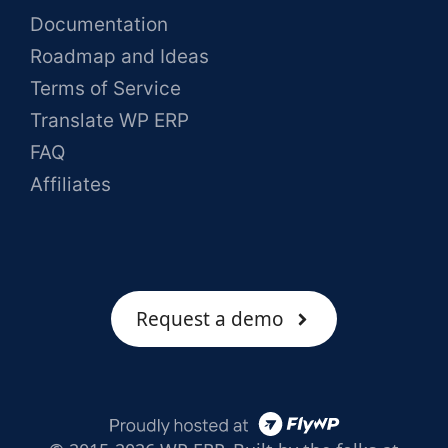
Documentation
Roadmap and Ideas
Terms of Service
Translate WP ERP
FAQ
Affiliates
Request a demo