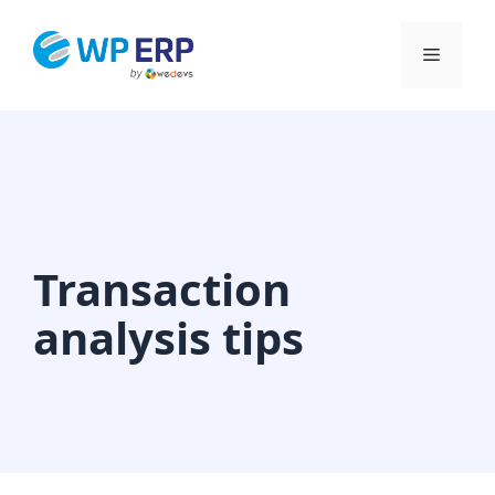
Skip
to
Menu
content
Transaction
analysis tips