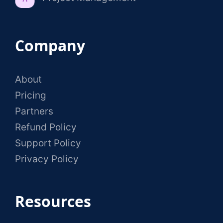
Company
About
Pricing
Partners
Refund Policy
Support Policy
Privacy Policy
Resources