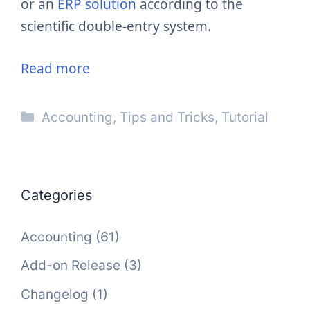
or an
ERP solution
according to the
scientific double-entry system.
Read more
Categories
Accounting
,
Tips and Tricks
,
Tutorial
Categories
Accounting
(61)
Add-on Release
(3)
Changelog
(1)