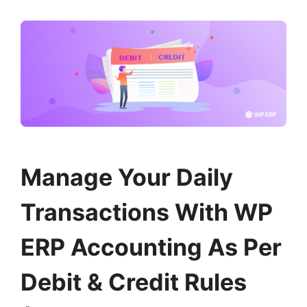
Manage Your Daily
Transactions With WP
ERP Accounting As Per
Debit & Credit Rules