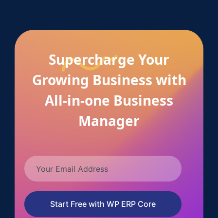
Supercharge Your
Growing Business with
All-in-one Business
Manager
Start Free with WP ERP Core