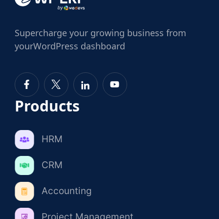
Supercharge
your growing business from
your
WordPress dashboard
Products
HRM
CRM
Accounting
Project Management