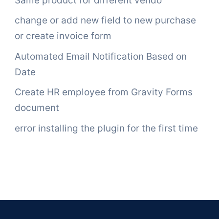
Same product for different vendo
change or add new field to new purchase
or create invoice form
Automated Email Notification Based on
Date
Create HR employee from Gravity Forms
document
error installing the plugin for the first time