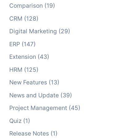
Comparison
(19)
CRM
(128)
Digital Marketing
(29)
ERP
(147)
Extension
(43)
HRM
(125)
New Features
(13)
News and Update
(39)
Project Management
(45)
Quiz
(1)
Release Notes
(1)