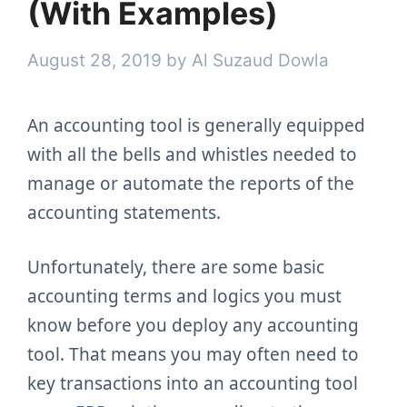
(With Examples)
August 28, 2019
by
Al Suzaud Dowla
An accounting tool is generally equipped
with all the bells and whistles needed to
manage or automate the reports of the
accounting statements.
Unfortunately, there are some basic
accounting terms and logics you must
know before you deploy any accounting
tool. That means you may often need to
key transactions into an accounting tool