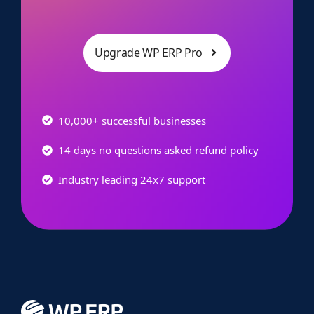
Upgrade WP ERP Pro
10,000+ successful businesses
14 days no questions asked refund policy
Industry leading 24x7 support