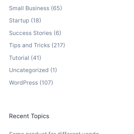
Small Business
(65)
Startup
(18)
Success Stories
(6)
Tips and Tricks
(217)
Tutorial
(41)
Uncategorized
(1)
WordPress
(107)
Recent Topics