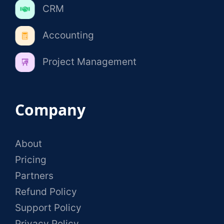
CRM
Accounting
Project Management
Company
About
Pricing
Partners
Refund Policy
Support Policy
Privacy Policy