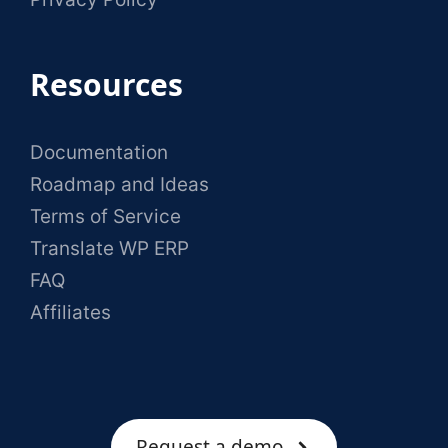
Resources
Documentation
Roadmap and Ideas
Terms of Service
Translate WP ERP
FAQ
Affiliates
Request a demo