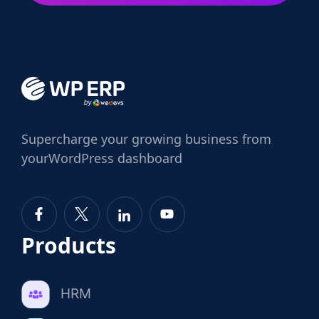
Supercharge
your growing business from
your
WordPress dashboard
Products
HRM