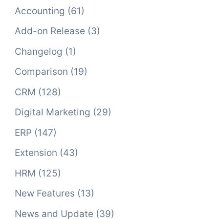
Accounting
(61)
Add-on Release
(3)
Changelog
(1)
Comparison
(19)
CRM
(128)
Digital Marketing
(29)
ERP
(147)
Extension
(43)
HRM
(125)
New Features
(13)
News and Update
(39)