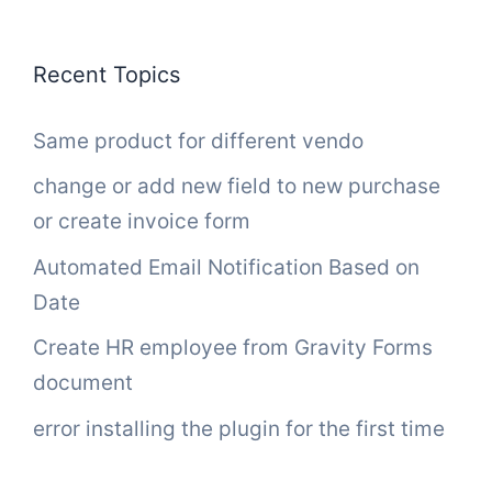
Recent Topics
Same product for different vendo
change or add new field to new purchase
or create invoice form
Automated Email Notification Based on
Date
Create HR employee from Gravity Forms
document
error installing the plugin for the first time