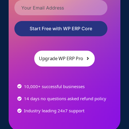
Start Free with WP ERP Core
Upgrade WP ERP Pro
10,000+ successful businesses
14 days no questions asked refund policy
Industry leading 24x7 support