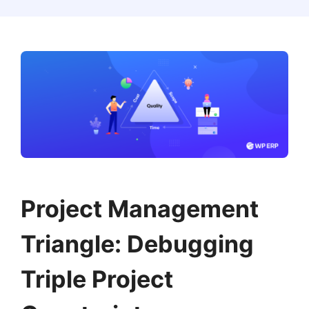
Project Management
Triangle: Debugging
Triple Project