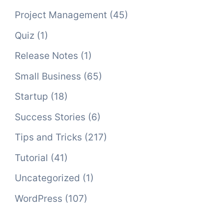
Project Management
(45)
Quiz
(1)
Release Notes
(1)
Small Business
(65)
Startup
(18)
Success Stories
(6)
Tips and Tricks
(217)
Tutorial
(41)
Uncategorized
(1)
WordPress
(107)