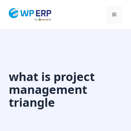
Skip
to
Menu
content
what is project
management
triangle