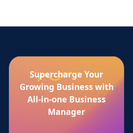
Supercharge Your
Growing Business with
All-in-one Business
Manager