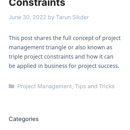
Constraints
June 30, 2022
by
Tarun Sikder
This post shares the full concept of project
management triangle or also known as
triple project constraints and how it can
be applied in business for project success.
Categories
Project Management
,
Tips and Tricks
Categories