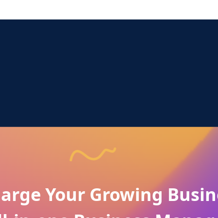
arge Your Growing Busin