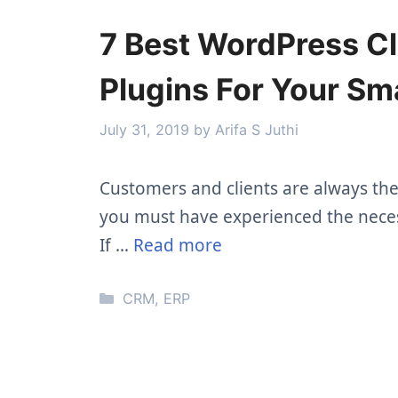
7 Best WordPress C
Plugins For Your Sm
July 31, 2019
by
Arifa S Juthi
Customers and clients are always the f
you must have experienced the nece
If …
Read more
Categories
CRM
,
ERP