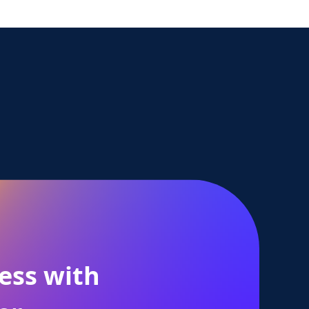
ess with