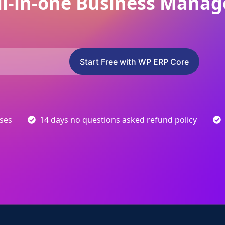
ll-in-one Business Manag
Start Free with WP ERP Core
sses
14 days no questions asked refund policy