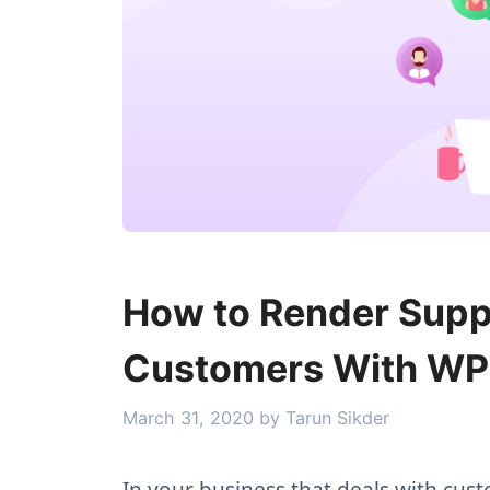
How to Render Suppo
Customers With WP
March 31, 2020
by
Tarun Sikder