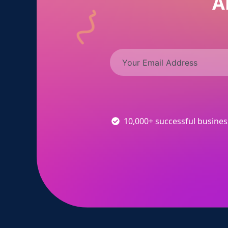
A
10,000+ successful busine