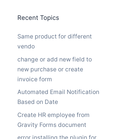
Recent Topics
Same product for different
vendo
change or add new field to
new purchase or create
invoice form
Automated Email Notification
Based on Date
Create HR employee from
Gravity Forms document
error installing the plugin for