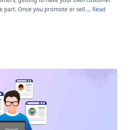
stomers, getting to have your own customer
ve part. Once you promote or sell …
Read