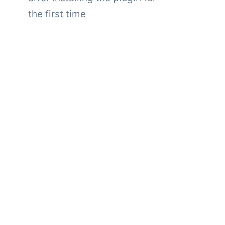
the first time