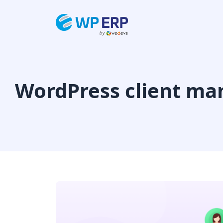
Skip
to
content
WordPress client ma