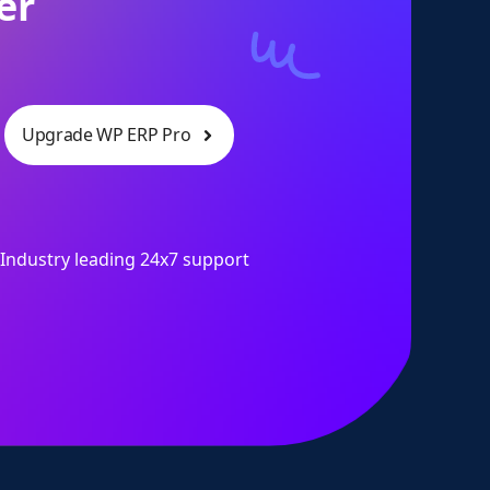
er
Upgrade WP ERP Pro
Industry leading 24x7 support