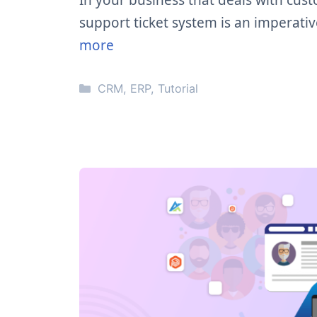
In your business that deals with cu
support ticket system is an imperati
more
Categories
CRM
,
ERP
,
Tutorial