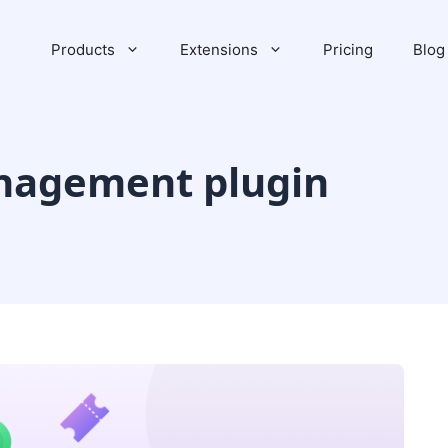
Products
Extensions
Pricing
Blog
nagement plugin