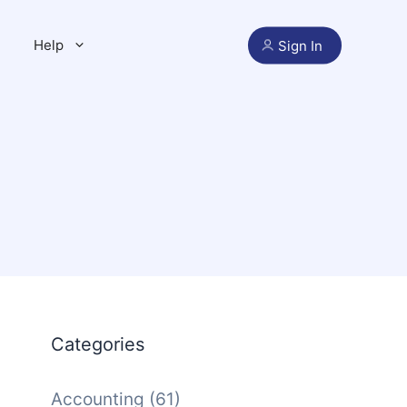
Help
Sign In
Categories
Accounting
(61)