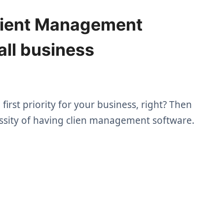
lient Management
all business
irst priority for your business, right? Then
ssity of having clien management software.