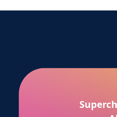
Superch