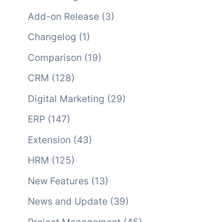
Add-on Release
(3)
Changelog
(1)
Comparison
(19)
CRM
(128)
Digital Marketing
(29)
ERP
(147)
Extension
(43)
HRM
(125)
New Features
(13)
News and Update
(39)