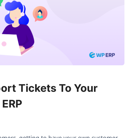
rt Tickets To Your
 ERP