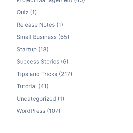
Project Management
(45)
Quiz
(1)
Release Notes
(1)
Small Business
(65)
Startup
(18)
Success Stories
(6)
Tips and Tricks
(217)
Tutorial
(41)
Uncategorized
(1)
WordPress
(107)