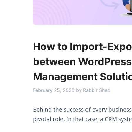
How to Import-Expo
between WordPress 
Management Soluti
February 25, 2020
by
Rabbir Shad
Behind the success of every business
pivotal role. In that case, a CRM sys