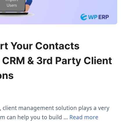
rt Your Contacts
CRM & 3rd Party Client
ons
, client management solution plays a very
tem can help you to build …
Read more