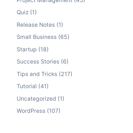
Project Management
(45)
Quiz
(1)
Release Notes
(1)
Small Business
(65)
Startup
(18)
Success Stories
(6)
Tips and Tricks
(217)
Tutorial
(41)
Uncategorized
(1)
WordPress
(107)