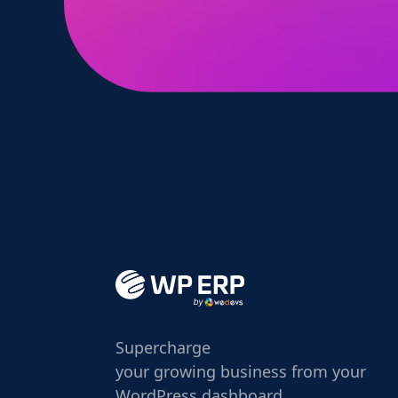
Supercharge
your growing business from your
WordPress dashboard