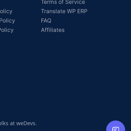
Terms of Service
olicy
Translate WP ERP
Policy
FAQ
Policy
Affiliates
olks at weDevs.