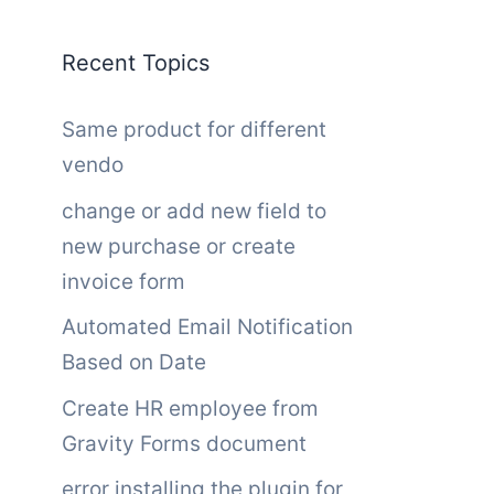
Recent Topics
Same product for different
vendo
change or add new field to
new purchase or create
invoice form
Automated Email Notification
Based on Date
Create HR employee from
Gravity Forms document
error installing the plugin for