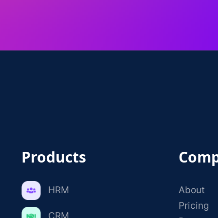
Products
Comp
HRM
About
Pricing
CRM