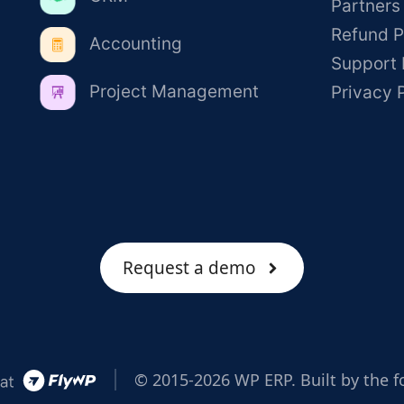
Partners
Refund P
Accounting
Support 
Project Management
Privacy 
Request a demo
© 2015-2026 WP ERP. Built by the f