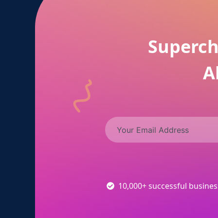
Superch
A
10,000+ successful busine