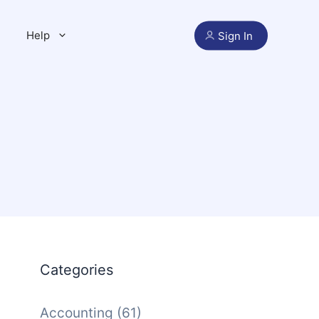
Help
Sign In
Categories
Accounting
(61)