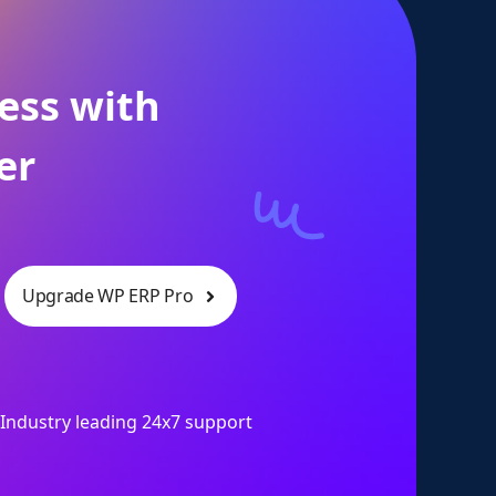
ess with
er
Upgrade WP ERP Pro
Industry leading 24x7 support