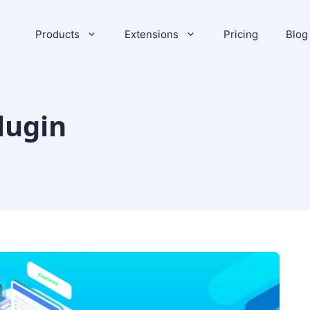
Products
Extensions
Pricing
Blog
lugin