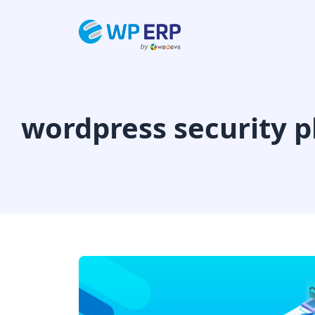
Skip
to
content
wordpress security p