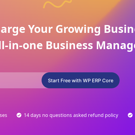
arge Your Growing Busin
ll-in-one Business Manag
Start Free with WP ERP Core
sses
14 days no questions asked refund policy