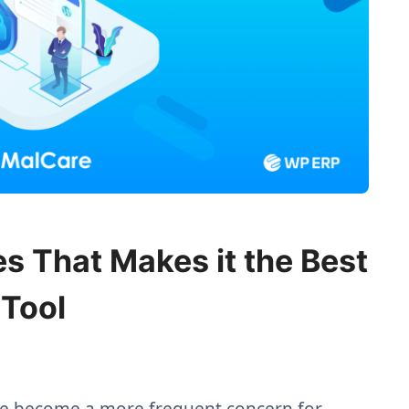
s That Makes it the Best
 Tool