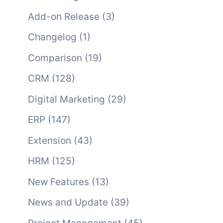
Add-on Release
(3)
Changelog
(1)
Comparison
(19)
CRM
(128)
Digital Marketing
(29)
ERP
(147)
Extension
(43)
HRM
(125)
New Features
(13)
News and Update
(39)