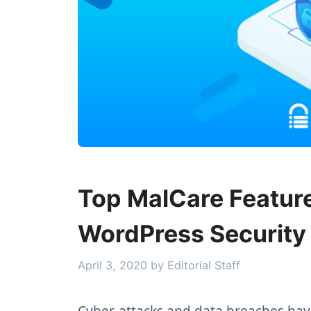
Top MalCare Feature
WordPress Security
April 3, 2020
by
Editorial Staff