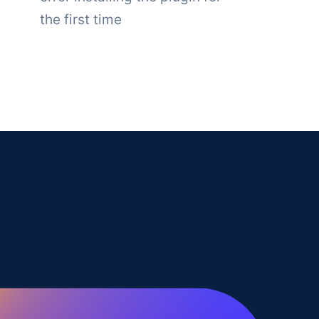
the first time