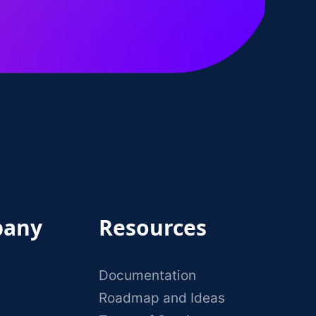
any
Resources
Documentation
Roadmap and Ideas