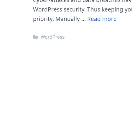
Cyber-attacks and data breaches ha
WordPress security. Thus keeping yo
priority. Manually …
Read more
Categories
WordPress