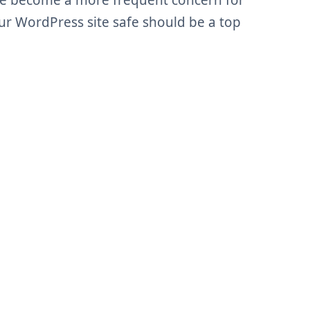
ve become a more frequent concern for
ur WordPress site safe should be a top