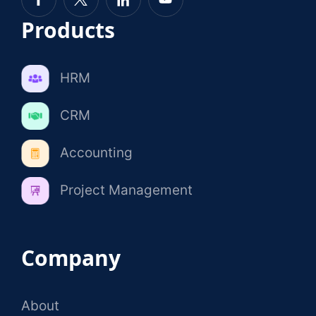
Products
HRM
CRM
Accounting
Project Management
Company
About