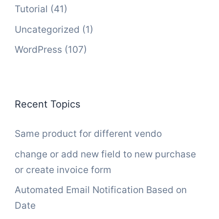
Tutorial
(41)
Uncategorized
(1)
WordPress
(107)
Recent Topics
Same product for different vendo
change or add new field to new purchase
or create invoice form
Automated Email Notification Based on
Date