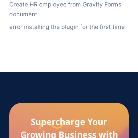
Create HR employee from Gravity Forms
document
error installing the plugin for the first time
Supercharge Your
Growing Business with