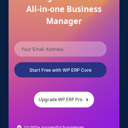
All-in-one Business
Manager
Start Free with WP ERP Core
Upgrade WP ERP Pro
10,000+ successful businesses