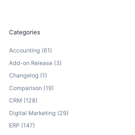
Categories
Accounting
(61)
Add-on Release
(3)
Changelog
(1)
Comparison
(19)
CRM
(128)
Digital Marketing
(29)
ERP
(147)