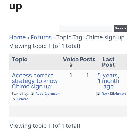
up
Home
›
Forums
›
Topic Tag: Chime sign up
Viewing topic 1 (of 1 total)
Topic
Voice
Posts
Last
s
Post
Access correct
1
1
5 years,
strategy to know
1 month
Chime sign up:
ago
Started by:
Rock12Johnson
Rock12Johnson
in:
General
Viewing topic 1 (of 1 total)