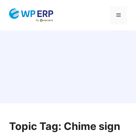
Skip
to
Menu
content
Topic Tag: Chime sign