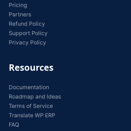
Pricing
Partners
Refund Policy
Support Policy
Privacy Policy
Resources
Documentation
Roadmap and Ideas
Terms of Service
Translate WP ERP
FAQ