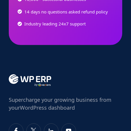
14 days no questions asked refund policy
Industry leading 24x7 support
Supercharge
your growing business from
your
WordPress dashboard