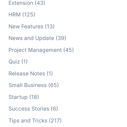
Extension
(43)
HRM
(125)
New Features
(13)
News and Update
(39)
Project Management
(45)
Quiz
(1)
Release Notes
(1)
Small Business
(65)
Startup
(18)
Success Stories
(6)
Tips and Tricks
(217)