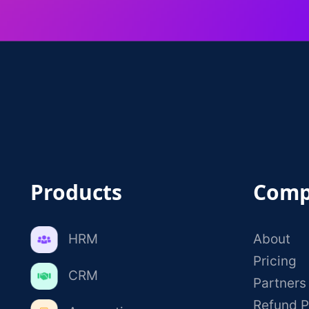
Products
Comp
HRM
About
Pricing
CRM
Partners
Refund P