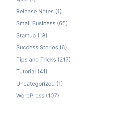
Release Notes
(1)
Small Business
(65)
Startup
(18)
Success Stories
(6)
Tips and Tricks
(217)
Tutorial
(41)
Uncategorized
(1)
WordPress
(107)