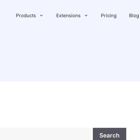
Products
Extensions
Pricing
Blog