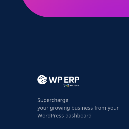
Supercharge
your growing business from your
WordPress dashboard