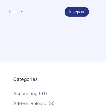
Help
Sign In
Categories
Accounting
(61)
Add-on Release
(3)