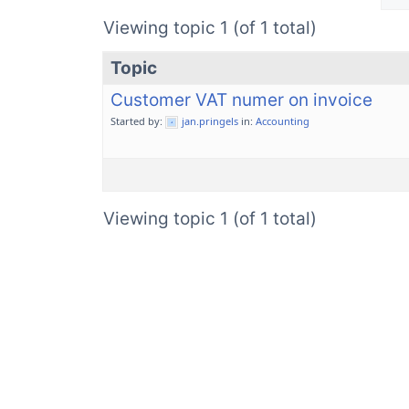
Viewing topic 1 (of 1 total)
Topic
Customer VAT numer on invoice
Started by:
jan.pringels
in:
Accounting
Viewing topic 1 (of 1 total)