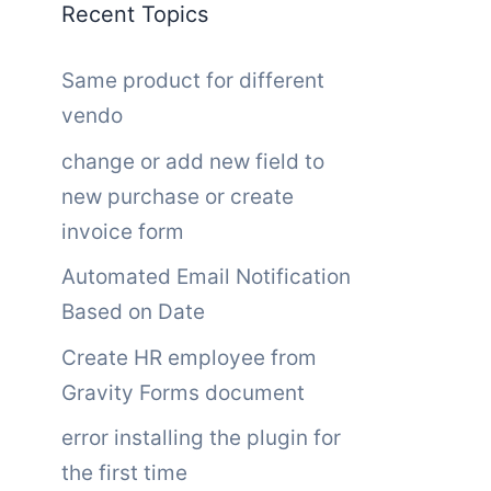
Recent Topics
Same product for different
vendo
change or add new field to
new purchase or create
invoice form
Automated Email Notification
Based on Date
Create HR employee from
Gravity Forms document
error installing the plugin for
the first time