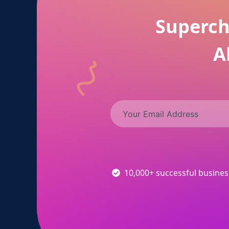
Superch
A
10,000+ successful busine