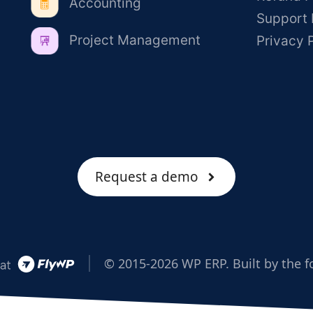
Accounting
Support 
Project Management
Privacy 
Request a demo
© 2015-2026 WP ERP. Built by the f