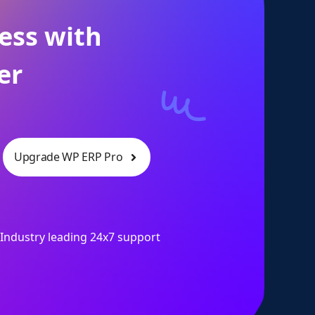
ess with
er
Upgrade WP ERP Pro
Industry leading 24x7 support