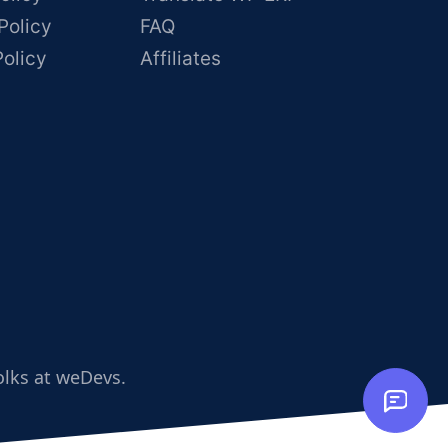
Policy
FAQ
Policy
Affiliates
olks at weDevs.