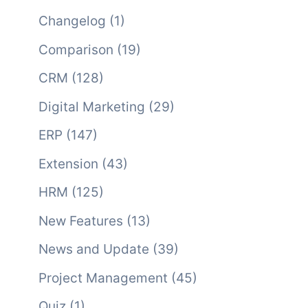
Changelog
(1)
Comparison
(19)
CRM
(128)
Digital Marketing
(29)
ERP
(147)
Extension
(43)
HRM
(125)
New Features
(13)
News and Update
(39)
Project Management
(45)
Quiz
(1)