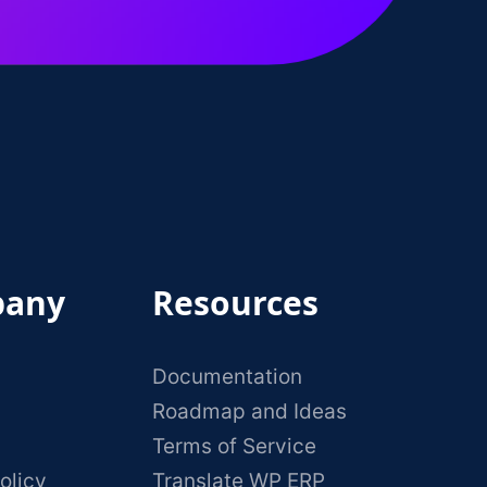
any
Resources
Documentation
Roadmap and Ideas
Terms of Service
olicy
Translate WP ERP