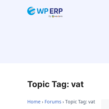
Skip
to
content
Topic Tag: vat
Home
›
Forums
›
Topic Tag: vat