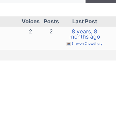
Voices
Posts
Last Post
2
2
8 years, 8
months ago
Shawon Chowdhury