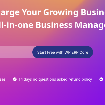
arge Your Growing Busin
ll-in-one Business Manag
Start Free with WP ERP Core
sses
14 days no questions asked refund policy