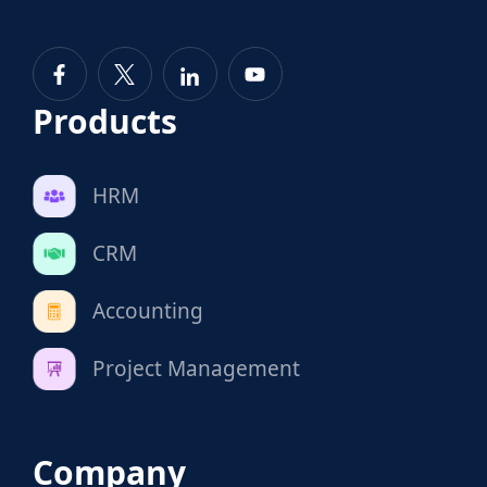
Products
HRM
CRM
Accounting
Project Management
Company