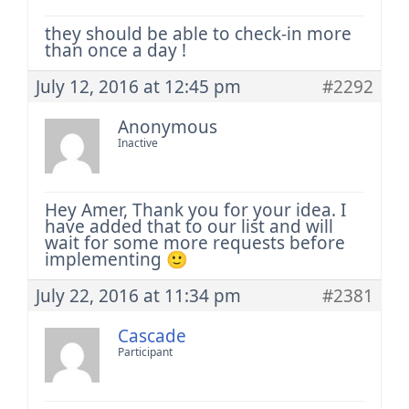
they should be able to check-in more
than once a day !
July 12, 2016 at 12:45 pm
#2292
Anonymous
Inactive
Hey Amer,
Thank you for your idea. I
have added that to our list and will
wait for some more requests before
implementing 🙂
July 22, 2016 at 11:34 pm
#2381
Cascade
Participant