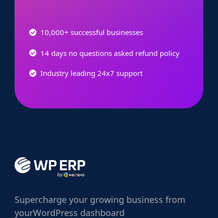
10,000+ successful businesses
14 days no questions asked refund policy
Industry leading 24x7 support
Supercharge
your growing business from
your
WordPress dashboard