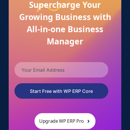
Supercharge Your
Growing Business with
All-in-one Business
Manager
Start Free with WP ERP Core
Upgrade WP ERP Pro