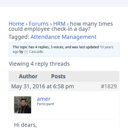
Home
›
Forums
›
HRM
›
how many times
could employee check-in a day?
Tagged:
Attendance Management
This topic has 4 replies, 3 voices, and was last updated
10 years
ago
by
Cascade
.
Viewing 4 reply threads
Author
Posts
May 31, 2016 at 6:58 pm
#1829
amer
Participant
Hi dears,