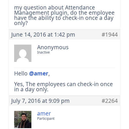
my question about Attendance
Management plugin, do the employee
have the ability to check-in once a day
only?
June 14, 2016 at 1:42 pm
#1944
Anonymous
Inactive
Hello
@amer
,
Yes, The employees can check-in once
in a day only.
July 7, 2016 at 9:09 pm
#2264
amer
Participant