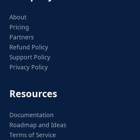
About
Pricing
Partners
Refund Policy
Support Policy
Privacy Policy
Resources
Documentation
Roadmap and Ideas
Terms of Service