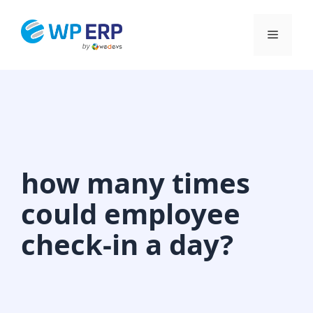
Skip
to
Menu
content
how many times
could employee
check-in a day?