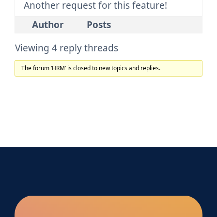
Another request for this feature!
Author
Posts
Viewing 4 reply threads
The forum ‘HRM’ is closed to new topics and replies.