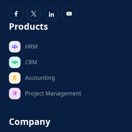
Products
HRM
CRM
Accounting
Project Management
Company