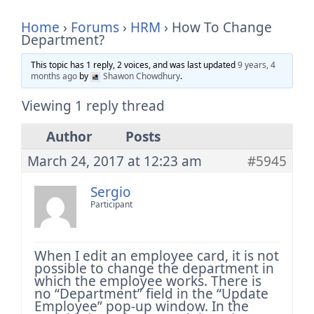
Home
›
Forums
›
HRM
›
How To Change
Department?
This topic has 1 reply, 2 voices, and was last updated
9 years, 4
months ago
by
Shawon Chowdhury
.
Viewing 1 reply thread
Author
Posts
March 24, 2017 at 12:23 am
#5945
Sergio
Participant
When I edit an employee card, it is not
possible to change the department in
which the employee works.
There is
no “Department” field in the “Update
Employee” pop-up window.
In the