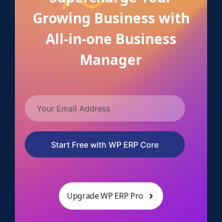
Growing Business with
All-in-one Business
Manager
Start Free with WP ERP Core
Upgrade WP ERP Pro