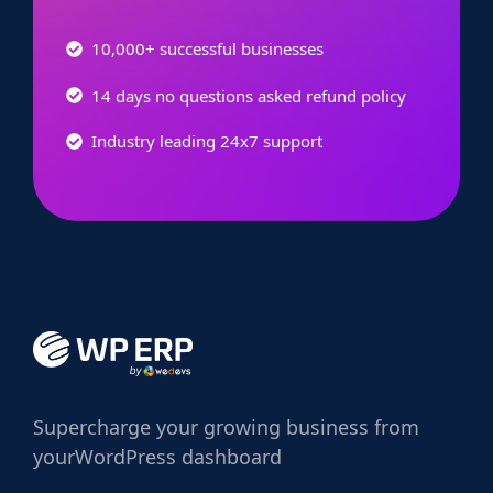
10,000+ successful businesses
14 days no questions asked refund policy
Industry leading 24x7 support
Supercharge
your growing business from
your
WordPress dashboard