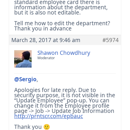
standard employee card there is
information about the department,
but it is also not editable.
Tell me how to edit the department?
Thank you in advance
March 28, 2017 at 9:46 am
#5974
Shawon Chowdhury
Moderator
@Sergio
,
Apologies for late reply. Due to
security purpose, it is not visible in the
“Update Employee” pop-up.
You can
change it from the Employee profile
page -> Job -> Update Job Information
http://prntscr.com/epbauc
Thank you 🙂