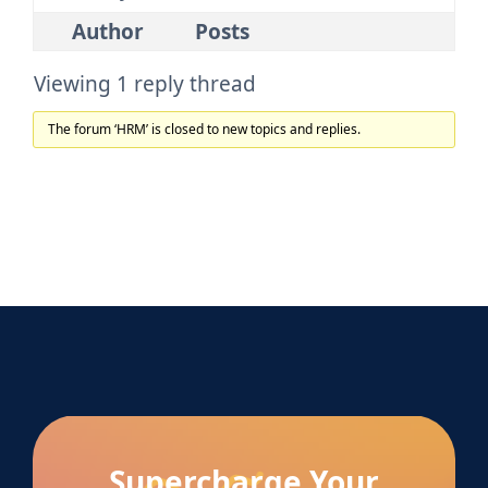
Author
Posts
Viewing 1 reply thread
The forum ‘HRM’ is closed to new topics and replies.
Supercharge Your