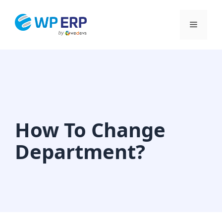
Skip
to
Menu
content
How To Change
Department?