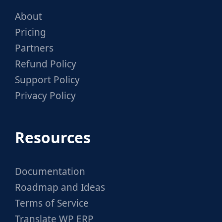
About
Pricing
Partners
Refund Policy
Support Policy
Privacy Policy
Resources
Documentation
Roadmap and Ideas
Terms of Service
Translate WP ERP