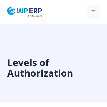
Skip
to
Menu
content
Levels of
Authorization