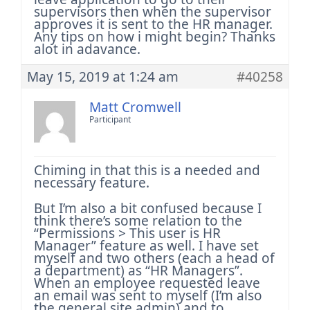
supervisors then when the supervisor
approves it is sent to the HR manager.
Any tips on how i might begin?
Thanks
alot in adavance.
May 15, 2019 at 1:24 am
#40258
Matt Cromwell
Participant
Chiming in that this is a needed and
necessary feature.
But I’m also a bit confused because I
think there’s some relation to the
“Permissions > This user is HR
Manager” feature as well. I have set
myself and two others (each a head of
a department) as “HR Managers”.
When an employee requested leave
an email was sent to myself (I’m also
the general site admin) and to