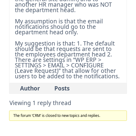
another HR manager who was NOT
the department head.
My assumption is that the email
notifications should go to the
department head only.
My suggestion is that:
1. The default
should be that requests are sent to
the employees department head
2.
There are settings in “WP ERP >
SETTINGS > EMAIL > CONFIGURE
(Leave Request)” that allow for other
users to be added to the notifications.
Author
Posts
Viewing 1 reply thread
The forum ‘CRM’ is closed to new topics and replies.