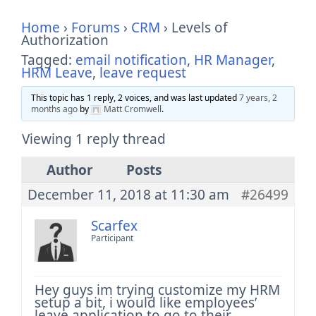
Home
›
Forums
›
CRM
›
Levels of
Authorization
Tagged:
email notification
,
HR Manager
,
HRM Leave
,
leave request
This topic has 1 reply, 2 voices, and was last updated
7 years, 2
months ago
by
Matt Cromwell
.
Viewing 1 reply thread
Author
Posts
December 11, 2018 at 11:30 am
#26499
Scarfex
Participant
Hey guys im trying customize my HRM
setup a bit, i would like employees’
leave application to go to their