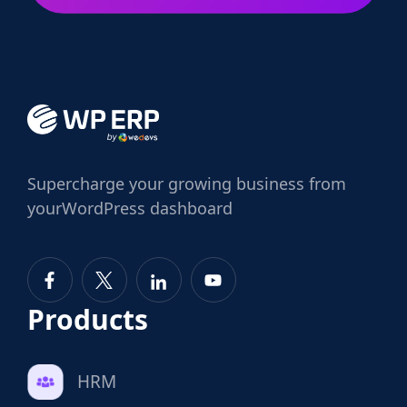
Supercharge
your growing business from
your
WordPress dashboard
Products
HRM