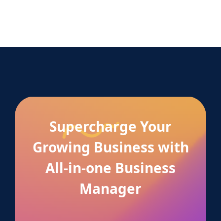
Supercharge Your
Growing Business with
All-in-one Business
Manager