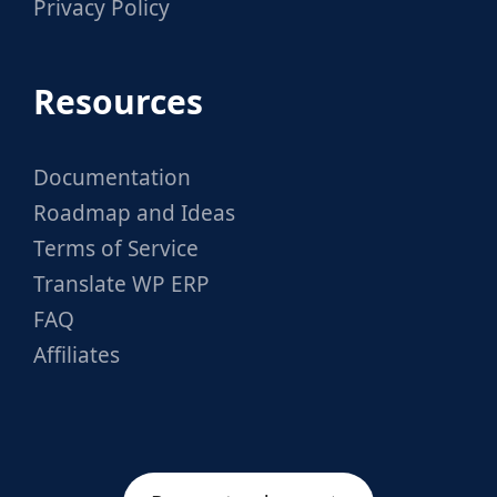
Privacy Policy
Resources
Documentation
Roadmap and Ideas
Terms of Service
Translate WP ERP
FAQ
Affiliates