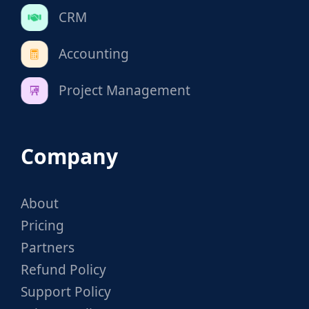
CRM
Accounting
Project Management
Company
About
Pricing
Partners
Refund Policy
Support Policy