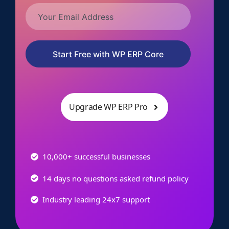
Start Free with WP ERP Core
Upgrade WP ERP Pro
10,000+ successful businesses
14 days no questions asked refund policy
Industry leading 24x7 support