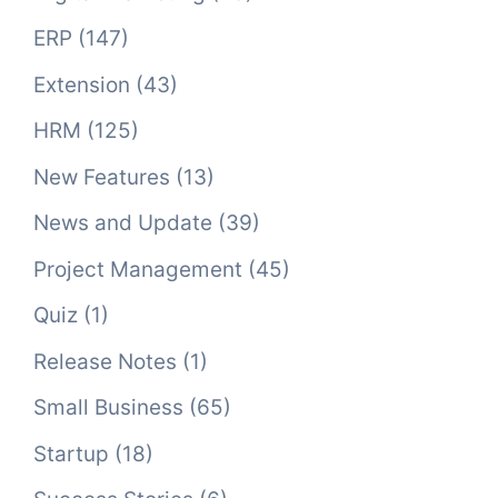
ERP
(147)
Extension
(43)
HRM
(125)
New Features
(13)
News and Update
(39)
Project Management
(45)
Quiz
(1)
Release Notes
(1)
Small Business
(65)
Startup
(18)