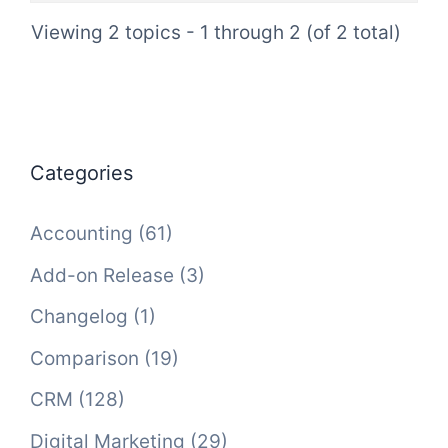
Viewing 2 topics - 1 through 2 (of 2 total)
Categories
Accounting
(61)
Add-on Release
(3)
Changelog
(1)
Comparison
(19)
CRM
(128)
Digital Marketing
(29)