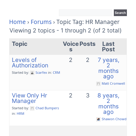
Home
›
Forums
›
Topic Tag: HR Manager
Viewing 2 topics - 1 through 2 (of 2 total)
Topic
Voice
Posts
Last
s
Post
Levels of
2
2
7 years,
Authorization
2
months
Started by:
Scarfex
in:
CRM
ago
Matt Cromwell
View Only Hr
2
3
8 years,
Manager
2
months
Started by:
Chad Bumpers
ago
in:
HRM
Shawon Chowdhury