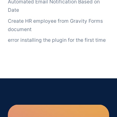
Automated Email Notification Based on
Date
Create HR employee from Gravity Forms
document
error installing the plugin for the first time