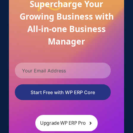
Supercharge Your
Growing Business with
All-in-one Business
Manager
Start Free with WP ERP Core
Upgrade WP ERP Pro