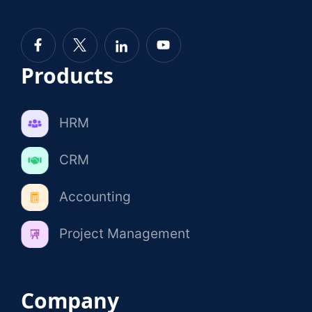
Products
HRM
CRM
Accounting
Project Management
Company