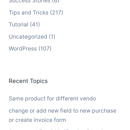
Success Stories
(6)
Tips and Tricks
(217)
Tutorial
(41)
Uncategorized
(1)
WordPress
(107)
Recent Topics
Same product for different vendo
change or add new field to new purchase
or create invoice form