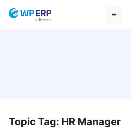
Skip
to
Menu
content
Topic Tag: HR Manager