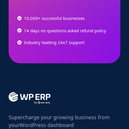
10,000+ successful businesses
14 days no questions asked refund policy
Industry leading 24x7 support
Supercharge
your growing business from
your
WordPress dashboard