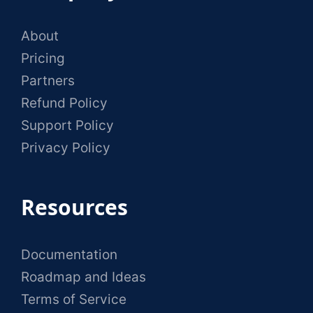
About
Pricing
Partners
Refund Policy
Support Policy
Privacy Policy
Resources
Documentation
Roadmap and Ideas
Terms of Service