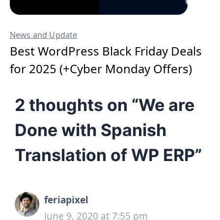
News and Update
Best WordPress Black Friday Deals
for 2025 (+Cyber Monday Offers)
2 thoughts on “We are
Done with Spanish
Translation of WP ERP”
feriapixel
June 9, 2020 at 7:55 pm