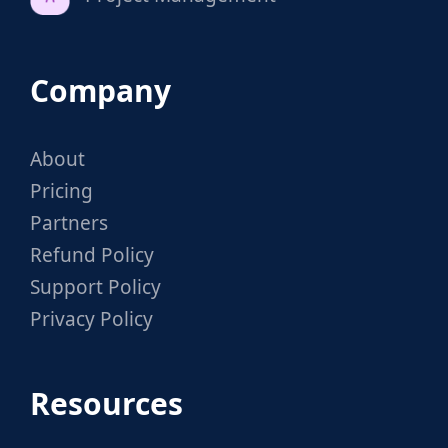
Company
About
Pricing
Partners
Refund Policy
Support Policy
Privacy Policy
Resources