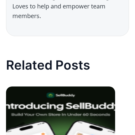
Loves to help and empower team
members.
Related Posts