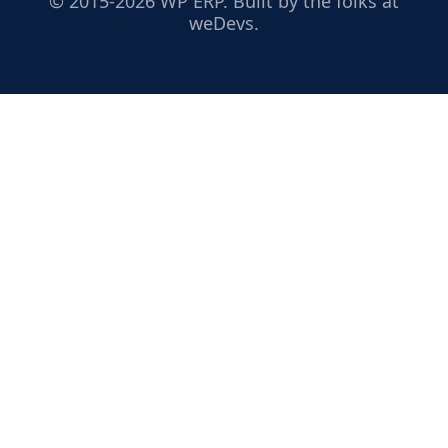
© 2015-2026 WP ERP. Built by the folks at
weDevs.