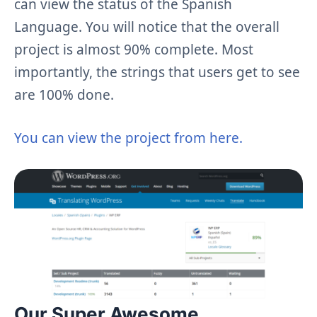
can view the status of the Spanish
Language. You will notice that the overall
project is almost 90% complete. Most
importantly, the strings that users get to see
are 100% done.
You can view the project from here.
Our Super Awesome