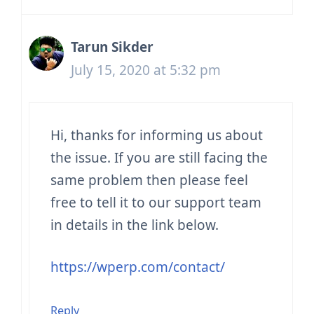
Tarun Sikder
July 15, 2020 at 5:32 pm
Hi, thanks for informing us about
the issue. If you are still facing the
same problem then please feel
free to tell it to our support team
in details in the link below.
https://wperp.com/contact/
Reply