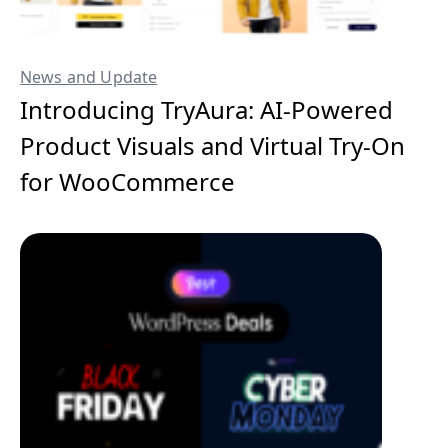
News and Update
Introducing TryAura: AI-Powered
Product Visuals and Virtual Try-On
for WooCommerce