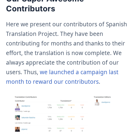
Contributors
Here we present our contributors of Spanish
Translation Project. They have been
contributing for months and thanks to their
effort, the translation is now complete. We
always appreciate the contribution of our
users. Thus,
we launched a campaign last
month to reward our contributors
.