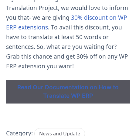
Translation Project, we would love to inform
you that- we are giving
30% discount on WP
ERP extensions
. To avail this discount, you
have to translate at least 50 words or
sentences. So, what are you waiting for?
Grab this chance and get 30% off on any WP
ERP extension you want!
Read Our Documentation on How to
Translate WP ERP
Category:
News and Update