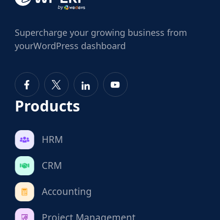
Supercharge
your growing business from
your
WordPress dashboard
Products
HRM
CRM
Accounting
Project Management