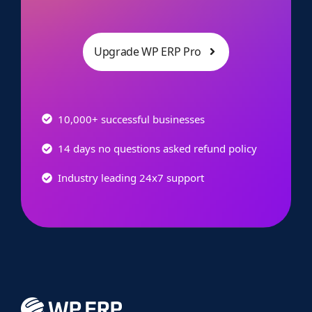
Upgrade WP ERP Pro
10,000+ successful businesses
14 days no questions asked refund policy
Industry leading 24x7 support