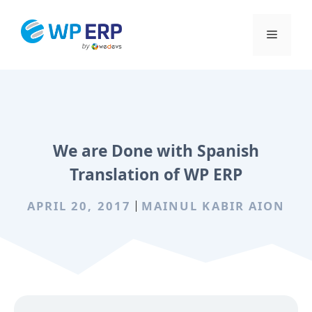
Skip
to
Menu
content
We are Done with Spanish
Translation of WP ERP
APRIL 20, 2017
MAINUL KABIR AION