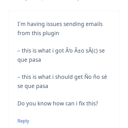
I´m having issues sending emails
from this plugin
– this is what i got
Ã‘o Ã±o sÃ(c) se
que pasa
– this is what i should get
Ño ño sé
se que pasa
Do you know how can i fix this?
Reply