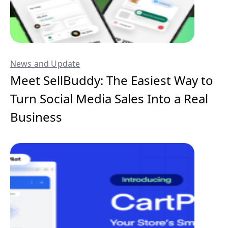
News and Update
Meet SellBuddy: The Easiest Way to
Turn Social Media Sales Into a Real
Business