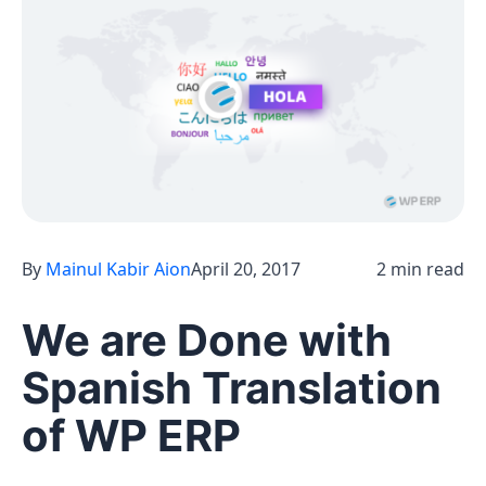
By
Mainul Kabir Aion
April 20, 2017
2 min read
We are Done with
Spanish Translation
of WP ERP