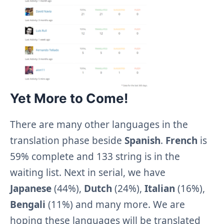
Yet More to Come!
There are many other languages in the
translation phase beside
Spanish
.
French
is
59% complete and 133 string is in the
waiting list. Next in serial, we have
Japanese
(44%),
Dutch
(24%),
Italian
(16%),
Bengali
(11%) and many more. We are
hoping these languages will be translated