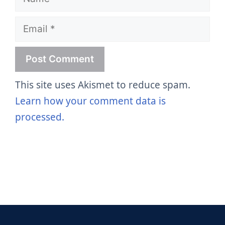
Email
This site uses Akismet to reduce spam.
Learn how your comment data is
processed.