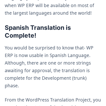
when WP ERP will be available on most of
the largest languages around the world!
Spanish Translation is
Complete!
You would be surprised to know that- WP
ERP is now usable in Spanish Language.
Although, there are one or more strings
awaiting for approval, the translation is
complete for the Development (trunk)
phase.
From the WordPress Translation Project, you