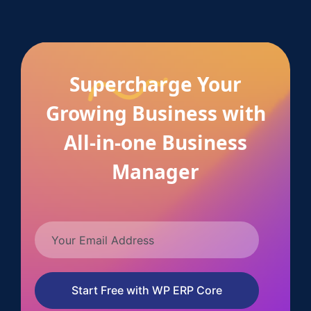
Supercharge Your
Growing Business with
All-in-one Business
Manager
Start Free with WP ERP Core