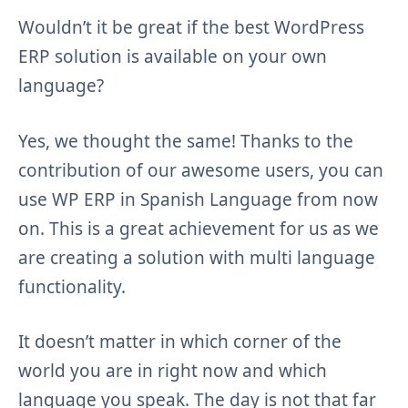
Wouldn’t it be great if the best WordPress
ERP solution is available on your own
language?
Yes, we thought the same! Thanks to the
contribution of our awesome users, you can
use WP ERP in Spanish Language from now
on. This is a great achievement for us as we
are creating a solution with multi language
functionality.
It doesn’t matter in which corner of the
world you are in right now and which
language you speak. The day is not that far