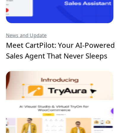
News and Update
Meet CartPilot: Your AI-Powered
Sales Agent That Never Sleeps