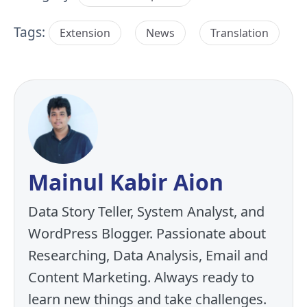
Tags:
Extension
News
Translation
Mainul Kabir Aion
Data Story Teller, System Analyst, and
WordPress Blogger. Passionate about
Researching, Data Analysis, Email and
Content Marketing. Always ready to
learn new things and take challenges.