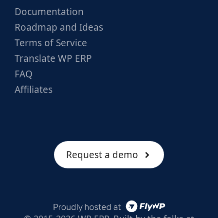
Documentation
Roadmap and Ideas
Terms of Service
Translate WP ERP
FAQ
Affiliates
Request a demo