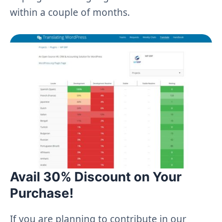
within a couple of months.
Avail 30% Discount on Your
Purchase!
If you are planning to contribute in our