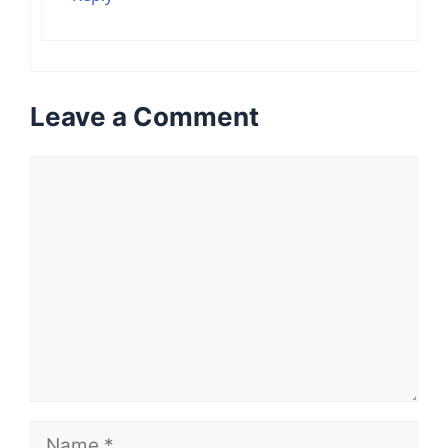
Leave a Comment
Comment
Name