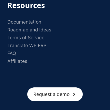
Resources
Documentation
Roadmap and Ideas
Terms of Service
Translate WP ERP
FAQ
Affiliates
Request a demo