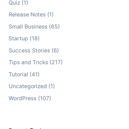
Quiz
(1)
Release Notes
(1)
Small Business
(65)
Startup
(18)
Success Stories
(6)
Tips and Tricks
(217)
Tutorial
(41)
Uncategorized
(1)
WordPress
(107)