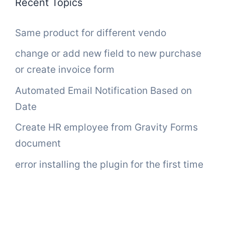
Recent Topics
Same product for different vendo
change or add new field to new purchase
or create invoice form
Automated Email Notification Based on
Date
Create HR employee from Gravity Forms
document
error installing the plugin for the first time