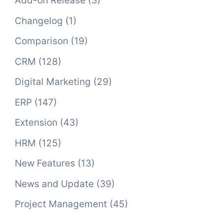
Add-on Release
(3)
Changelog
(1)
Comparison
(19)
CRM
(128)
Digital Marketing
(29)
ERP
(147)
Extension
(43)
HRM
(125)
New Features
(13)
News and Update
(39)
Project Management
(45)