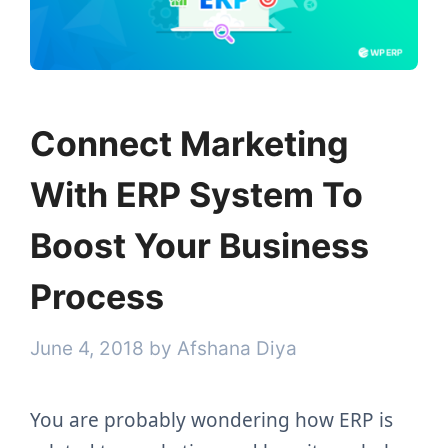
Connect Marketing
With ERP System To
Boost Your Business
Process
June 4, 2018
by
Afshana Diya
You are probably wondering how ERP is