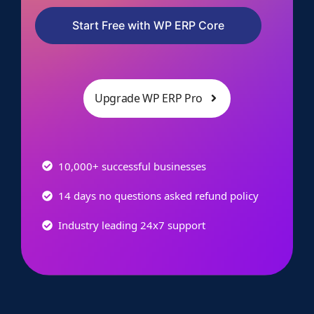
Start Free with WP ERP Core
Upgrade WP ERP Pro
10,000+ successful businesses
14 days no questions asked refund policy
Industry leading 24x7 support