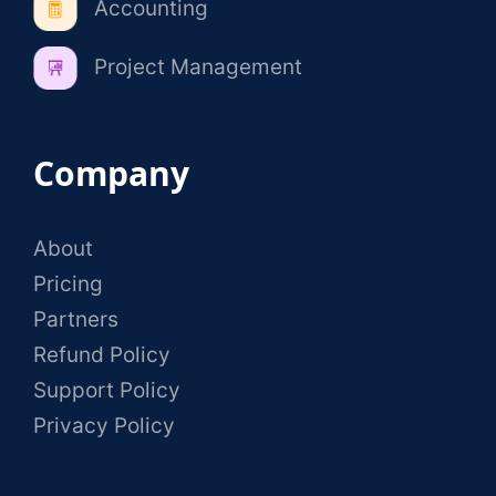
Accounting
Project Management
Company
About
Pricing
Partners
Refund Policy
Support Policy
Privacy Policy