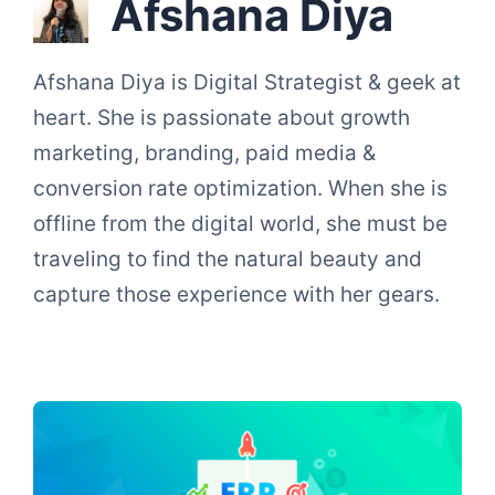
Afshana Diya
Afshana Diya is Digital Strategist & geek at
heart. She is passionate about growth
marketing, branding, paid media &
conversion rate optimization. When she is
offline from the digital world, she must be
traveling to find the natural beauty and
capture those experience with her gears.