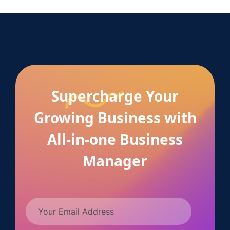
Supercharge Your
Growing Business with
All-in-one Business
Manager