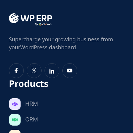
Supercharge
your growing business from
your
WordPress dashboard
Products
HRM
CRM