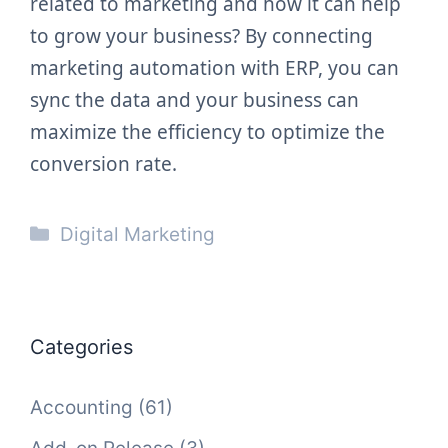
related to marketing and how it can help
to grow your business? By connecting
marketing automation with ERP, you can
sync the data and your business can
maximize the efficiency to optimize the
conversion rate.
Categories
Digital Marketing
Categories
Accounting
(61)