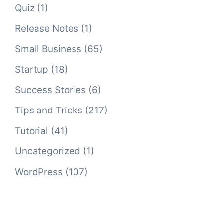
Quiz
(1)
Release Notes
(1)
Small Business
(65)
Startup
(18)
Success Stories
(6)
Tips and Tricks
(217)
Tutorial
(41)
Uncategorized
(1)
WordPress
(107)