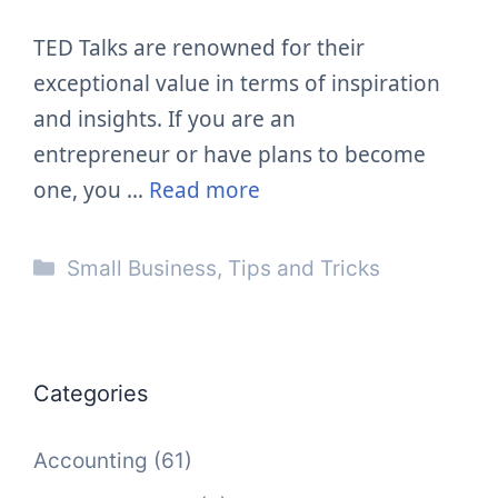
TED Talks are renowned for their
exceptional value in terms of inspiration
and insights. If you are an
entrepreneur or have plans to become
one, you …
Read more
Categories
Small Business
,
Tips and Tricks
Categories
Accounting
(61)