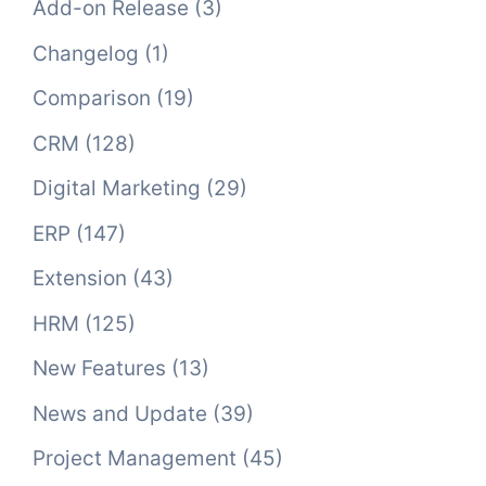
Add-on Release
(3)
Changelog
(1)
Comparison
(19)
CRM
(128)
Digital Marketing
(29)
ERP
(147)
Extension
(43)
HRM
(125)
New Features
(13)
News and Update
(39)
Project Management
(45)