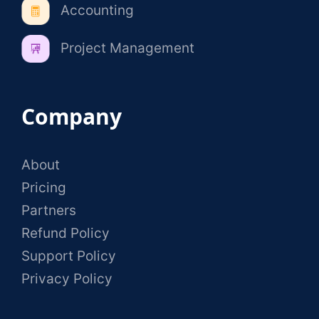
Accounting
Project Management
Company
About
Pricing
Partners
Refund Policy
Support Policy
Privacy Policy