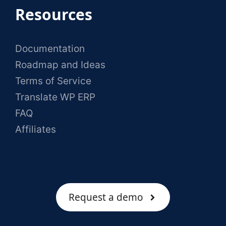
Resources
Documentation
Roadmap and Ideas
Terms of Service
Translate WP ERP
FAQ
Affiliates
Request a demo