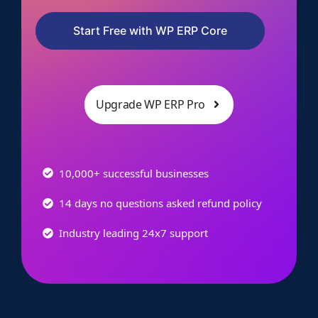
Start Free with WP ERP Core
Upgrade WP ERP Pro
10,000+ successful businesses
14 days no questions asked refund policy
Industry leading 24x7 support