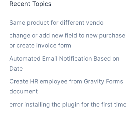
Recent Topics
Same product for different vendo
change or add new field to new purchase
or create invoice form
Automated Email Notification Based on
Date
Create HR employee from Gravity Forms
document
error installing the plugin for the first time