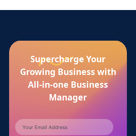
Supercharge Your
Growing Business with
All-in-one Business
Manager