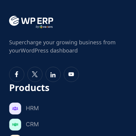
Supercharge
your growing business from
your
WordPress dashboard
Products
HRM
CRM