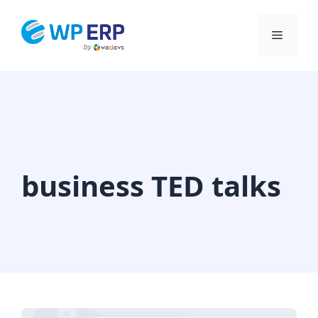
Skip
to
Menu
content
business TED talks