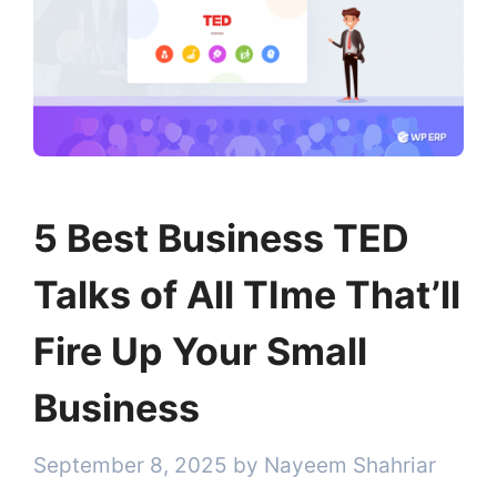
5 Best Business TED
Talks of All TIme That’ll
Fire Up Your Small
Business
September 8, 2025
by
Nayeem Shahriar