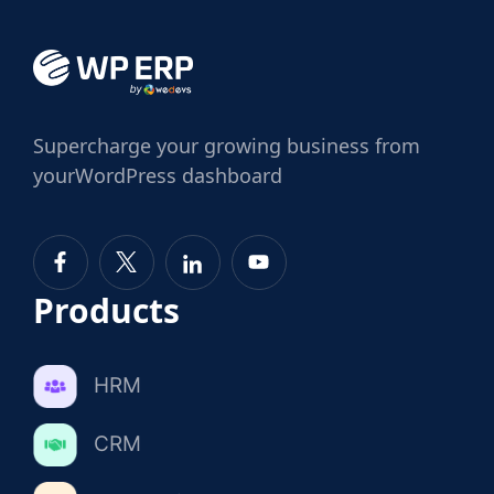
Supercharge
your growing business from
your
WordPress dashboard
Products
HRM
CRM