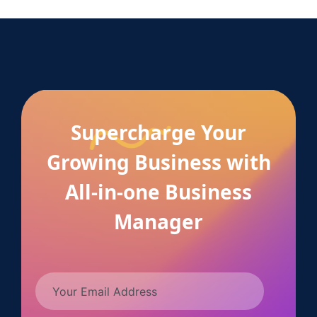
Supercharge Your
Growing Business with
All-in-one Business
Manager