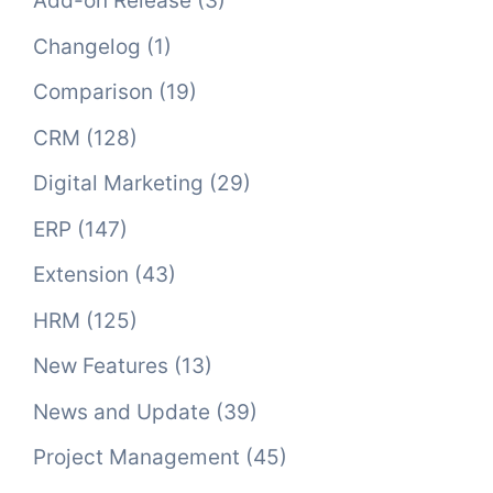
Add-on Release
(3)
Changelog
(1)
Comparison
(19)
CRM
(128)
Digital Marketing
(29)
ERP
(147)
Extension
(43)
HRM
(125)
New Features
(13)
News and Update
(39)
Project Management
(45)