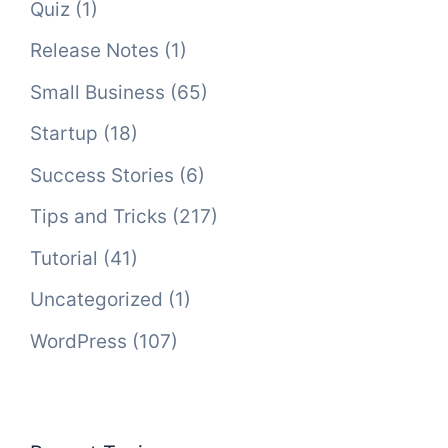
Quiz
(1)
Release Notes
(1)
Small Business
(65)
Startup
(18)
Success Stories
(6)
Tips and Tricks
(217)
Tutorial
(41)
Uncategorized
(1)
WordPress
(107)