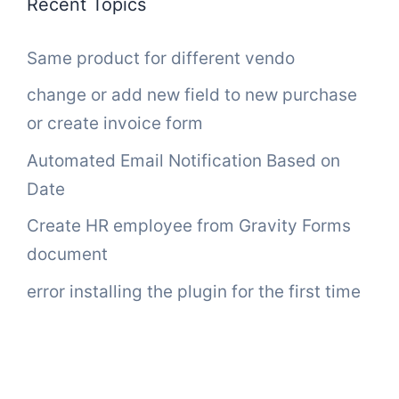
Recent Topics
Same product for different vendo
change or add new field to new purchase
or create invoice form
Automated Email Notification Based on
Date
Create HR employee from Gravity Forms
document
error installing the plugin for the first time