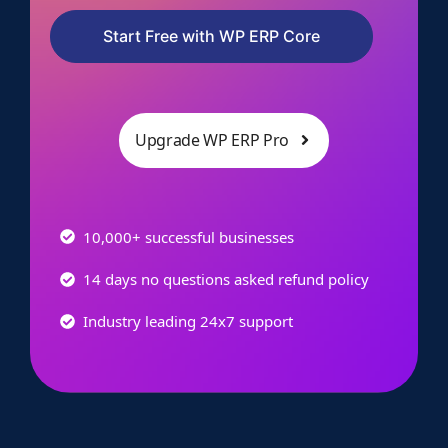
Start Free with WP ERP Core
Upgrade WP ERP Pro
10,000+ successful businesses
14 days no questions asked refund policy
Industry leading 24x7 support