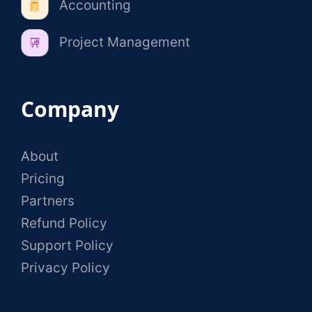
Accounting
Project Management
Company
About
Pricing
Partners
Refund Policy
Support Policy
Privacy Policy