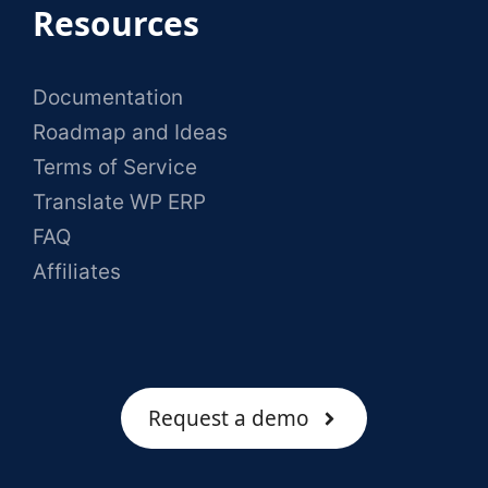
Resources
Documentation
Roadmap and Ideas
Terms of Service
Translate WP ERP
FAQ
Affiliates
Request a demo