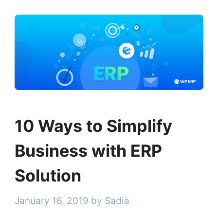
10 Ways to Simplify
Business with ERP
Solution
January 16, 2019
by
Sadia