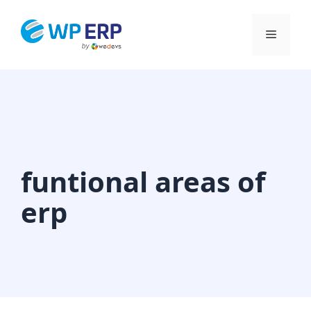
Skip
to
Menu
content
funtional areas of
erp