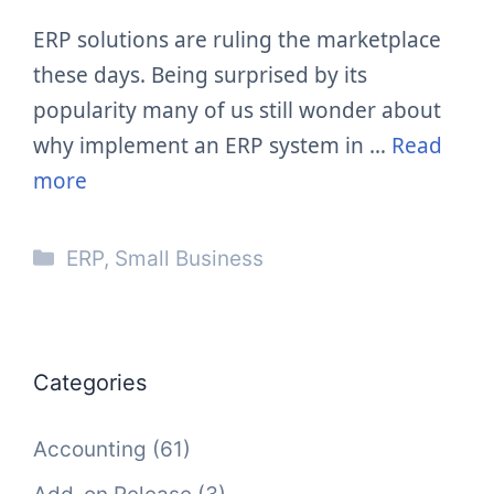
ERP solutions are ruling the marketplace
these days. Being surprised by its
popularity many of us still wonder about
why implement an ERP system in …
Read
more
Categories
ERP
,
Small Business
Categories
Accounting
(61)