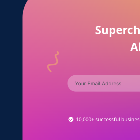
Superch
A
10,000+ successful busine