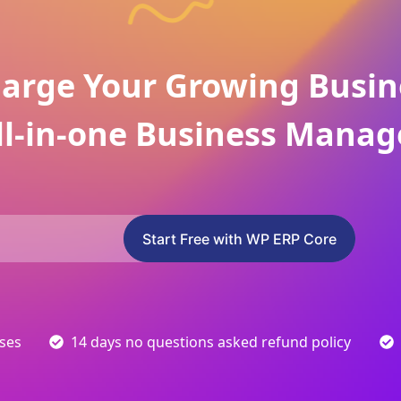
arge Your Growing Busin
ll-in-one Business Manag
Start Free with WP ERP Core
sses
14 days no questions asked refund policy