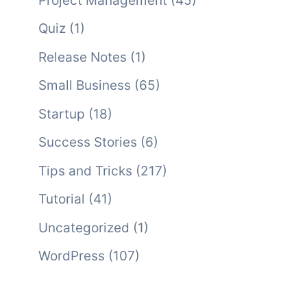
Project Management
(45)
Quiz
(1)
Release Notes
(1)
Small Business
(65)
Startup
(18)
Success Stories
(6)
Tips and Tricks
(217)
Tutorial
(41)
Uncategorized
(1)
WordPress
(107)