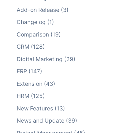
Add-on Release
(3)
Changelog
(1)
Comparison
(19)
CRM
(128)
Digital Marketing
(29)
ERP
(147)
Extension
(43)
HRM
(125)
New Features
(13)
News and Update
(39)