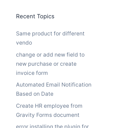
Recent Topics
Same product for different
vendo
change or add new field to
new purchase or create
invoice form
Automated Email Notification
Based on Date
Create HR employee from
Gravity Forms document
error installing the plugin for