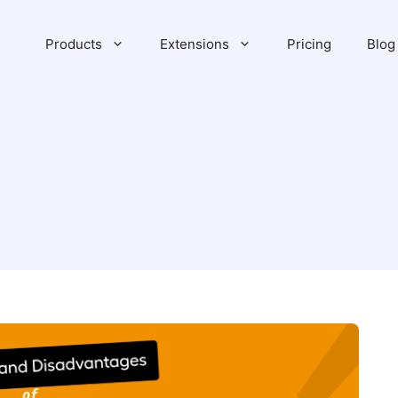
Products
Extensions
Pricing
Blog