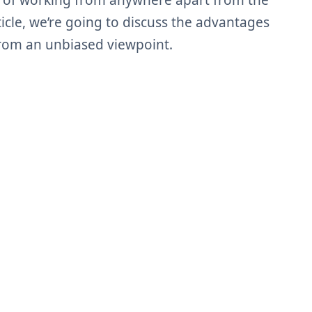
 of working from anywhere apart from the
rticle, we’re going to discuss the advantages
rom an unbiased viewpoint.