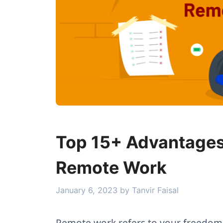
Top 15+ Advantages
Remote Work
January 6, 2023
by
Tanvir Faisal