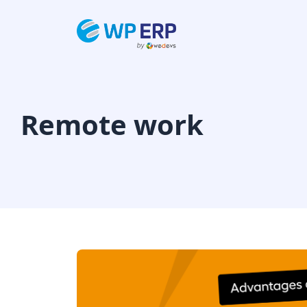
Skip
to
content
Remote work