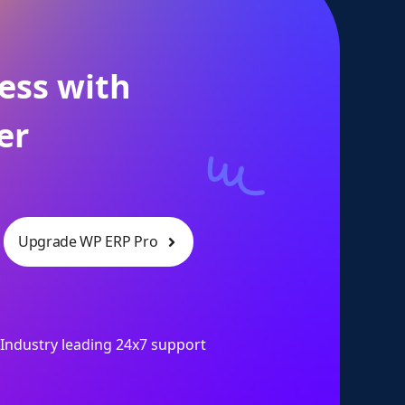
ess with
er
Upgrade WP ERP Pro
Industry leading 24x7 support