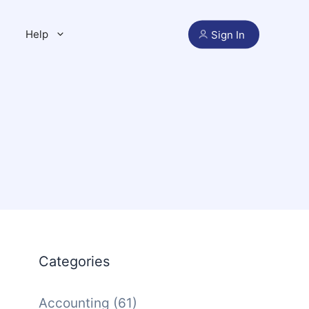
Help
Sign In
Categories
Accounting
(61)