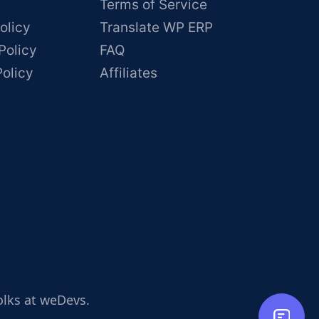
Terms of Service
olicy
Translate WP ERP
Policy
FAQ
Policy
Affiliates
olks at weDevs.