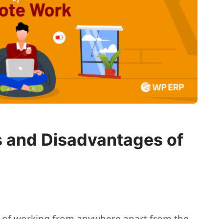
 and Disadvantages of