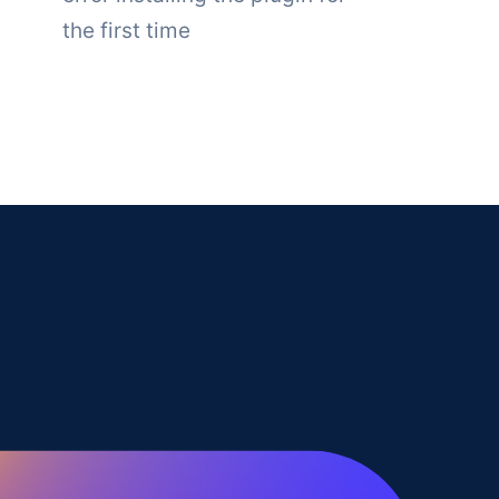
the first time