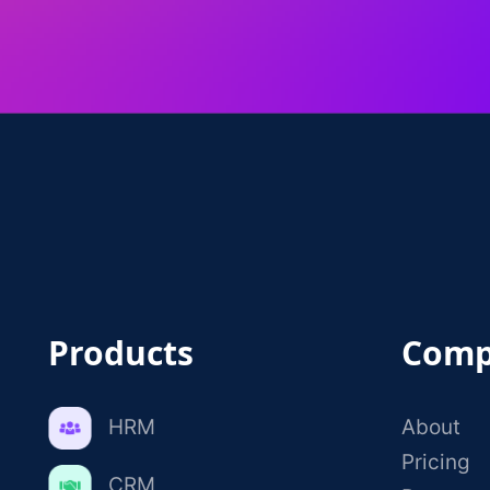
Products
Comp
HRM
About
Pricing
CRM