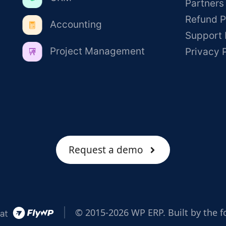
Partners
Refund P
Accounting
Support 
Project Management
Privacy 
Request a demo
© 2015-2026 WP ERP. Built by the f