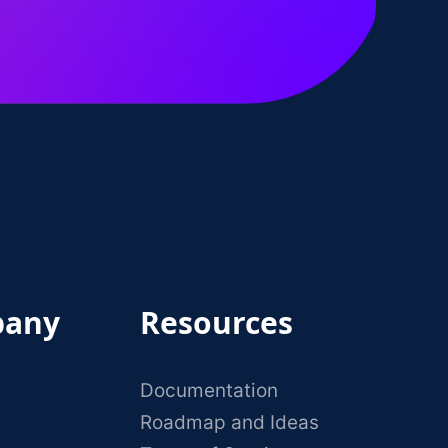
any
Resources
Documentation
Roadmap and Ideas