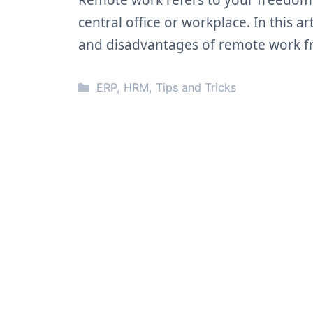
Remote work refers to your freedom
central office or workplace. In this a
and disadvantages of remote work f
Categories
ERP
,
HRM
,
Tips and Tricks