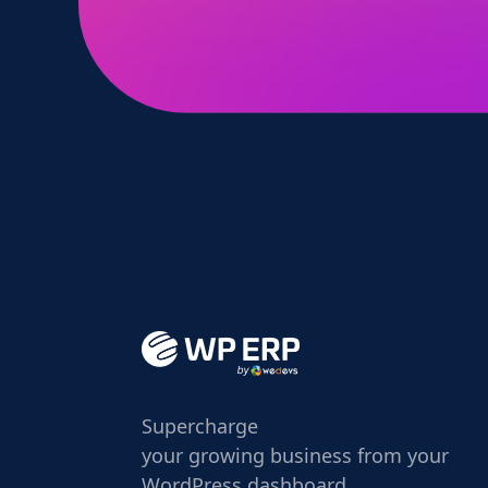
Supercharge
your growing business from your
WordPress dashboard