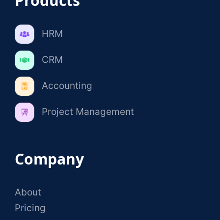
Products
HRM
CRM
Accounting
Project Management
Company
About
Pricing