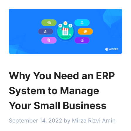
Why You Need an ERP
System to Manage
Your Small Business
September 14, 2022
by
Mirza Rizvi Amin