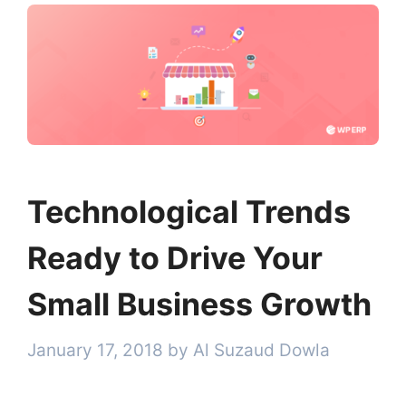
Technological Trends
Ready to Drive Your
Small Business Growth
January 17, 2018
by
Al Suzaud Dowla