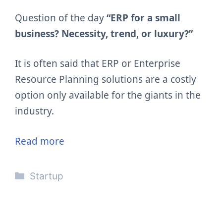
Question of the day
“ERP for a small
business? Necessity, trend, or luxury?”
It is often said that ERP or Enterprise
Resource Planning solutions are a costly
option only available for the giants in the
industry.
Read more
Categories
Startup