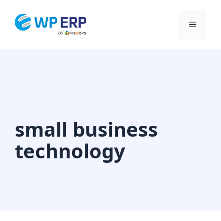
Skip
to
Menu
content
small business
technology