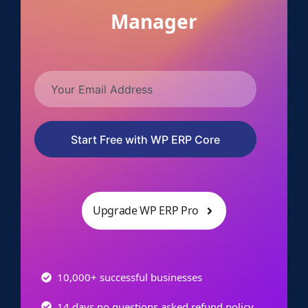
Manager
Start Free with WP ERP Core
Upgrade WP ERP Pro
10,000+ successful businesses
14 days no questions asked refund policy