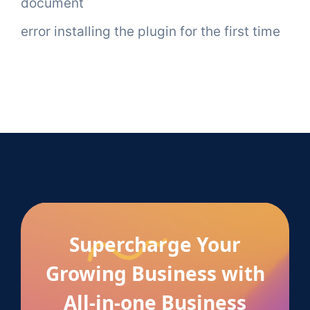
document
error installing the plugin for the first time
Supercharge Your
Growing Business with
All-in-one Business