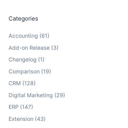
Categories
Accounting
(61)
Add-on Release
(3)
Changelog
(1)
Comparison
(19)
CRM
(128)
Digital Marketing
(29)
ERP
(147)
Extension
(43)