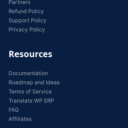
Partners
Refund Policy
Support Policy
Privacy Policy
Resources
Documentation
Roadmap and Ideas
Terms of Service
Translate WP ERP
FAQ
Affiliates