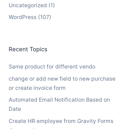
Uncategorized
(1)
WordPress
(107)
Recent Topics
Same product for different vendo
change or add new field to new purchase
or create invoice form
Automated Email Notification Based on
Date
Create HR employee from Gravity Forms