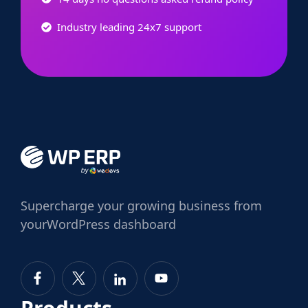
Industry leading 24x7 support
Supercharge
your growing business from
your
WordPress dashboard