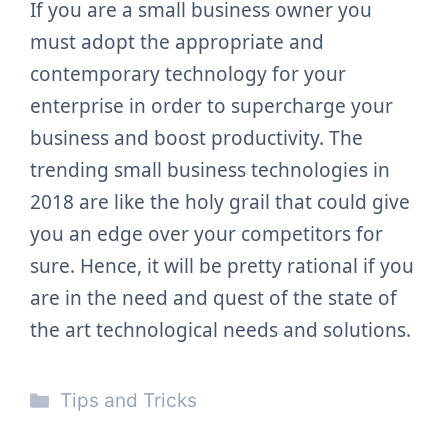
If you are a small business owner you
must adopt the appropriate and
contemporary technology for your
enterprise in order to supercharge your
business and boost productivity. The
trending small business technologies in
2018 are like the holy grail that could give
you an edge over your competitors for
sure. Hence, it will be pretty rational if you
are in the need and quest of the state of
the art technological needs and solutions.
Categories
Tips and Tricks