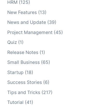
HRM
(125)
New Features
(13)
News and Update
(39)
Project Management
(45)
Quiz
(1)
Release Notes
(1)
Small Business
(65)
Startup
(18)
Success Stories
(6)
Tips and Tricks
(217)
Tutorial
(41)