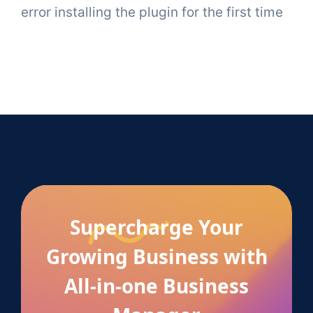
error installing the plugin for the first time
Supercharge Your
Growing Business with
All-in-one Business