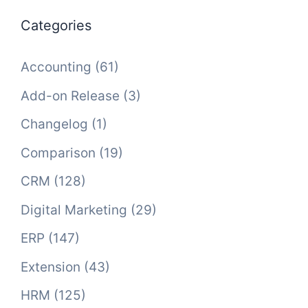
Categories
Accounting
(61)
Add-on Release
(3)
Changelog
(1)
Comparison
(19)
CRM
(128)
Digital Marketing
(29)
ERP
(147)
Extension
(43)
HRM
(125)