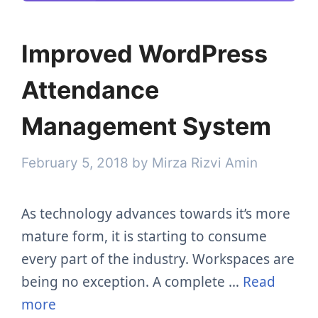
Improved WordPress
Attendance
Management System
February 5, 2018
by
Mirza Rizvi Amin
As technology advances towards it’s more
mature form, it is starting to consume
every part of the industry. Workspaces are
being no exception. A complete …
Read
more