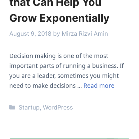
that Can Help You
Grow Exponentially
August 9, 2018
by
Mirza Rizvi Amin
Decision making is one of the most
important parts of running a business. If
you are a leader, sometimes you might
need to make decisions …
Read more
Categories
Startup
,
WordPress