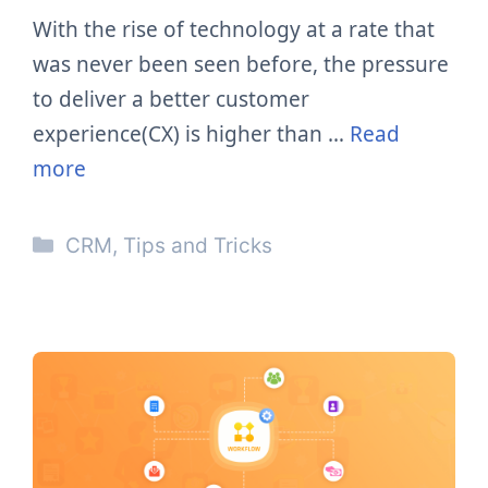
With the rise of technology at a rate that
was never been seen before, the pressure
to deliver a better customer
experience(CX) is higher than …
Read
more
Categories
CRM
,
Tips and Tricks