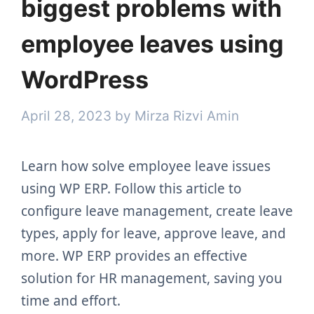
biggest problems with
employee leaves using
WordPress
April 28, 2023
by
Mirza Rizvi Amin
Learn how solve employee leave issues
using WP ERP. Follow this article to
configure leave management, create leave
types, apply for leave, approve leave, and
more. WP ERP provides an effective
solution for HR management, saving you
time and effort.