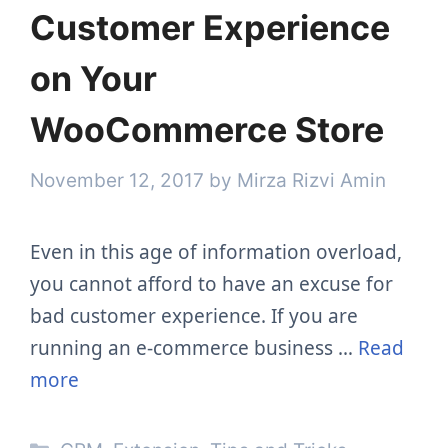
Customer Experience
on Your
WooCommerce Store
November 12, 2017
by
Mirza Rizvi Amin
Even in this age of information overload,
you cannot afford to have an excuse for
bad customer experience. If you are
running an e-commerce business …
Read
more
Categories