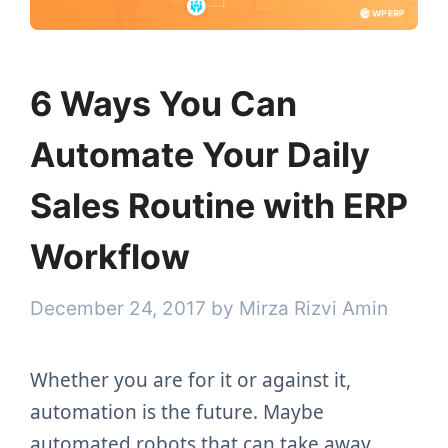
6 Ways You Can
Automate Your Daily
Sales Routine with ERP
Workflow
December 24, 2017
by
Mirza Rizvi Amin
Whether you are for it or against it,
automation is the future. Maybe
automated robots that can take away