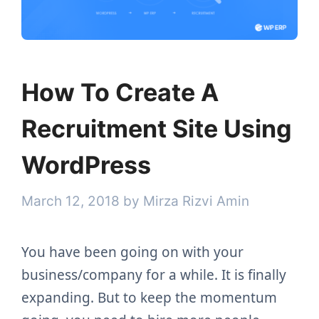
How To Create A
Recruitment Site Using
WordPress
March 12, 2018
by
Mirza Rizvi Amin
You have been going on with your
business/company for a while. It is finally
expanding. But to keep the momentum