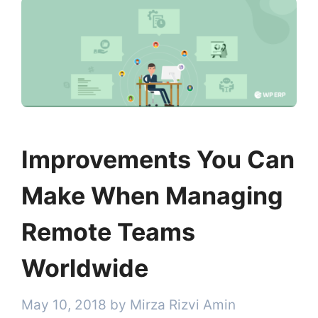
Improvements You Can
Make When Managing
Remote Teams
Worldwide
May 10, 2018
by
Mirza Rizvi Amin