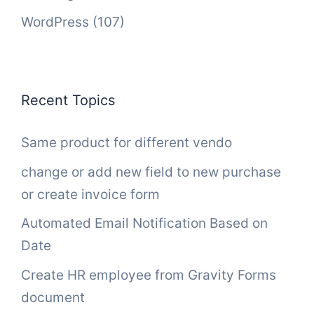
WordPress
(107)
Recent Topics
Same product for different vendo
change or add new field to new purchase
or create invoice form
Automated Email Notification Based on
Date
Create HR employee from Gravity Forms
document