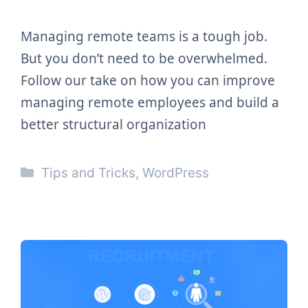
Managing remote teams is a tough job.
But you don’t need to be overwhelmed.
Follow our take on how you can improve
managing remote employees and build a
better structural organization
Categories
Tips and Tricks
,
WordPress