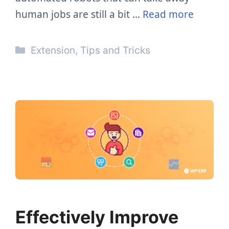
human jobs are still a bit …
Read more
Categories
Extension
,
Tips and Tricks
Effectively Improve