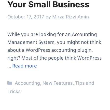
Your Small Business
October 17, 2017
by
Mirza Rizvi Amin
While you are looking for an Accounting
Management System, you might not think
about a WordPress accounting plugin,
right? Most of the people think WordPress
…
Read more
Categories
Accounting
,
New Features
,
Tips and
Tricks