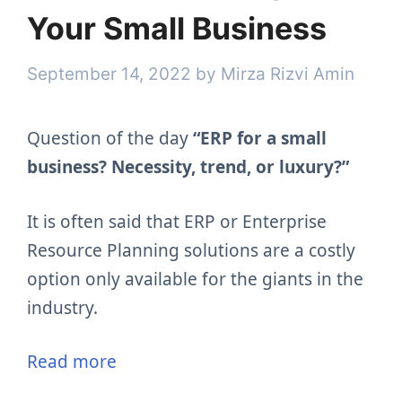
Your Small Business
September 14, 2022
by
Mirza Rizvi Amin
Question of the day
“ERP for a small
business? Necessity, trend, or luxury?”
It is often said that ERP or Enterprise
Resource Planning solutions are a costly
option only available for the giants in the
industry.
Read more