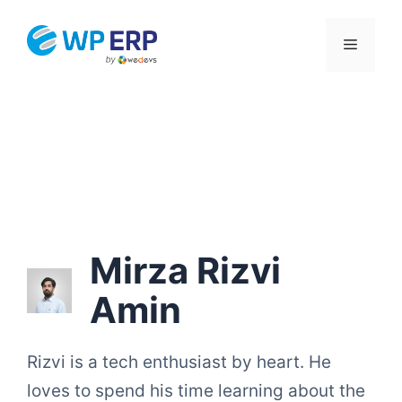
Skip
to
Menu
content
Mirza Rizvi
Amin
Rizvi is a tech enthusiast by heart. He
loves to spend his time learning about the