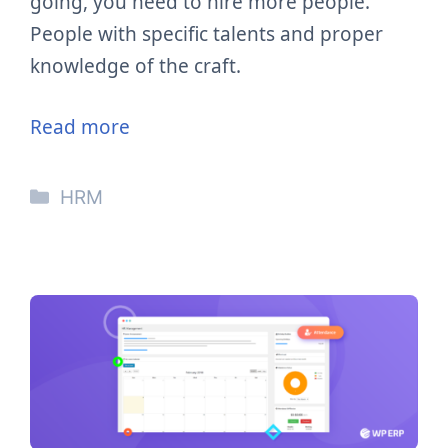
going, you need to hire more people.
People with specific talents and proper
knowledge of the craft.
Read more
Categories
HRM