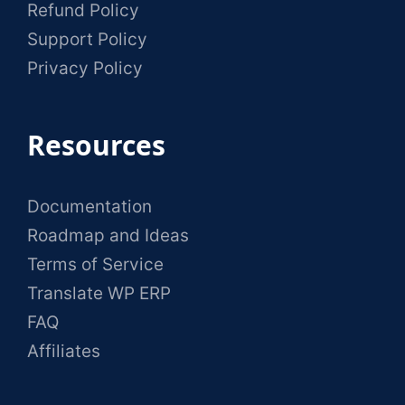
Refund Policy
Support Policy
Privacy Policy
Resources
Documentation
Roadmap and Ideas
Terms of Service
Translate WP ERP
FAQ
Affiliates