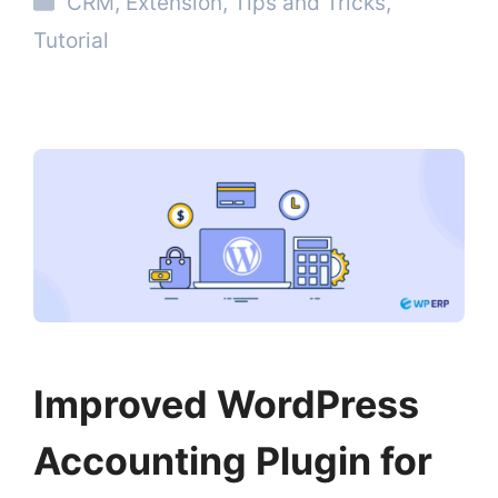
CRM
,
Extension
,
Tips and Tricks
,
Tutorial
Improved WordPress
Accounting Plugin for