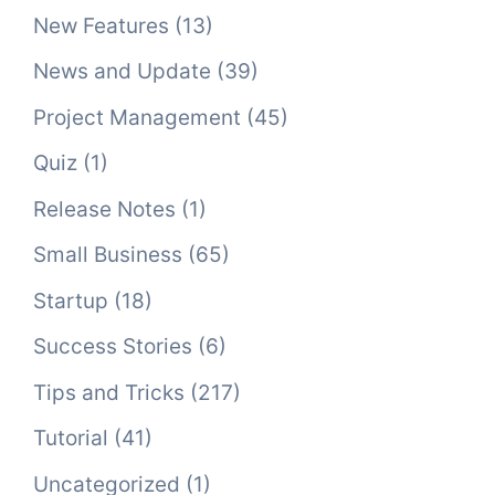
New Features
(13)
News and Update
(39)
Project Management
(45)
Quiz
(1)
Release Notes
(1)
Small Business
(65)
Startup
(18)
Success Stories
(6)
Tips and Tricks
(217)
Tutorial
(41)
Uncategorized
(1)