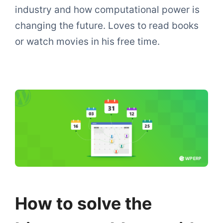
industry and how computational power is
changing the future. Loves to read books
or watch movies in his free time.
How to solve the