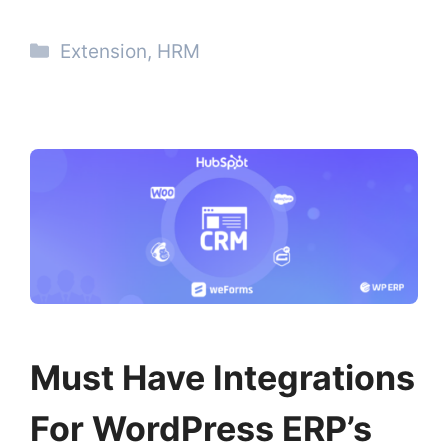
Categories
Extension
,
HRM
Must Have Integrations
For WordPress ERP’s