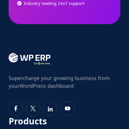
Industry leading 24x7 support
Supercharge
your growing business from
your
WordPress dashboard
Products