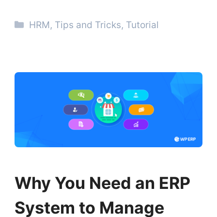
Categories
HRM
,
Tips and Tricks
,
Tutorial
Why You Need an ERP
System to Manage