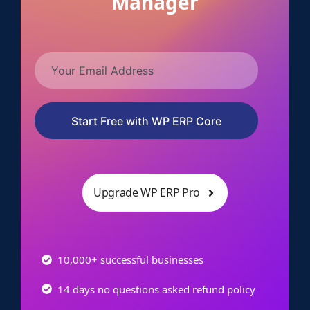
Manager
Start Free with WP ERP Core
Upgrade WP ERP Pro
10,000+ successful businesses
14 days no questions asked refund policy