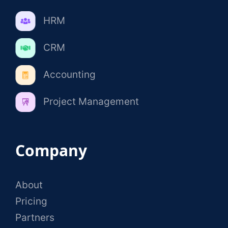
HRM
CRM
Accounting
Project Management
Company
About
Pricing
Partners