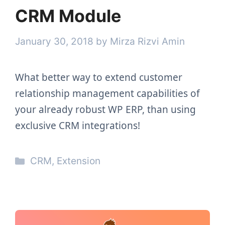
CRM Module
January 30, 2018
by
Mirza Rizvi Amin
What better way to extend customer
relationship management capabilities of
your already robust WP ERP, than using
exclusive CRM integrations!
Categories
CRM
,
Extension