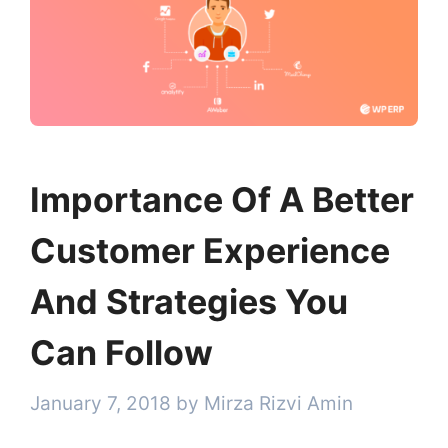
Importance Of A Better
Customer Experience
And Strategies You
Can Follow
January 7, 2018
by
Mirza Rizvi Amin