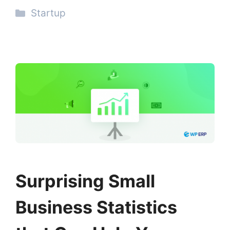
Categories
Startup
Surprising Small
Business Statistics