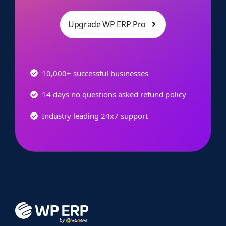
Upgrade WP ERP Pro
10,000+ successful businesses
14 days no questions asked refund policy
Industry leading 24x7 support