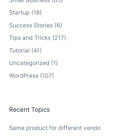
Small Business
(65)
Startup
(18)
Success Stories
(6)
Tips and Tricks
(217)
Tutorial
(41)
Uncategorized
(1)
WordPress
(107)
Recent Topics
Same product for different vendo