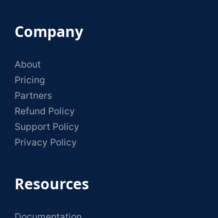
Company
About
Pricing
Partners
Refund Policy
Support Policy
Privacy Policy
Resources
Documentation