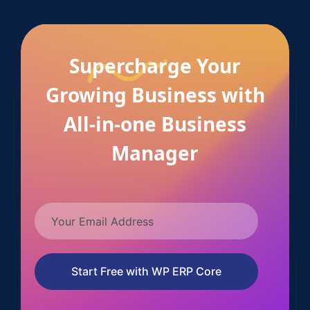
Supercharge Your
Growing Business with
All-in-one Business
Manager
Start Free with WP ERP Core