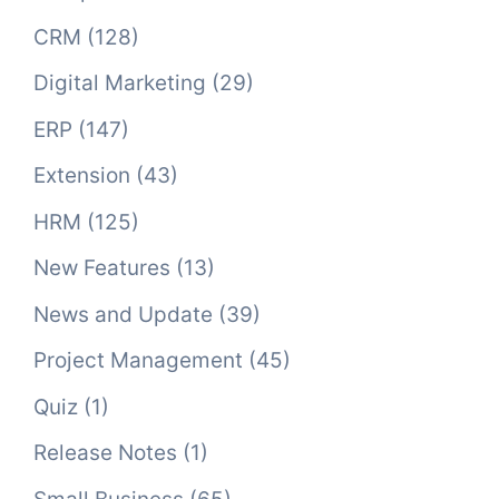
CRM
(128)
Digital Marketing
(29)
ERP
(147)
Extension
(43)
HRM
(125)
New Features
(13)
News and Update
(39)
Project Management
(45)
Quiz
(1)
Release Notes
(1)