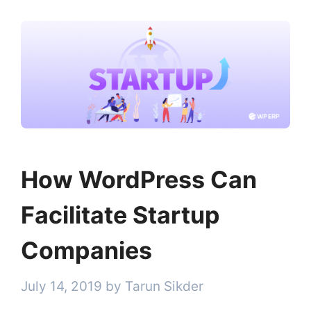
How WordPress Can
Facilitate Startup
Companies
July 14, 2019
by
Tarun Sikder