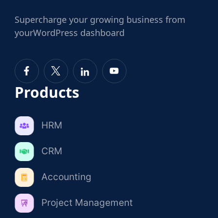
Supercharge
your growing business from
your
WordPress dashboard
Products
HRM
CRM
Accounting
Project Management