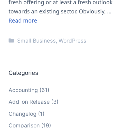
fresh offering or at least a fresh outlook
towards an existing sector. Obviously, …
Read more
Categories
Small Business
,
WordPress
Categories
Accounting
(61)
Add-on Release
(3)
Changelog
(1)
Comparison
(19)