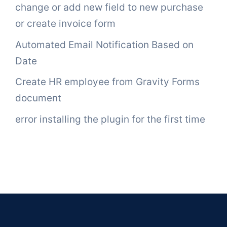
change or add new field to new purchase
or create invoice form
Automated Email Notification Based on
Date
Create HR employee from Gravity Forms
document
error installing the plugin for the first time