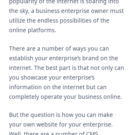
popularity of the internet is soaring into
the sky, a business enterprise owner must
utilize the endless possibilities of the
online platforms.
There are a number of ways you can
establish your enterprise’s brand on the
internet. The best part is that not only can
you showcase your enterprise’s
information on the internet but can
completely operate your business online.
But the question is how you can make
your own website for your enterprise.
Well, there are a number of CMS