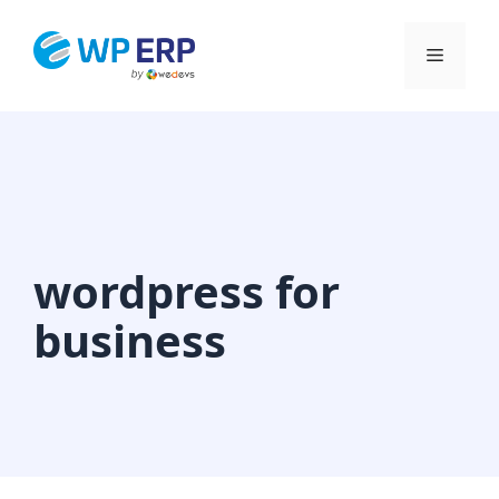
Skip
to
Menu
content
wordpress for
business