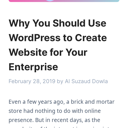
Why You Should Use
WordPress to Create
Website for Your
Enterprise
February 28, 2019
by
Al Suzaud Dowla
Even a few years ago, a brick and mortar
store had nothing to do with online
presence. But in recent days, as the