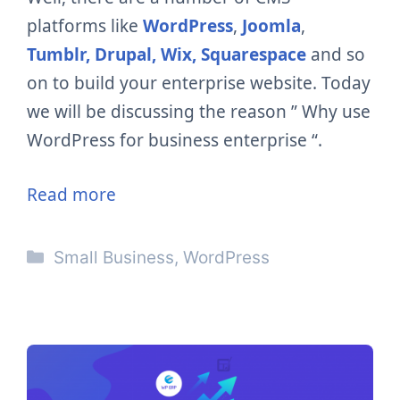
platforms like
WordPress
,
Joomla
,
Tumblr,
Drupal,
Wix,
Squarespace
and so
on to build your enterprise website. Today
we will be discussing the reason ” Why use
WordPress for
business
enterprise “.
Read more
Categories
Small Business
,
WordPress