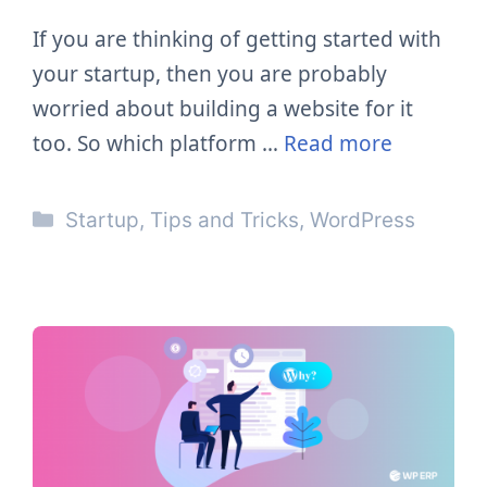
If you are thinking of getting started with
your startup, then you are probably
worried about building a website for it
too. So which platform …
Read more
Categories
Startup
,
Tips and Tricks
,
WordPress