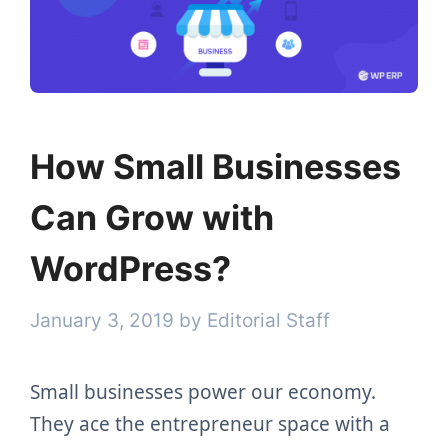
How Small Businesses
Can Grow with
WordPress?
January 3, 2019
by
Editorial Staff
Small businesses power our economy.
They ace the entrepreneur space with a