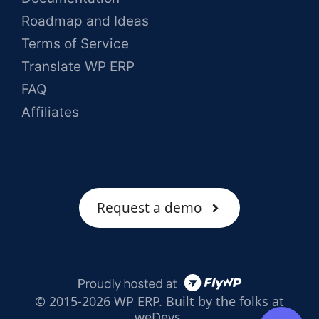
Roadmap and Ideas
Terms of Service
Translate WP ERP
FAQ
Affiliates
Request a demo
© 2015-2026 WP ERP. Built by the folks at
weDevs.