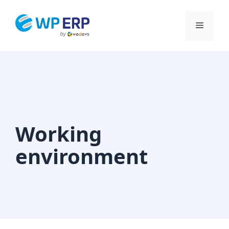
Skip
to
Menu
content
Working
environment