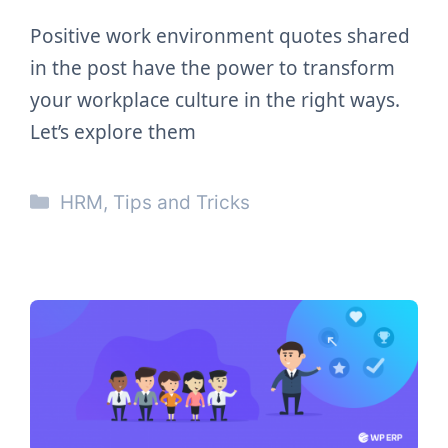
Positive work environment quotes shared
in the post have the power to transform
your workplace culture in the right ways.
Let’s explore them
Categories
HRM
,
Tips and Tricks