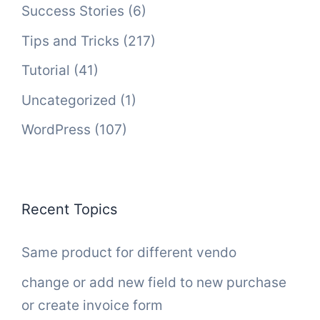
Success Stories
(6)
Tips and Tricks
(217)
Tutorial
(41)
Uncategorized
(1)
WordPress
(107)
Recent Topics
Same product for different vendo
change or add new field to new purchase
or create invoice form