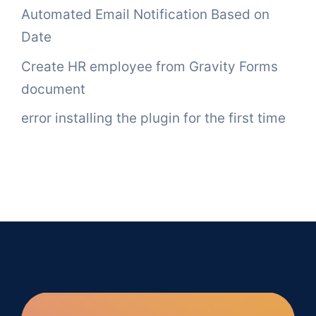
Automated Email Notification Based on
Date
Create HR employee from Gravity Forms
document
error installing the plugin for the first time