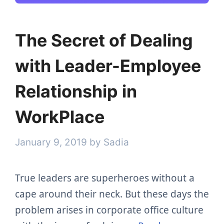
The Secret of Dealing
with Leader-Employee
Relationship in
WorkPlace
January 9, 2019
by
Sadia
True leaders are superheroes without a
cape around their neck. But these days the
problem arises in corporate office culture