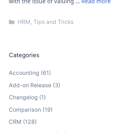
with the issue of valuing …
Read more
Categories
HRM
,
Tips and Tricks
Categories
Accounting
(61)
Add-on Release
(3)
Changelog
(1)
Comparison
(19)
CRM
(128)