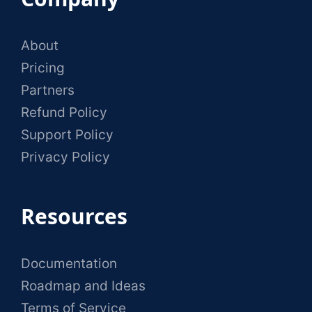
About
Pricing
Partners
Refund Policy
Support Policy
Privacy Policy
Resources
Documentation
Roadmap and Ideas
Terms of Service