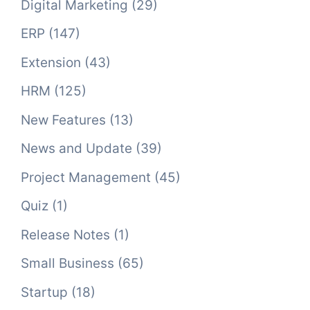
Digital Marketing
(29)
ERP
(147)
Extension
(43)
HRM
(125)
New Features
(13)
News and Update
(39)
Project Management
(45)
Quiz
(1)
Release Notes
(1)
Small Business
(65)
Startup
(18)