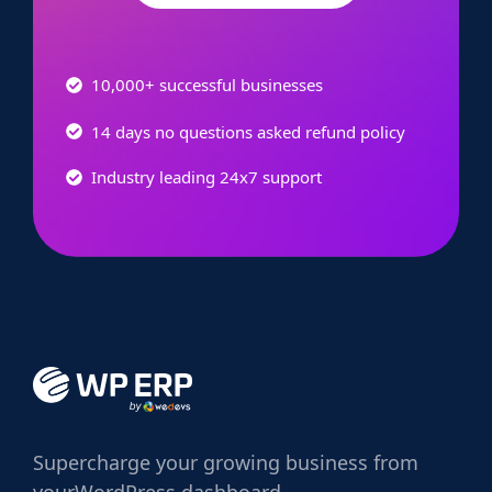
10,000+ successful businesses
14 days no questions asked refund policy
Industry leading 24x7 support
Supercharge
your growing business from
your
WordPress dashboard