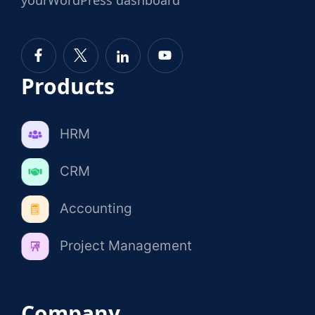
Products
HRM
CRM
Accounting
Project Management
Company