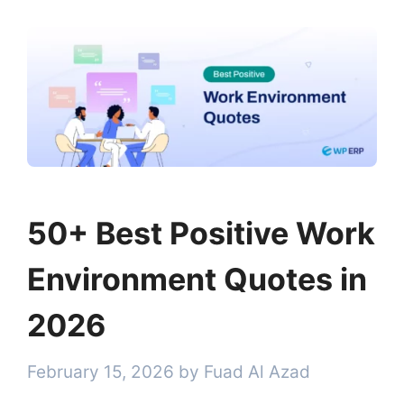
50+ Best Positive Work
Environment Quotes in
2026
February 15, 2026
by
Fuad Al Azad