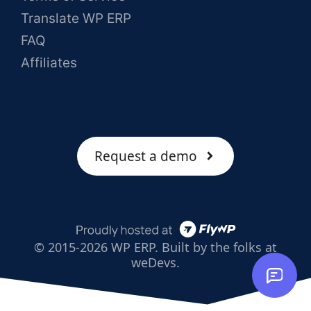
Translate WP ERP
FAQ
Affiliates
Request a demo
© 2015-2026 WP ERP. Built by the folks at
weDevs.