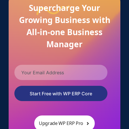
Supercharge Your
Growing Business with
All-in-one Business
Manager
Start Free with WP ERP Core
Upgrade WP ERP Pro