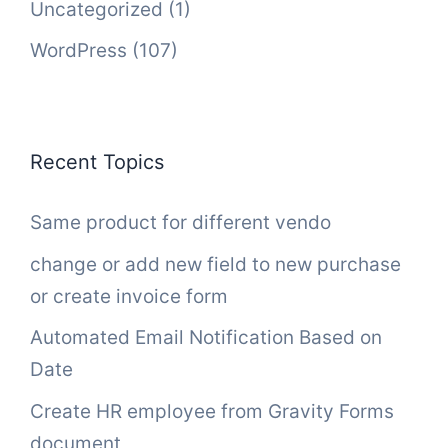
Uncategorized
(1)
WordPress
(107)
Recent Topics
Same product for different vendo
change or add new field to new purchase
or create invoice form
Automated Email Notification Based on
Date
Create HR employee from Gravity Forms
document