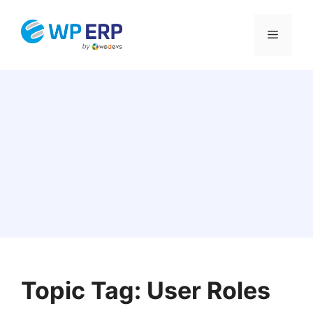
Skip
to
Menu
content
Topic Tag: User Roles