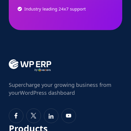
Industry leading 24x7 support
Supercharge
your growing business from
your
WordPress dashboard
Products