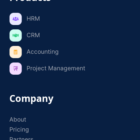
HRM
CRM
Accounting
Project Management
Company
About
Pricing
Partners