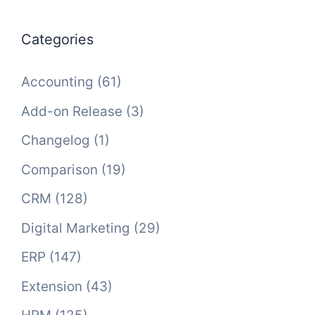
Categories
Accounting
(61)
Add-on Release
(3)
Changelog
(1)
Comparison
(19)
CRM
(128)
Digital Marketing
(29)
ERP
(147)
Extension
(43)