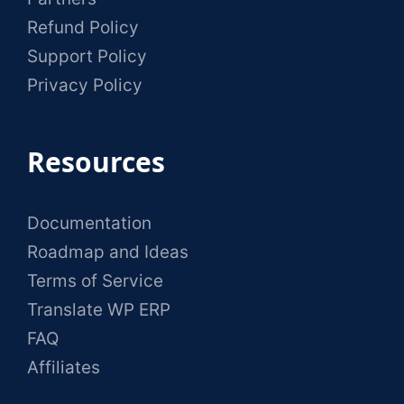
Refund Policy
Support Policy
Privacy Policy
Resources
Documentation
Roadmap and Ideas
Terms of Service
Translate WP ERP
FAQ
Affiliates