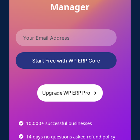
Manager
Start Free with WP ERP Core
Upgrade WP ERP Pro
10,000+ successful businesses
14 days no questions asked refund policy