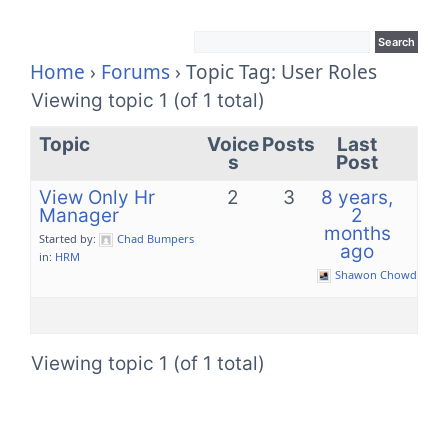
Home
›
Forums
›
Topic Tag: User Roles
Viewing topic 1 (of 1 total)
Topic
Voice
Posts
Last
s
Post
View Only Hr
2
3
8 years,
Manager
2
months
Started by:
Chad Bumpers
ago
in:
HRM
Shawon Chowdhury
Viewing topic 1 (of 1 total)