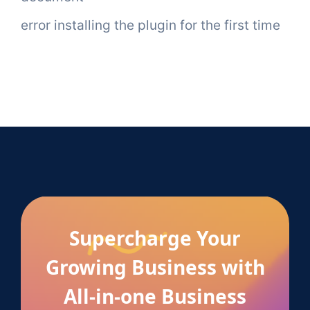
error installing the plugin for the first time
Supercharge Your
Growing Business with
All-in-one Business