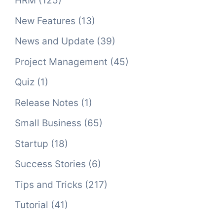
HRM
(125)
New Features
(13)
News and Update
(39)
Project Management
(45)
Quiz
(1)
Release Notes
(1)
Small Business
(65)
Startup
(18)
Success Stories
(6)
Tips and Tricks
(217)
Tutorial
(41)