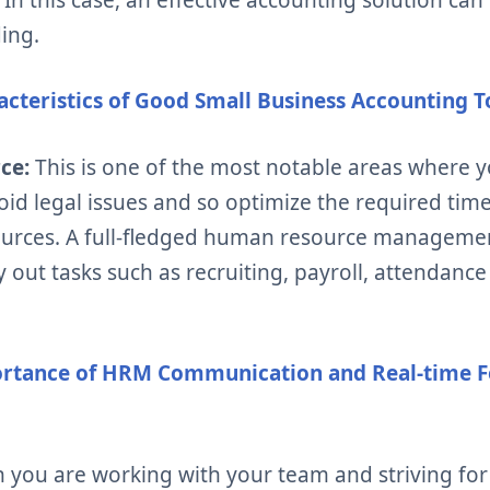
ing.
acteristics of Good Small Business Accounting T
rce:
This is one of the most notable areas where 
void legal issues and so optimize the required ti
urces. A full-fledged human resource managemen
ry out tasks such as recruiting, payroll, attenda
rtance of HRM Communication and Real-time F
you are working with your team and striving for