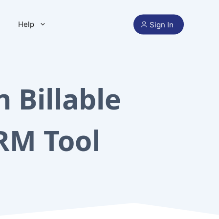
Help
Sign In
 Billable
RM Tool