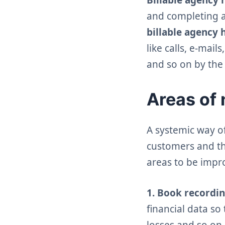
and completing a 
billable
agency
like calls, e-mai
and so on by the
Areas of 
A systemic way o
customers and th
areas to be impro
1. Book recordin
financial data so 
losses and so on.