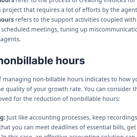
project that requires a lot of efforts by the age
hours
refers to the support activities coupled with
ls, scheduled meetings, tuning up miscommunicatio
 agents.
nonbillable hours
f managing non-billable hours indicates to how y
e quality of your growth rate. You can consider t
ved for the reduction of nonbillable hours:
g:
Just like accounting processes, keep recordings 
that you can meet deadlines of essential bills, get
 In this case, an effective accounting solution can