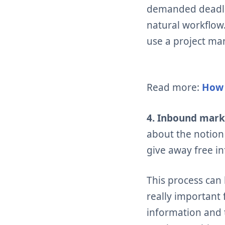
demanded deadlin
natural workflo
use a project ma
Read more:
How 
4. Inbound mark
about the notion
give away free i
This process can
really important
information and 