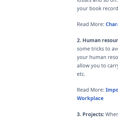
your book record
Read More:
Char
2. Human resou
some tricks to a
your human reso
allow you to car
etc.
Read More:
Impo
Workplace
3. Projects:
When 