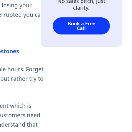
No sales pitch, just
 losing your
clarity.
errupted you can
Book a Free
Call
estones
ble hours.
Forget
ut rather try to
ent which is
 customers need
nderstand that