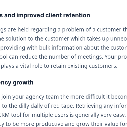
 and improved client retention
s are held regarding a problem of a customer th
he solution to the customer which takes up unnec
 providing with bulk information about the custo
tool can reduce the number of meetings. Your pr
plays a vital role to retain existing customers.
ency growth
join your agency team the more difficult it bec
to the dilly dally of red tape. Retrieving any inf
RM tool for multiple users is generally very easy. 
y to be more productive and grow their value for