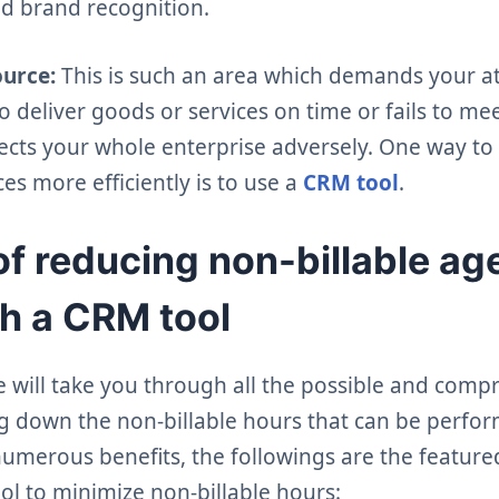
d brand recognition.
ource:
This is such an area which demands your at
to deliver goods or services on time or fails to mee
ffects your whole enterprise adversely. One way 
s more efficiently is to use a
CRM tool
.
of reducing non-billable a
h a CRM tool
we will take you through all the possible and com
ing down the non-billable hours that can be perf
 numerous benefits, the followings are the featur
ol to minimize non-billable hours: