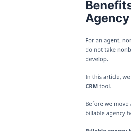
Benefit
Agency 
For an agent, non
do not take nonb
develop.
In this article, 
CRM
tool.
Before we move an
billable agency 
Billable agency 