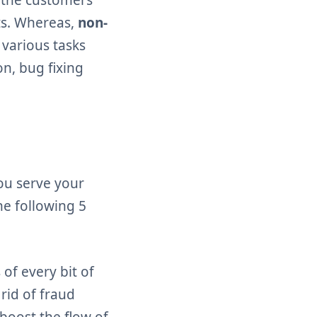
nts. Whereas,
non-
 various tasks
n, bug fixing
ou serve your
he following 5
of every bit of
 rid of fraud
 boost the flow of