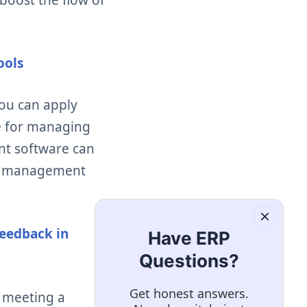
ools
you can apply
me for managing
t software can
nce management
eedback in
Have ERP
Questions?
Get honest answers.
 meeting a