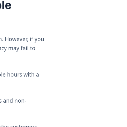
ble
h. However, if you
cy may fail to
ble hours with a
rs and non-
r the customers