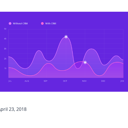
pril 23, 2018