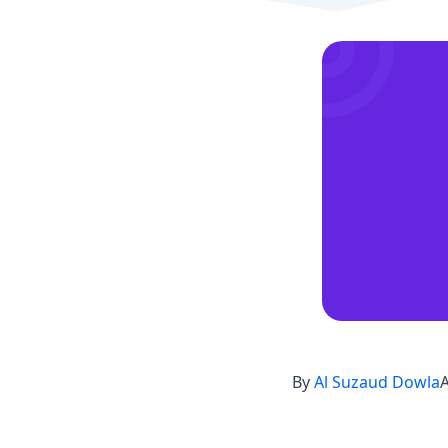
By
Al Suzaud Dowla
A