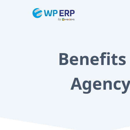
Skip
to
content
Benefits
Agency