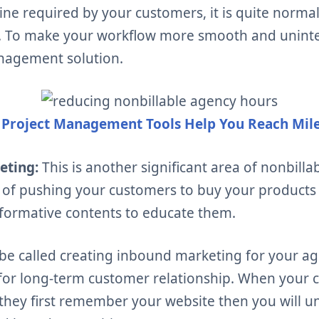
e required by your customers, it is quite normal
w. To make your workflow more smooth and unint
nagement solution.
Project Management Tools Help You Reach Mil
eting:
This is another significant area of nonbilla
 of pushing your customers to buy your products b
nformative contents to educate them.
 be called creating inbound marketing for your ag
 for long-term customer relationship. When your
they first remember your website then you will u