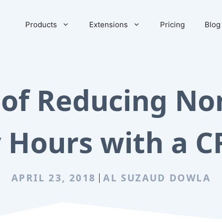
Products
Extensions
Pricing
Blog
 of Reducing Non
 Hours with a C
APRIL 23, 2018
AL SUZAUD DOWLA