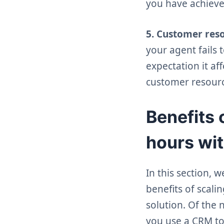
you have achieve
5. Customer res
your agent fails 
expectation it a
customer resource
Benefits 
hours wit
In this section, 
benefits of scal
solution. Of the
you use a CRM to