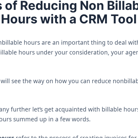
s of Reducing Non Billa
Hours with a CRM Tool
billable hours are an important thing to deal wit
illable hours under your consideration, your agen
we will see the way on how you can reduce nonbilla
y further let’s get acquainted with billable hou
hours summed up in a few words.
hours
refer to the process of creating invoices fo