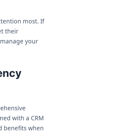
tention most. If
t their
to manage your
gency
prehensive
ormed with a CRM
ed benefits when