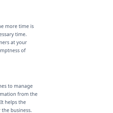
e more time is
essary time.
mers at your
omptness of
omes to manage
ormation from the
It helps the
 the business.