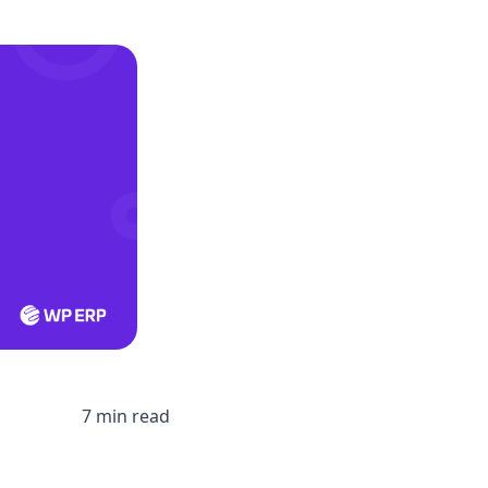
7 min read