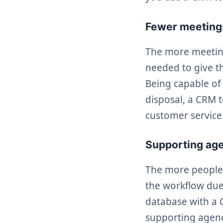
Fewer meetings
The more meeting
needed to give t
Being capable of
disposal, a CRM 
customer service 
Supporting ag
The more people 
the workflow due 
database with a C
supporting agenc