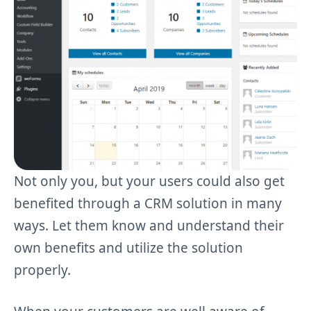
Not only you, but your users could also get
benefited through a CRM solution in many
ways. Let them know and understand their
own benefits and utilize the solution
properly.