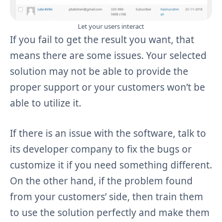
Let your users interact
If you fail to get the result you want, that
means there are some issues. Your selected
solution may not be able to provide the
proper support or your customers won’t be
able to utilize it.
If there is an issue with the software, talk to
its developer company to fix the bugs or
customize it if you need something different.
On the other hand, if the problem found
from your customers’ side, then train them
to use the solution perfectly and make them