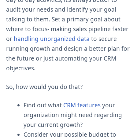
audit your needs and identify your goal
talking to them. Set a primary goal about
where to focus- making sales pipeline faster
or
handling unorganized data
to secure
running growth and design a better plan for
the future or just automating your CRM
objectives.
So, how would you do that?
Find out what
CRM features
your
organization might need regarding
your current growth?
Consider your possible budget to