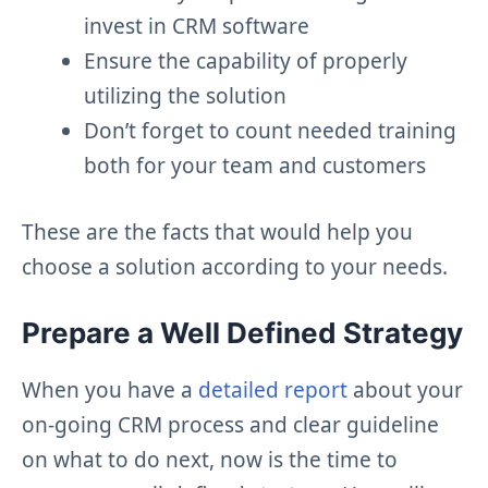
invest in CRM software
Ensure the capability of properly
utilizing the solution
Don’t forget to count needed training
both for your team and customers
These are the facts that would help you
choose a solution according to your needs.
Prepare a Well Defined Strategy
When you have a
detailed report
about your
on-going CRM process and clear guideline
on what to do next, now is the time to