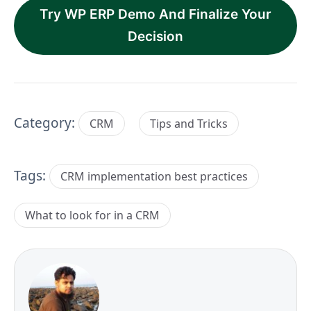
Try WP ERP Demo And Finalize Your
Decision
Category:
CRM
Tips and Tricks
Tags:
CRM implementation best practices
What to look for in a CRM