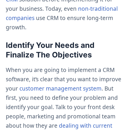
your business. Today, even
non-traditional
companies
use CRM to ensure long-term
growth.
Identify Your Needs and
Finalize The Objectives
When you are going to implement a CRM
software, it’s clear that you want to improve
your
customer management system
. But
first, you need to define your problem and
identify your goal. Talk to your front desk
people, marketing and promotional team
about how they are
dealing with current