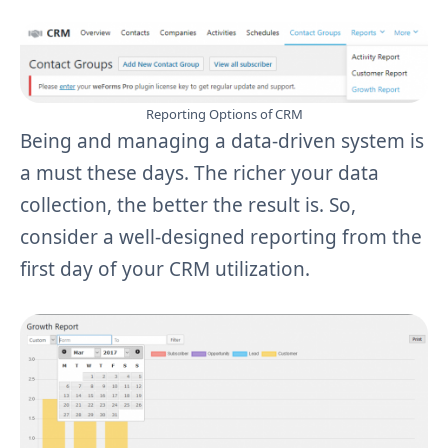
Reporting Options of CRM
Being and managing a data-driven system is
a must these days. The richer your data
collection, the better the result is. So,
consider a well-designed reporting from the
first day of your CRM utilization.