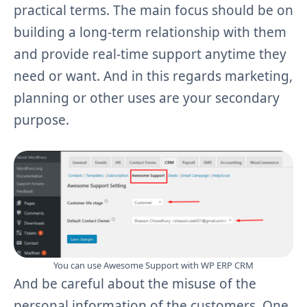
practical terms. The main focus should be on
building a long-term relationship with them
and provide real-time support anytime they
need or want. And in this regards marketing,
planning or other uses are your secondary
purpose.
You can use Awesome Support with WP ERP CRM
And be careful about the misuse of the
personal information of the customers. One