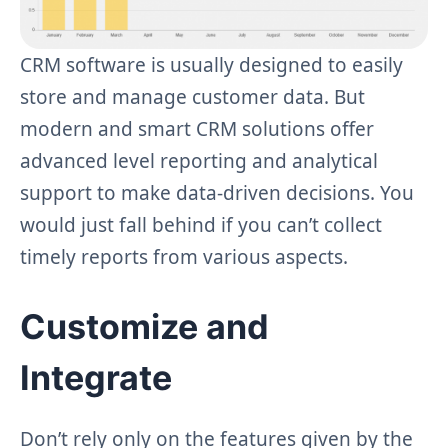
CRM software is usually designed to easily
store and manage customer data. But
modern and smart CRM solutions offer
advanced level reporting and analytical
support to make data-driven decisions. You
would just fall behind if you can’t collect
timely reports from various aspects.
Customize and
Integrate
Don’t rely only on the features given by the