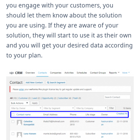
you engage with your customers, you
should let them know about the solution
you are using. If they are aware of your
solution, they will start to use it as their own
and you will get your desired data according
to your plan.