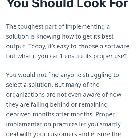
You Should Look For
The toughest part of implementing a
solution is knowing how to get its best
output. Today, it’s easy to choose a software
but what if you can’t ensure its proper use?
You would not find anyone struggling to
select a solution. But many of the
organizations are not even aware of how
they are falling behind or remaining
deprived months after months. Proper
implementation practices let you smartly
deal with your customers and ensure the