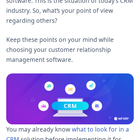
software. This is the situation of today’s CRM
industry. So, what’s your point of view
regarding others?
Keep these points on your mind while
choosing your customer relationship
management software.
You may already know
what to look for in a
CRM
solution before implementing it for