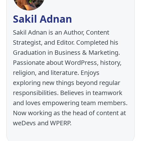
Sakil Adnan
Sakil Adnan is an Author, Content
Strategist, and Editor. Completed his
Graduation in Business & Marketing.
Passionate about WordPress, history,
religion, and literature. Enjoys
exploring new things beyond regular
responsibilities. Believes in teamwork
and loves empowering team members.
Now working as the head of content at
weDevs and WPERP.