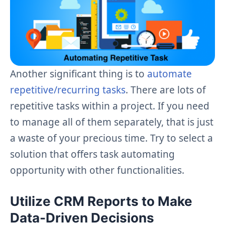
Another significant thing is to
automate
repetitive/recurring tasks
. There are lots of
repetitive tasks within a project. If you need
to manage all of them separately, that is just
a waste of your precious time. Try to select a
solution that offers task automating
opportunity with other functionalities.
Utilize CRM Reports to Make
Data-Driven Decisions