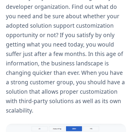
developer organization. Find out what do
you need and be sure about whether your
adopted solution support customization
opportunity or not? If you satisfy by only
getting what you need today, you would
suffer just after a few months. In this age of
information, the business landscape is
changing quicker than ever. When you have
a strong customer group, you should have a
solution that allows proper customization
with third-party solutions as well as its own
scalability.