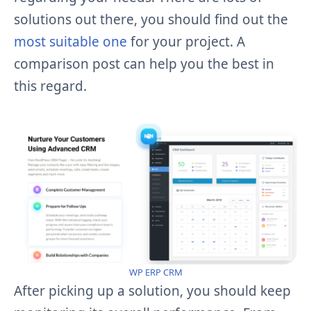
solutions out there, you should find out the
most suitable one
for your project. A
comparison post can help you the best in
this regard.
WP ERP CRM
After picking up a solution, you should keep