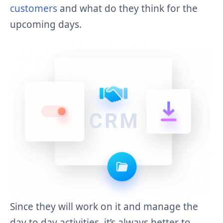
customers
and what do they think for the
upcoming days.
Since they will work on it and manage the
day to day activities, it’s always better to