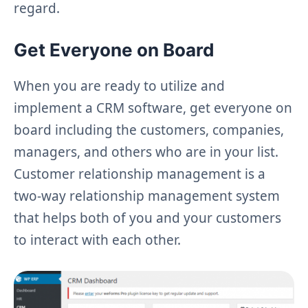
regard.
Get Everyone on Board
When you are ready to utilize and
implement a CRM software, get everyone on
board including the customers, companies,
managers, and others who are in your list.
Customer relationship management is a
two-way relationship management system
that helps both of you and your customers
to interact with each other.