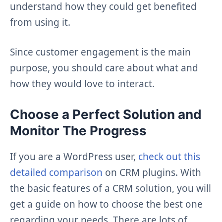
understand how they could get benefited
from using it.
Since customer engagement is the main
purpose, you should care about what and
how they would love to interact.
Choose a Perfect Solution and
Monitor The Progress
If you are a WordPress user,
check out this
detailed comparison
on CRM plugins. With
the basic features of a CRM solution, you will
get a guide on how to choose the best one
regarding your needs. There are lots of