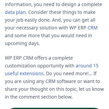
information, you need to design a complete
data plan
. Consider these things to make
your job easily done. And, you can get all
your necessary solution with WP ERP
CRM
and some more that you would need in
upcoming days.
WP ERP CRM offers a complete
customization opportunity with
around 15
useful extensions
. Do you need more!… If
you are using any CRM software or want to
share your thought on this topic, let us know
in the comment section below.