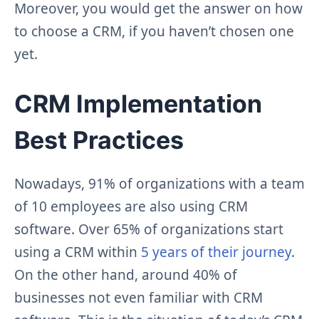
Moreover, you would get the answer on how
to choose a CRM, if you haven’t chosen one
yet.
CRM Implementation
Best Practices
Nowadays, 91% of organizations with a team
of 10 employees are also using CRM
software. Over 65% of organizations start
using a CRM within
5 years of their journey
.
On the other hand, around 40% of
businesses not even familiar with CRM