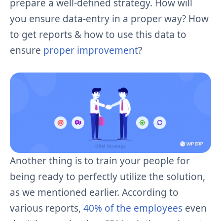
prepare a well-defined strategy. How will
you ensure data-entry in a proper way? How
to get reports & how to use this data to
ensure
proper improvement
?
Another thing is to train your people for
being ready to perfectly utilize the solution,
as we mentioned earlier. According to
various reports,
40% of the employees
even