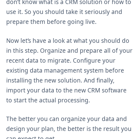
don’t know what is a CRM solution or how to
use it. So you should take it seriously and
prepare them before going live.
Now let’s have a look at what you should do
in this step. Organize and prepare all of your
recent data to migrate. Configure your
existing data management system before
installing the new solution. And finally,
import your data to the new CRM software
to start the actual processing.
The better you can organize your data and
design your plan, the better is the result you
can expect to get.