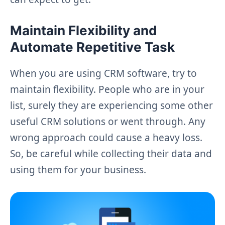
Maintain Flexibility and
Automate Repetitive Task
When you are using CRM software, try to
maintain flexibility. People who are in your
list, surely they are experiencing some other
useful CRM solutions or went through. Any
wrong approach could cause a heavy loss.
So, be careful while collecting their data and
using them for your business.