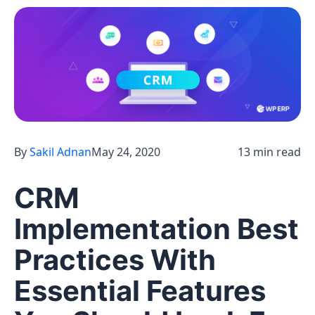
By
Sakil Adnan
May 24, 2020
13 min read
CRM
Implementation Best
Practices With
Essential Features