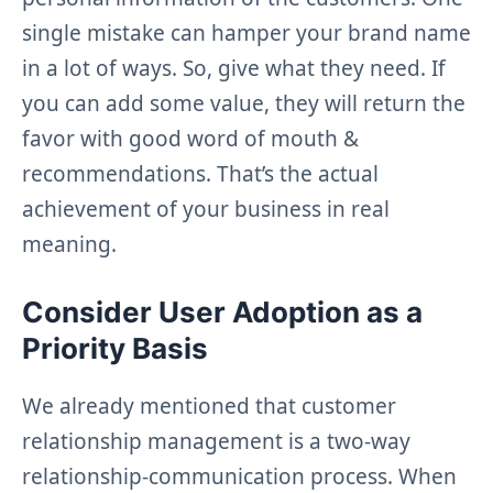
single mistake can hamper your brand name
in a lot of ways. So, give what they need. If
you can add some value, they will return the
favor with good word of mouth &
recommendations. That’s the actual
achievement of your business in real
meaning.
Consider User Adoption as a
Priority Basis
We already mentioned that customer
relationship management is a two-way
relationship-communication process. When