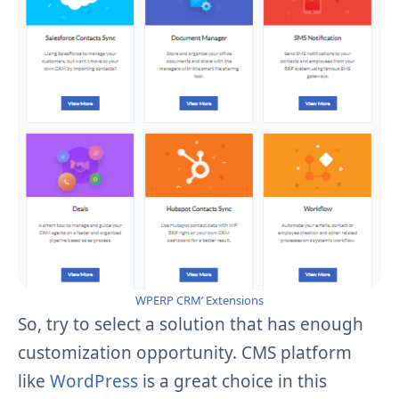
WPERP CRM’ Extensions
So, try to select a solution that has enough
customization opportunity. CMS platform
like
WordPress
is a
great
choice in this