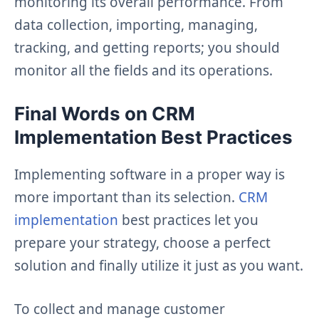
monitoring its overall performance. From
data collection, importing, managing,
tracking, and getting reports; you should
monitor all the fields and its operations.
Final Words on CRM
Implementation Best Practices
Implementing software in a proper way is
more important than its selection.
CRM
implementation
best practices let you
prepare your strategy, choose a perfect
solution and finally utilize it just as you want.
To collect and manage customer