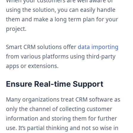
When your customers are well aware of
using the solution, you can easily handle
them and make a long term plan for your
project.
Smart CRM solutions offer
data importing
from various platforms using third-party
apps or extensions.
Ensure Real-time Support
Many organizations treat CRM software as
only the channel of collecting customer
information and storing them for further
use. It’s partial thinking and not so wise in