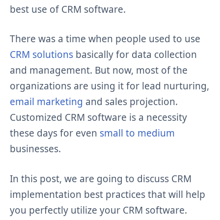
best use of CRM software.
There was a time when people used to use
CRM solutions
basically for data collection
and management. But now, most of the
organizations are using it for lead nurturing,
email marketing
and sales projection.
Customized CRM software is a necessity
these days for even
small to medium
businesses.
In this post, we are going to discuss CRM
implementation best practices that will help
you perfectly utilize your CRM software.