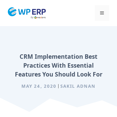
Skip
to
Menu
content
CRM Implementation Best
Practices With Essential
Features You Should Look For
MAY 24, 2020
SAKIL ADNAN