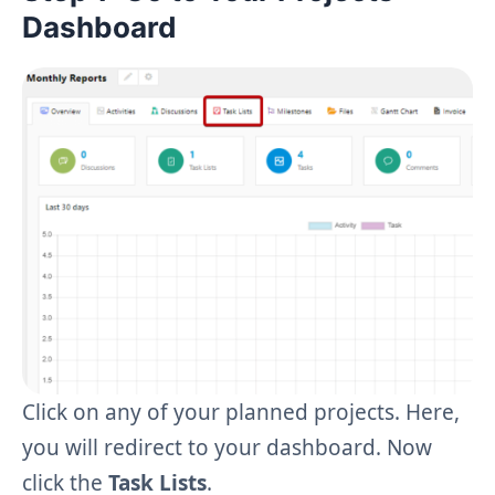
Dashboard
Click on any of your planned projects. Here,
you will redirect to your dashboard. Now
click the
Task Lists
.