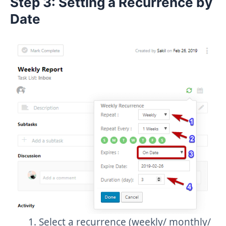
Step 3: Setting a Recurrence by
Date
Select a recurrence (weekly/ monthly/