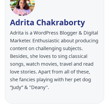
Adrita Chakraborty
Adrita is a WordPress Blogger & Digital
Marketer. Enthusiastic about producing
content on challenging subjects.
Besides, she loves to sing classical
songs, watch movies, travel and read
love stories. Apart from all of these,
she fancies playing with her pet dog
“Judy” & "Deany".