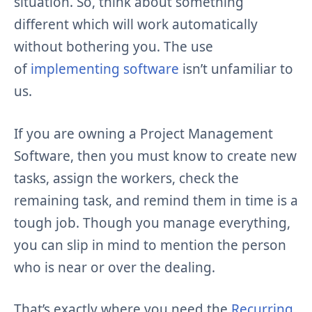
situation. So, think about something
different which will work automatically
without bothering you. The use
of
implementing software
isn’t unfamiliar to
us.
If you are owning a Project Management
Software, then you must know to create new
tasks, assign the workers, check the
remaining task, and remind them in time is a
tough job. Though you manage everything,
you can slip in mind to mention the person
who is near or over the dealing.
That’s exactly where you need the
Recurring