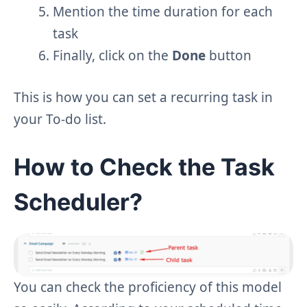
Mention the time duration for each
task
Finally, click on the
Done
button
This is how you can set a recurring task in
your To-do list.
How to Check the Task
Scheduler?
You can check the proficiency of this model