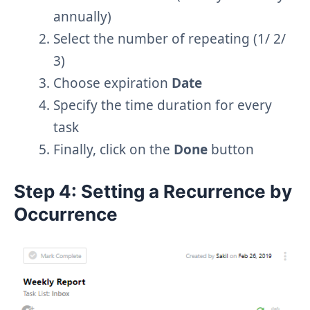
annually)
Select the number of repeating (1/ 2/
3)
Choose expiration
Date
Specify the time duration for every
task
Finally, click on the
Done
button
Step 4: Setting a Recurrence by
Occurrence