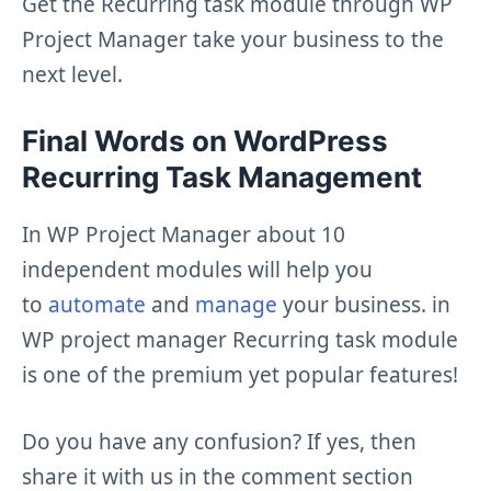
Get the Recurring task module through WP
Project Manager take your business to the
next level.
Final Words on WordPress
Recurring Task Management
In WP Project Manager about 10
independent modules will help you
to
automate
and
manage
your business. in
WP project manager Recurring task module
is one of the premium yet popular features!
Do you have any confusion? If yes, then
share it with us in the comment section