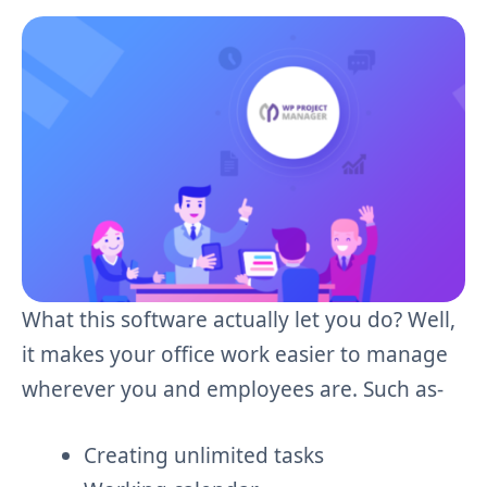
What this software actually let you do? Well,
it makes your office work easier to manage
wherever you and employees are. Such as-
Creating unlimited tasks