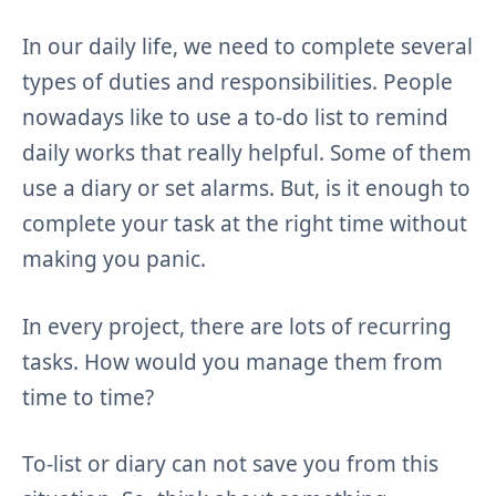
In our daily life, we need to complete several
types of duties and responsibilities. People
nowadays like to use a to-do list to remind
daily works that really helpful. Some of them
use a diary or set alarms. But, is it enough to
complete your task at the right time without
making you panic.
In every project, there are lots of recurring
tasks. How would you manage them from
time to time?
To-list or diary can not save you from this