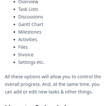
Overview
Task Lists
Discussions
Gantt Chart
Milestones
Activities
Files
Invoice
Settings etc.
All these options will allow you to control the
overall progress. And, at the same time, you
can add or edit new tasks & other things.