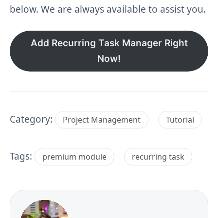
below. We are always available to assist you.
Add Recurring Task Manager Right
Now!
Category:
Project Management
Tutorial
Tags:
premium module
recurring task