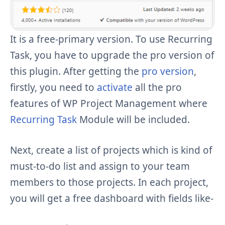
It is a free-primary version. To use Recurring
Task, you have to upgrade the pro version of
this plugin. After getting the
pro version
,
firstly, you need to
activate
all the pro
features of WP Project Management where
Recurring Task
Module will be included.
Next, create a list of projects which is kind of
must-to-do list and assign to your team
members to those projects. In each project,
you will get a free dashboard with fields like-