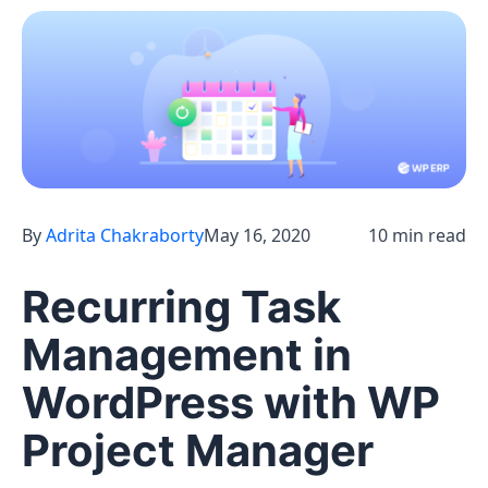
By
Adrita Chakraborty
May 16, 2020
10 min read
Recurring Task
Management in
WordPress with WP
Project Manager