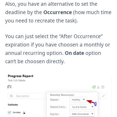
Also, you have an alternative to set the
deadline by the
Occurrence
(how much time
you need to recreate the task).
You can just select the “After Occurrence”
expiration if you have choosen a monthly or
annual recurring option.
On date
option
can’t be choosen directly.