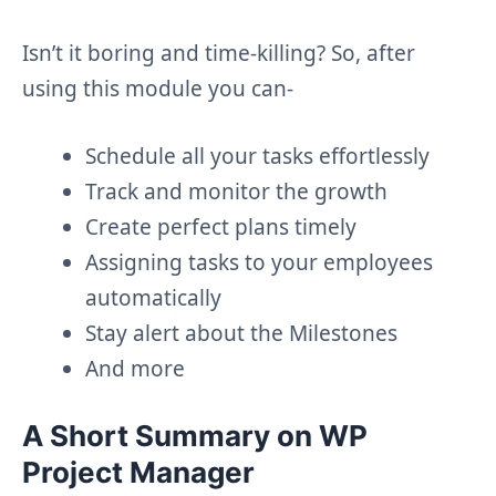
Isn’t it boring and time-killing? So, after
using this module you can-
Schedule all your tasks effortlessly
Track and monitor the growth
Create perfect plans timely
Assigning tasks to your employees
automatically
Stay alert about the Milestones
And more
A Short Summary on WP
Project Manager