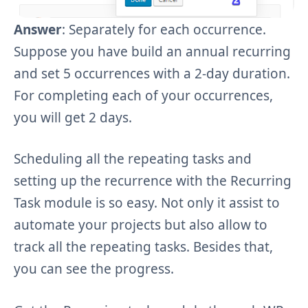
Answer
: Separately for each occurrence.
Suppose you have build an annual recurring
and set 5 occurrences with a 2-day duration.
For completing each of your occurrences,
you will get 2 days.
Scheduling all the repeating tasks and
setting up the recurrence with the Recurring
Task module is so easy. Not only it assist to
automate your projects but also allow to
track all the repeating tasks. Besides that,
you can see the progress.