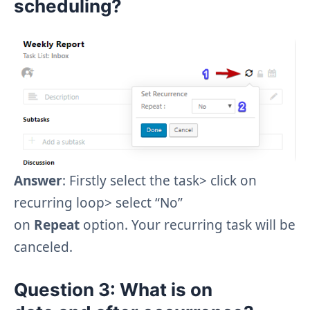
scheduling?
Answer
: Firstly select the task> click on
recurring loop> select “No”
on
Repeat
option. Your recurring task will be
canceled.
Question 3
: What is
on