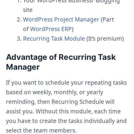
Your WordPress Business/ Blogging
site
WordPress Project Manager
(Part
of
WordPress ERP
)
Recurring Task Module
(It’s premium)
Advantage of Recurring Task
Manager
If you want to schedule your repeating tasks
based on weekly, monthly, or yearly
reminding, then Recurring Schedule will
assist you. Without this module, each time
you have to create the tasks individually and
select the team members.