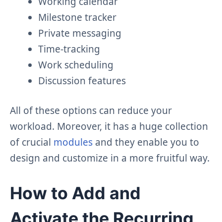
Working calendar
Milestone tracker
Private messaging
Time-tracking
Work scheduling
Discussion features
All of these options can reduce your
workload. Moreover, it has a huge collection
of crucial
modules
and they enable you to
design and customize in a more fruitful way.
How to Add and
Activate the Recurring