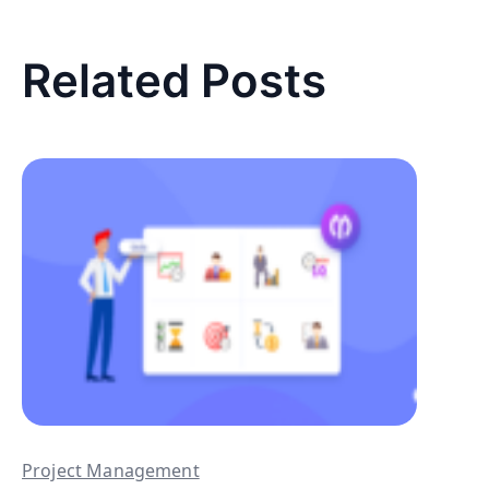
Related Posts
Project Management