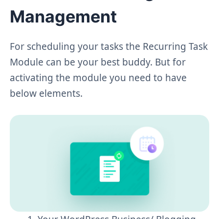
Management
For scheduling your tasks the Recurring Task
Module can be your best buddy. But for
activating the module you need to have
below elements.