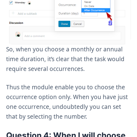
So, when you choose a monthly or annual
time duration, it’s clear that the task would
require several occurrences.
Thus the module enable you to choose the
occurrence option only. When you have just
one occurrence, undoubtedly you can set
that by selecting the number.
Question 4: When I will choose