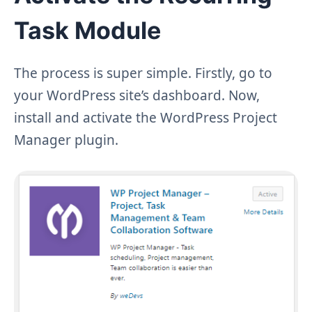
Task Module
The process is super simple. Firstly, go to
your WordPress site’s dashboard. Now,
install and activate the WordPress Project
Manager plugin.