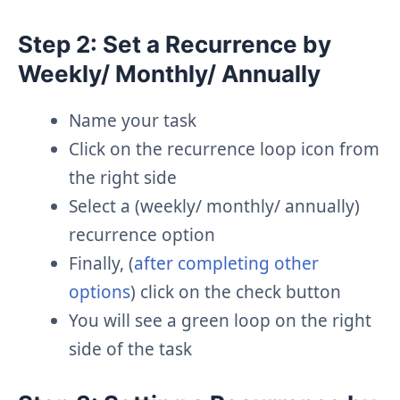
Step 2: Set a Recurrence by
Weekly/ Monthly/ Annually
Name your task
Click on the recurrence loop icon from
the right side
Select a (weekly/ monthly/ annually)
recurrence option
Finally, (
after completing other
options
) click on the check button
You will see a green loop on the right
side of the task