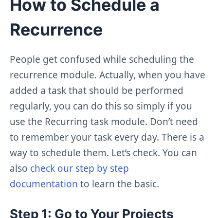
How to Schedule a
Recurrence
People get confused while scheduling the
recurrence module. Actually, when you have
added a task that should be performed
regularly, you can do this so simply if you
use the Recurring task module. Don’t need
to remember your task every day. There is a
way to schedule them. Let’s check. You can
also
check our step by step
documentation
to learn the basic.
Step 1: Go to Your Projects