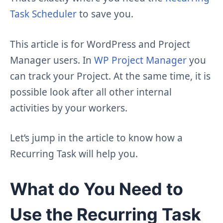
Task Scheduler
to save you.
This article is for WordPress and Project
Manager users. In
WP Project Manager
you
can track your Project. At the same time, it is
possible look after all other internal
activities by your workers.
Let’s jump in the article to know how a
Recurring Task will help you.
What do You Need to
Use the Recurring Task