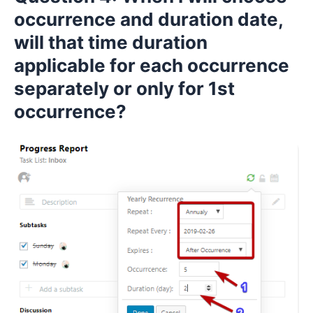
occurrence and duration date,
will that time duration
applicable for each occurrence
separately or only for 1st
occurrence?