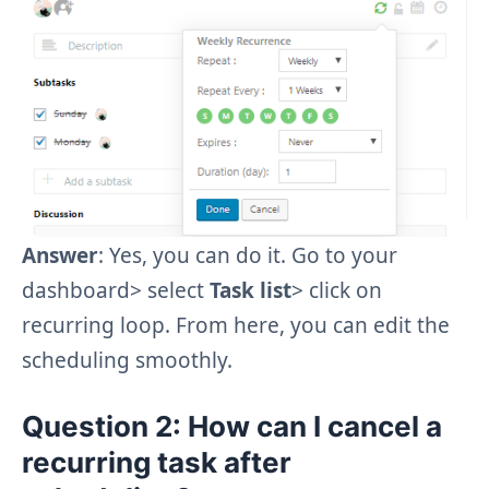
Answer
: Yes, you can do it. Go to your
dashboard> select
Task list
>
click on
recurring loop. From here, you can edit the
scheduling smoothly.
Question 2
: How can I cancel a
recurring task after