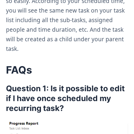
so easily. According to your scheduled time,
you will see the same new task on your task
list including all the sub-tasks, assigned
people and time duration, etc. And the task
will be created as a child under your parent
task.
FAQs
Question 1: Is it possible to edit
if I have once scheduled my
recurring task?