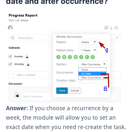
date
and
after occurrence
?
Answer:
If you choose a recurrence by a
week, the module will allow you to set an
exact date when you need re-create the task.