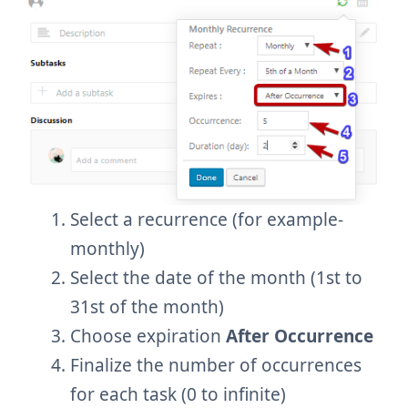
Select a recurrence (for example-
monthly)
Select the date of the month (1st to
31st of the month)
Choose expiration
After Occurrence
Finalize the number of occurrences
for each task (0 to infinite)