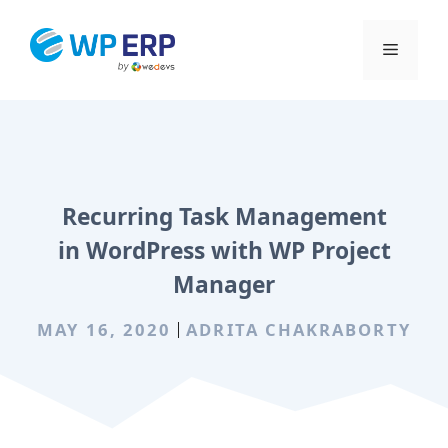
Skip
to
Menu
content
Recurring Task Management
in WordPress with WP Project
Manager
MAY 16, 2020
ADRITA CHAKRABORTY