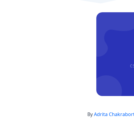
By
Adrita Chakrabor