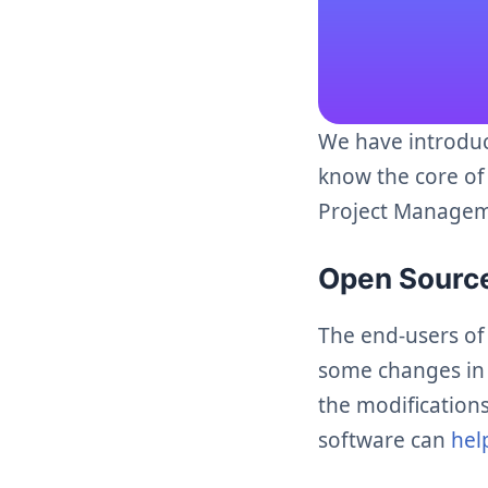
We have introdu
know the core of
Project Manageme
Open Sour
The end-users of
some changes in t
the modifications
software can
hel