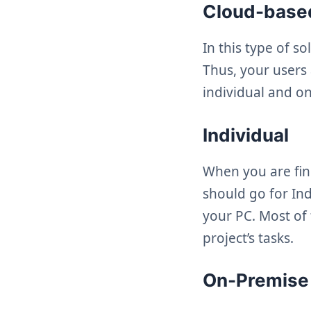
Cloud-bas
In this type of s
Thus, your users
individual and o
Individual
When you are fin
should go for Ind
your PC. Most of
project’s tasks.
On-Premise