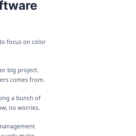
ftware
to focus on color
r big project.
ners comes from.
ging a bunch of
ow, no worries.
ct management
l surely make