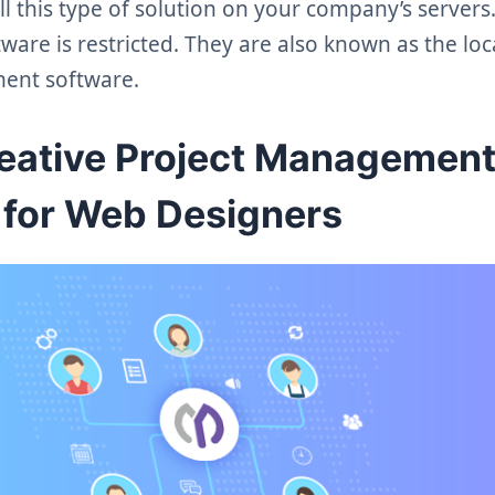
ll this type of solution on your company’s server
tware is restricted. They are also known as the loc
ent software.
reative Project Managemen
 for Web Designers