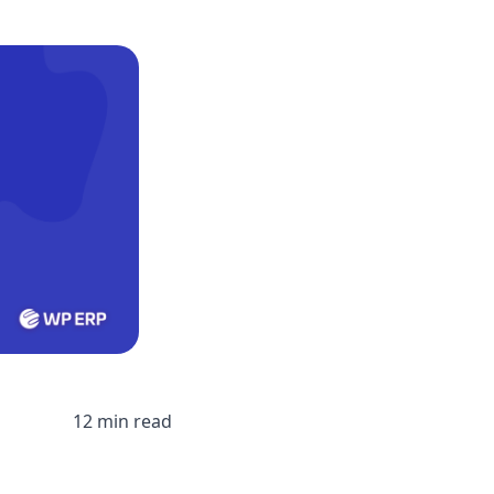
12 min read