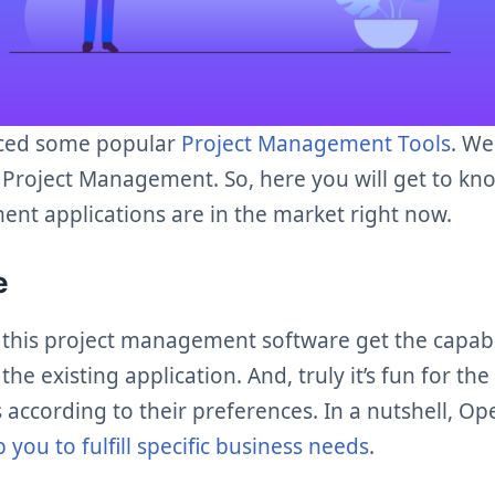
ced some popular
Project Management Tools
. We
 Project Management. So, here you will get to kn
nt applications are in the market right now.
ce
 this project management software get the capabi
he existing application. And, truly it’s fun for th
 according to their preferences. In a nutshell, O
p you to fulfill specific business needs
.