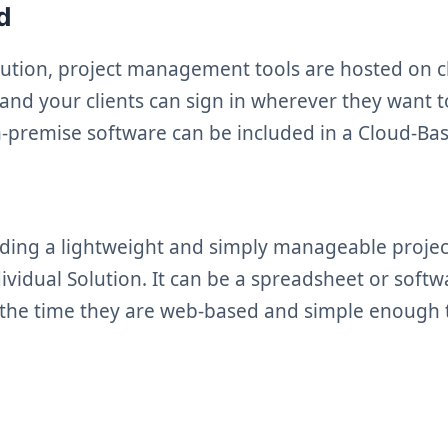
ed
olution, project management tools are hosted on c
 and your clients can sign in wherever they want 
n-premise software can be included in a Cloud-Ba
ding a lightweight and simply manageable proje
ividual Solution. It can be a spreadsheet or softw
 the time they are web-based and simple enough 