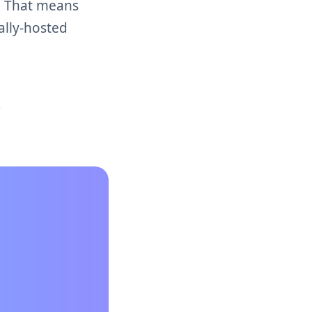
s. That means
ally-hosted
t