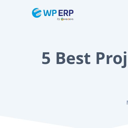
Skip
to
content
5 Best Pr