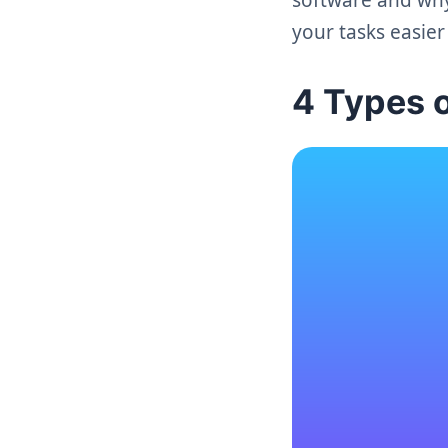
your tasks easie
4 Types 