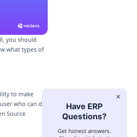
ll, you should
ow what types of
lity to make
e user who can do
Have ERP
pen Source
Questions?
Get honest answers.