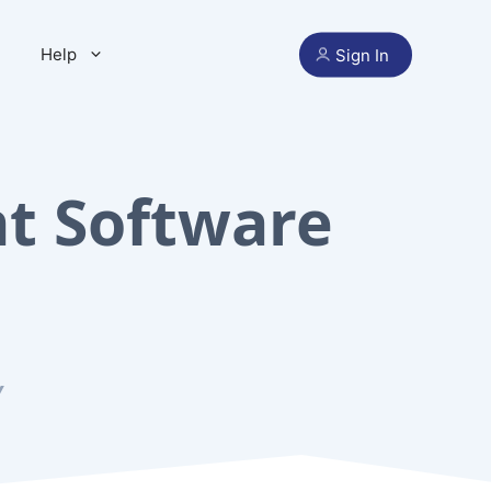
Help
Sign In
t Software
Y