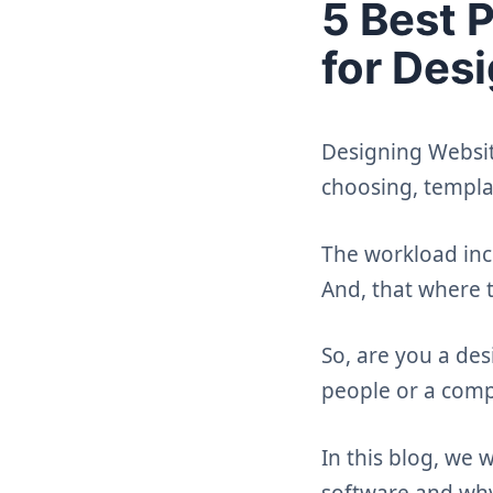
5 Best 
for Des
Designing Website
choosing, templa
The workload inc
And, that where 
So, are you a de
people or a comp
In this blog, we
software and why