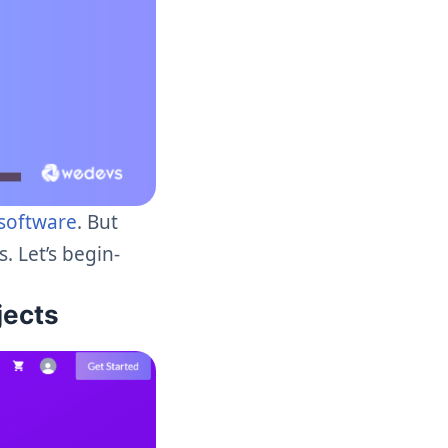
software
. But
. Let’s begin-
jects