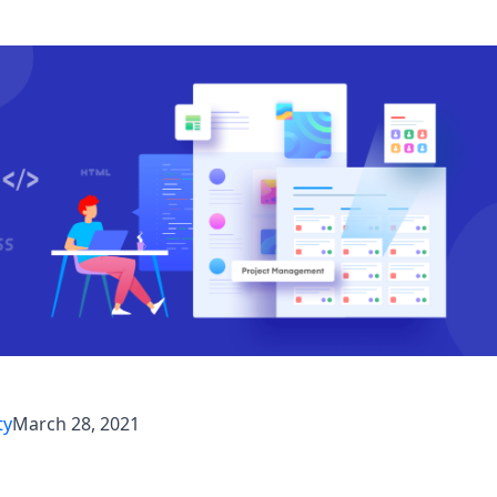
ty
March 28, 2021