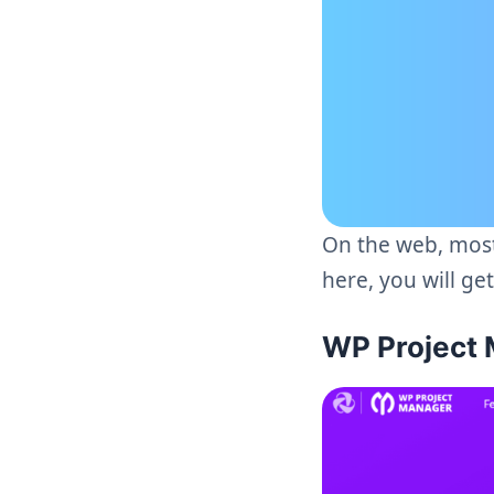
On the web, most
here, you will ge
WP Project 