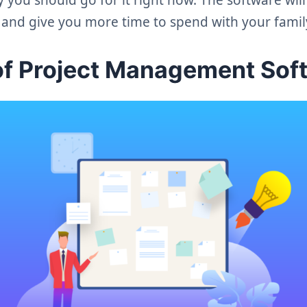
r and give you more time to spend with your famil
of Project Management Sof