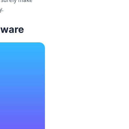
y.
tware