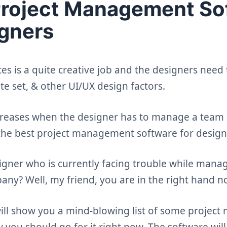
Project Management So
igners
s is a quite creative job and the designers need 
te set, & other UI/UX design factors.
reases when the designer has to manage a team o
the best project management software for desig
signer who is currently facing trouble while mana
any? Well, my friend, you are in the right hand n
 will show you a mind-blowing list of some proje
 you should go for it right now. The software wil