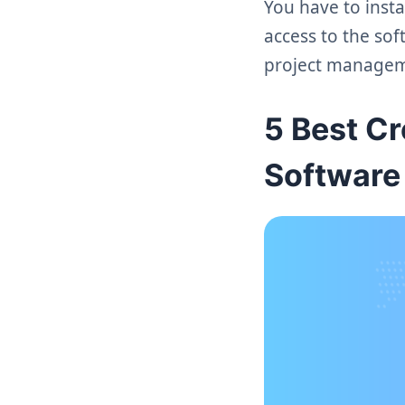
You have to insta
access to the sof
project managem
5 Best C
Software