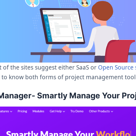
 of the sites suggest either SaaS or
Open Source 
t to know both forms of project management tools
Manager- Smartly Manage Your Pro