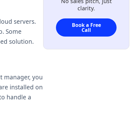
No sales pitch, just
clarity.
loud servers.
Book a Free
Call
to. Some
sed solution.
ct manager, you
are installed on
to handle a