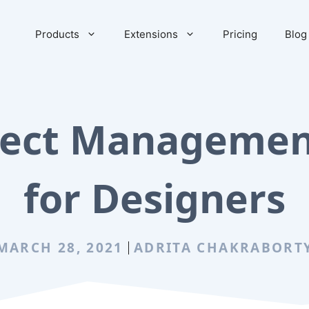
Products
Extensions
Pricing
Blog
oject Managemen
for Designers
MARCH 28, 2021
ADRITA CHAKRABORT