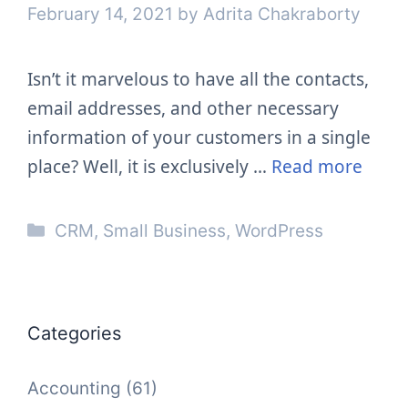
February 14, 2021
by
Adrita Chakraborty
Isn’t it marvelous to have all the contacts,
email addresses, and other necessary
information of your customers in a single
place? Well, it is exclusively …
Read more
Categories
CRM
,
Small Business
,
WordPress
Categories
Accounting
(61)