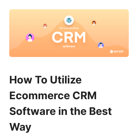
How To Utilize
Ecommerce CRM
Software in the Best
Way