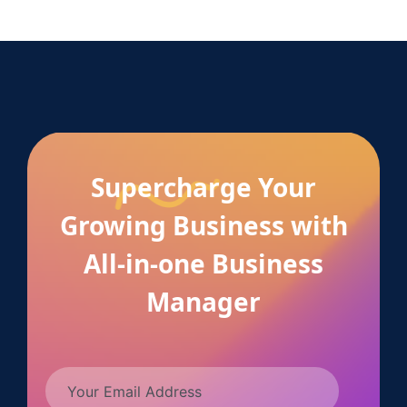
Supercharge Your
Growing Business with
All-in-one Business
Manager