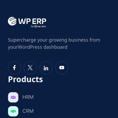
Supercharge
your growing business from
your
WordPress dashboard
Products
HRM
CRM