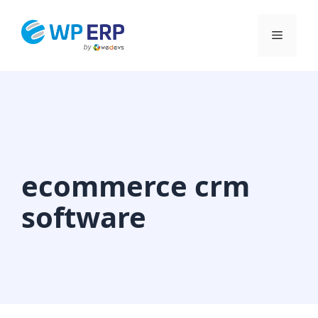
Skip
to
Menu
content
ecommerce crm
software