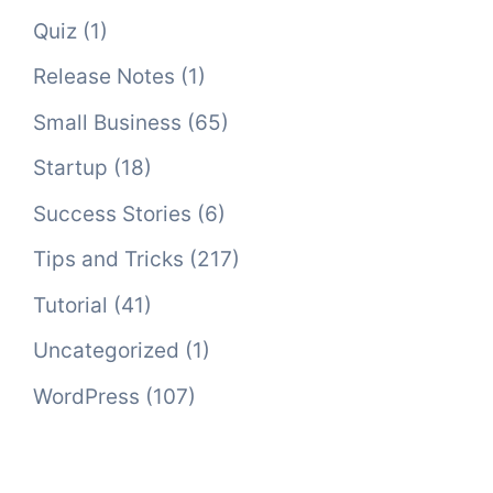
Quiz
(1)
Release Notes
(1)
Small Business
(65)
Startup
(18)
Success Stories
(6)
Tips and Tricks
(217)
Tutorial
(41)
Uncategorized
(1)
WordPress
(107)