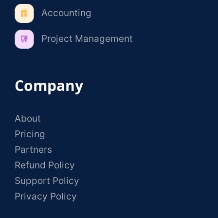
Accounting
Project Management
Company
About
Pricing
Partners
Refund Policy
Support Policy
Privacy Policy