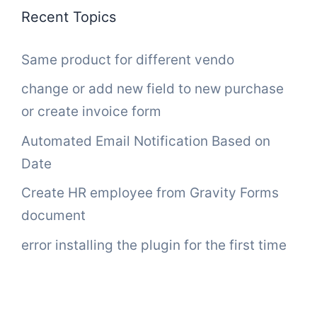
Recent Topics
Same product for different vendo
change or add new field to new purchase
or create invoice form
Automated Email Notification Based on
Date
Create HR employee from Gravity Forms
document
error installing the plugin for the first time