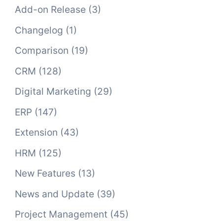
Add-on Release
(3)
Changelog
(1)
Comparison
(19)
CRM
(128)
Digital Marketing
(29)
ERP
(147)
Extension
(43)
HRM
(125)
New Features
(13)
News and Update
(39)
Project Management
(45)