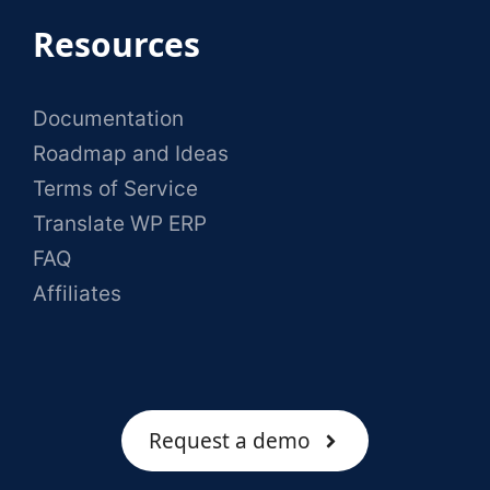
Resources
Documentation
Roadmap and Ideas
Terms of Service
Translate WP ERP
FAQ
Affiliates
Request a demo