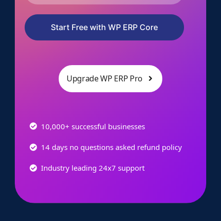
Start Free with WP ERP Core
Upgrade WP ERP Pro
10,000+ successful businesses
14 days no questions asked refund policy
Industry leading 24x7 support