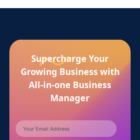
Supercharge Your
Growing Business with
All-in-one Business
Manager