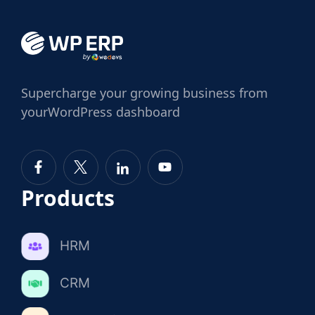
Supercharge
your growing business from
your
WordPress dashboard
Products
HRM
CRM