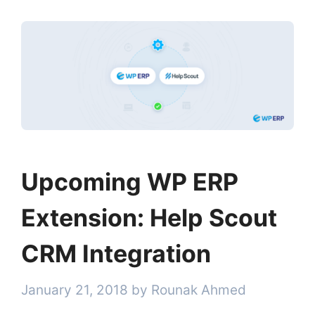
Upcoming WP ERP
Extension: Help Scout
CRM Integration
January 21, 2018
by
Rounak Ahmed