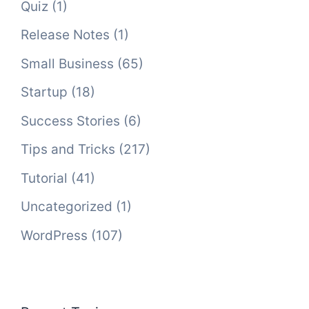
Quiz
(1)
Release Notes
(1)
Small Business
(65)
Startup
(18)
Success Stories
(6)
Tips and Tricks
(217)
Tutorial
(41)
Uncategorized
(1)
WordPress
(107)