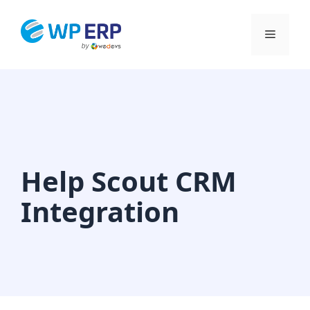
Skip
to
Menu
content
Help Scout CRM
Integration