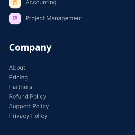
Accounting
Project Management
Company
About
Pricing
Partners
Refund Policy
Support Policy
Privacy Policy