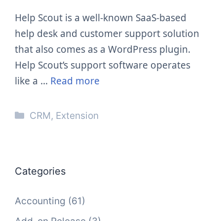
Help Scout is a well-known SaaS-based
help desk and customer support solution
that also comes as a WordPress plugin.
Help Scout’s support software operates
like a …
Read more
Categories
CRM
,
Extension
Categories
Accounting
(61)