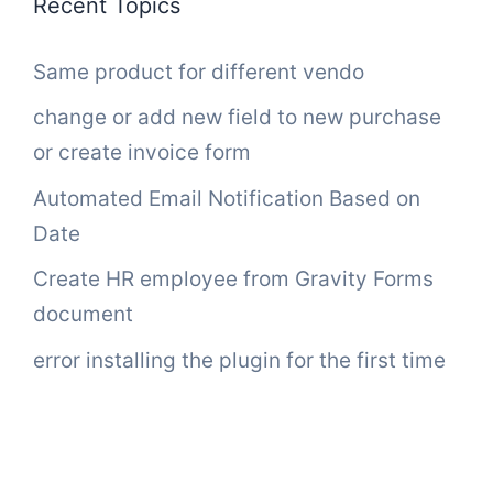
Recent Topics
Same product for different vendo
change or add new field to new purchase
or create invoice form
Automated Email Notification Based on
Date
Create HR employee from Gravity Forms
document
error installing the plugin for the first time