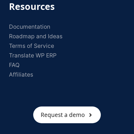
Resources
Documentation
Roadmap and Ideas
Terms of Service
Translate WP ERP
FAQ
Affiliates
Request a demo