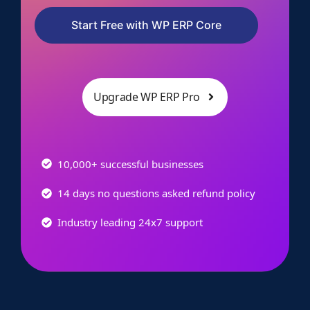
Start Free with WP ERP Core
Upgrade WP ERP Pro
10,000+ successful businesses
14 days no questions asked refund policy
Industry leading 24x7 support