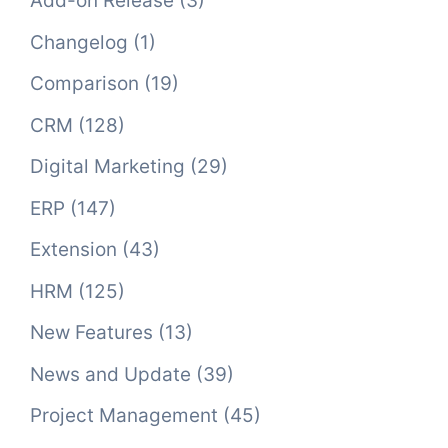
Add-on Release
(3)
Changelog
(1)
Comparison
(19)
CRM
(128)
Digital Marketing
(29)
ERP
(147)
Extension
(43)
HRM
(125)
New Features
(13)
News and Update
(39)
Project Management
(45)