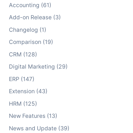
Accounting
(61)
Add-on Release
(3)
Changelog
(1)
Comparison
(19)
CRM
(128)
Digital Marketing
(29)
ERP
(147)
Extension
(43)
HRM
(125)
New Features
(13)
News and Update
(39)