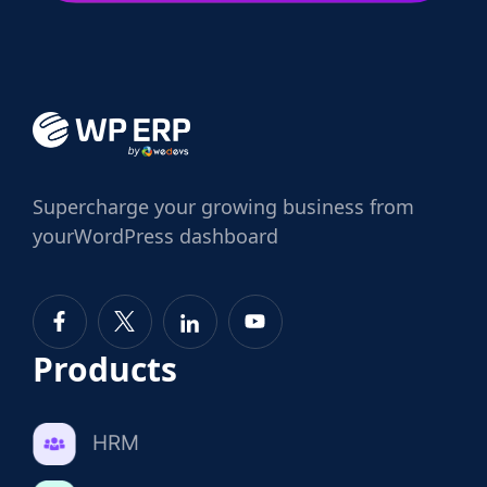
Supercharge
your growing business from
your
WordPress dashboard
Products
HRM