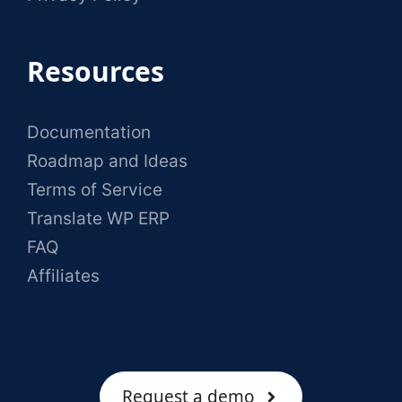
Resources
Documentation
Roadmap and Ideas
Terms of Service
Translate WP ERP
FAQ
Affiliates
Request a demo