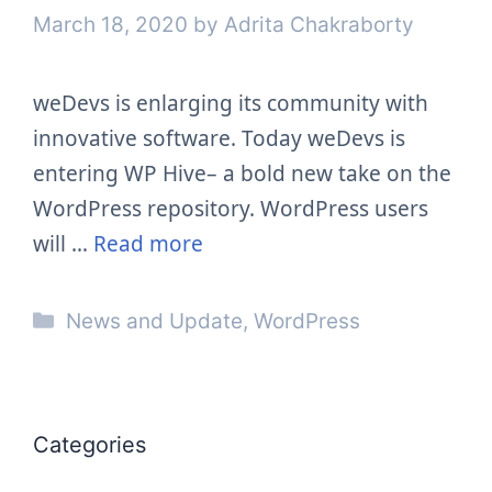
March 18, 2020
by
Adrita Chakraborty
weDevs is enlarging its community with
innovative software. Today weDevs is
entering WP Hive– a bold new take on the
WordPress repository. WordPress users
will …
Read more
Categories
News and Update
,
WordPress
Categories