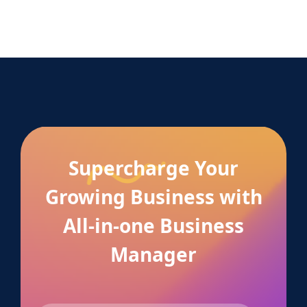
Supercharge Your
Growing Business with
All-in-one Business
Manager