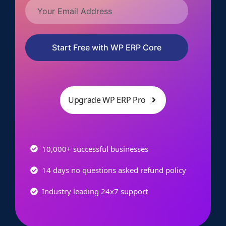
Start Free with WP ERP Core
Upgrade WP ERP Pro
10,000+ successful businesses
14 days no questions asked refund policy
Industry leading 24x7 support