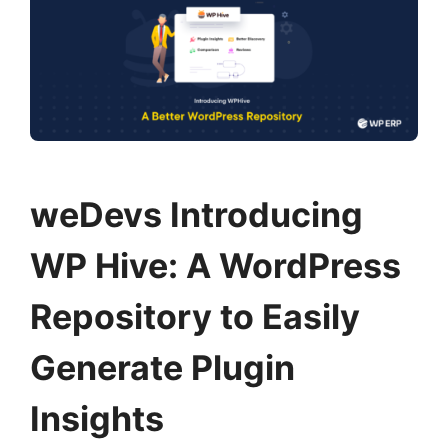
weDevs Introducing
WP Hive: A WordPress
Repository to Easily
Generate Plugin
Insights