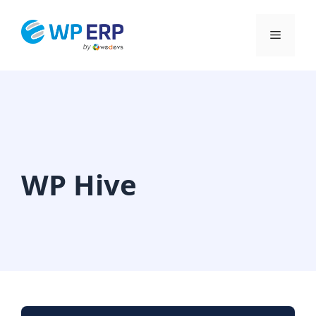
Skip
to
Menu
content
WP Hive