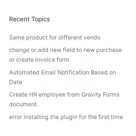
Recent Topics
Same product for different vendo
change or add new field to new purchase
or create invoice form
Automated Email Notification Based on
Date
Create HR employee from Gravity Forms
document
error installing the plugin for the first time