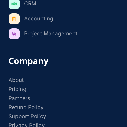
CRM
Accounting
Project Management
Company
About
Pricing
Partners
Refund Policy
Support Policy
Privacy Policy