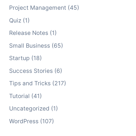
Project Management
(45)
Quiz
(1)
Release Notes
(1)
Small Business
(65)
Startup
(18)
Success Stories
(6)
Tips and Tricks
(217)
Tutorial
(41)
Uncategorized
(1)
WordPress
(107)