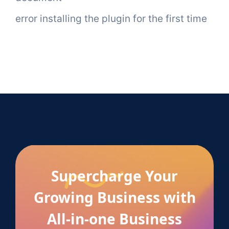
error installing the plugin for the first time
Supercharge Your
Growing Business with
All-in-one Business