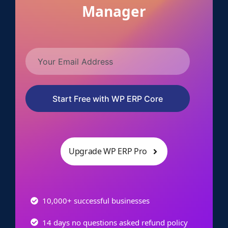
Manager
Start Free with WP ERP Core
Upgrade WP ERP Pro
10,000+ successful businesses
14 days no questions asked refund policy