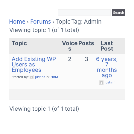
Home
›
Forums
›
Topic Tag: Admin
Viewing topic 1 (of 1 total)
Topic
Voice
Posts
Last
s
Post
Add Existing WP
2
3
6 years,
Users as
7
Employees
months
ago
Started by:
justinf
in:
HRM
justinf
Viewing topic 1 (of 1 total)