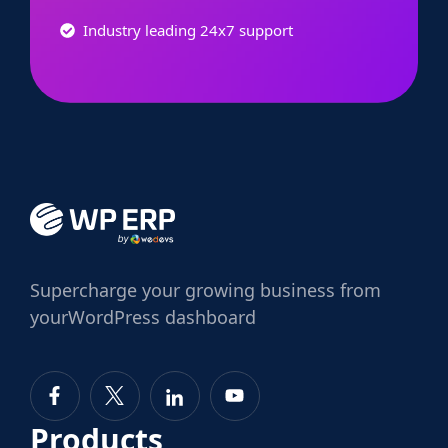
Industry leading 24x7 support
Supercharge
your growing business from
your
WordPress dashboard
Products