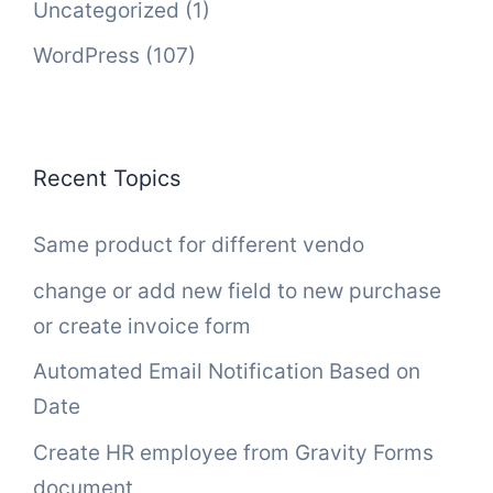
Uncategorized
(1)
WordPress
(107)
Recent Topics
Same product for different vendo
change or add new field to new purchase
or create invoice form
Automated Email Notification Based on
Date
Create HR employee from Gravity Forms
document