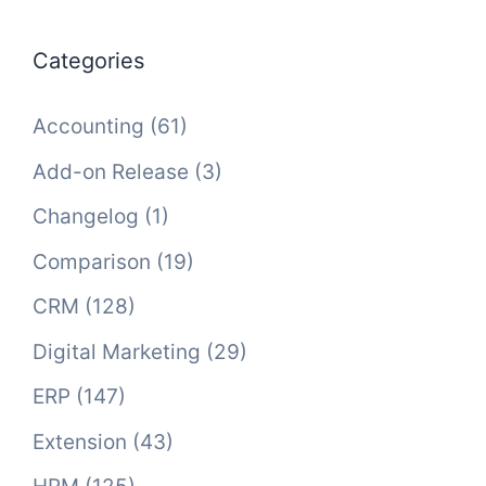
Categories
Accounting
(61)
Add-on Release
(3)
Changelog
(1)
Comparison
(19)
CRM
(128)
Digital Marketing
(29)
ERP
(147)
Extension
(43)