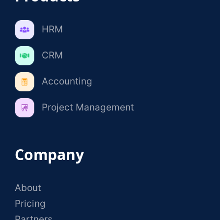
HRM
CRM
Accounting
Project Management
Company
About
Pricing
Partners