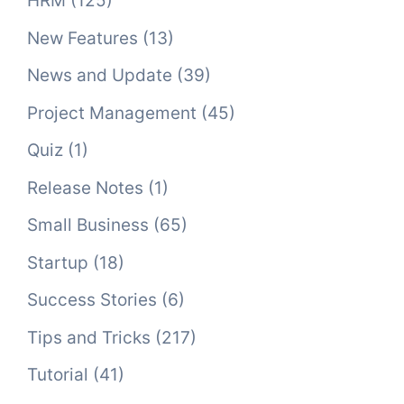
HRM
(125)
New Features
(13)
News and Update
(39)
Project Management
(45)
Quiz
(1)
Release Notes
(1)
Small Business
(65)
Startup
(18)
Success Stories
(6)
Tips and Tricks
(217)
Tutorial
(41)