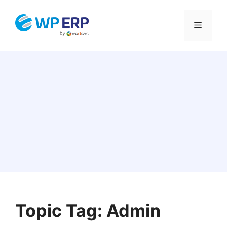
Skip
to
Menu
content
Topic Tag: Admin