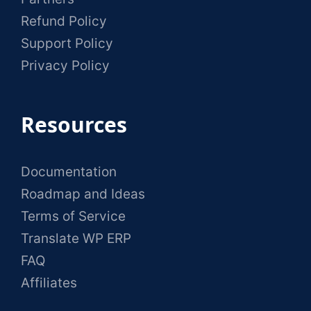
Refund Policy
Support Policy
Privacy Policy
Resources
Documentation
Roadmap and Ideas
Terms of Service
Translate WP ERP
FAQ
Affiliates