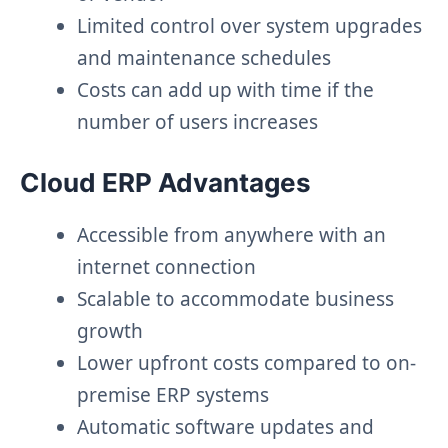
Limited control over system upgrades
and maintenance schedules
Costs can add up with time if the
number of users increases
Cloud ERP Advantages
Accessible from anywhere with an
internet connection
Scalable to accommodate business
growth
Lower upfront costs compared to on-
premise ERP systems
Automatic software updates and