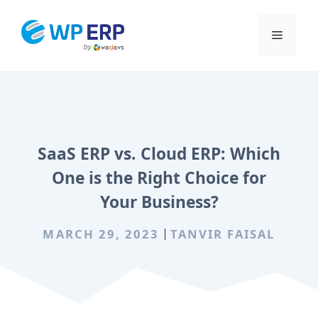
Skip
to
Menu
content
SaaS ERP vs. Cloud ERP: Which
One is the Right Choice for
Your Business?
MARCH 29, 2023
TANVIR FAISAL