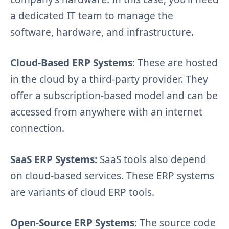
a dedicated IT team to manage the
software, hardware, and infrastructure.
Cloud-Based ERP Systems
: These are hosted
in the cloud by a third-party provider. They
offer a subscription-based model and can be
accessed from anywhere with an internet
connection.
SaaS ERP Systems:
SaaS tools also depend
on cloud-based services. These ERP systems
are variants of cloud ERP tools.
Open-Source ERP Systems
: The source code