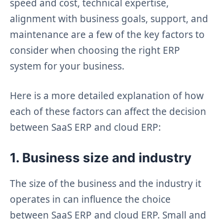
speed and cost, technical expertise,
alignment with business goals, support, and
maintenance are a few of the key factors to
consider when choosing the right ERP
system for your business.
Here is a more detailed explanation of how
each of these factors can affect the decision
between SaaS ERP and cloud ERP:
1. Business size and industry
The size of the business and the industry it
operates in can influence the choice
between SaaS ERP and cloud ERP. Small and