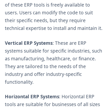
of these ERP tools is freely available to
users. Users can modify the code to suit
their specific needs, but they require
technical expertise to install and maintain it.
Vertical ERP Systems
: These are ERP
systems suitable for specific industries, such
as manufacturing, healthcare, or finance.
They are tailored to the needs of the
industry and offer industry-specific
functionality.
Horizontal ERP Systems
: Horizontal ERP
tools are suitable for businesses of all sizes