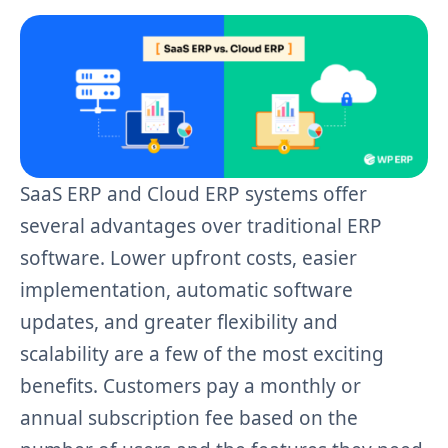
SaaS ERP and Cloud ERP systems offer
several advantages over traditional ERP
software. Lower upfront costs, easier
implementation, automatic software
updates, and greater flexibility and
scalability are a few of the most exciting
benefits. Customers pay a monthly or
annual subscription fee based on the