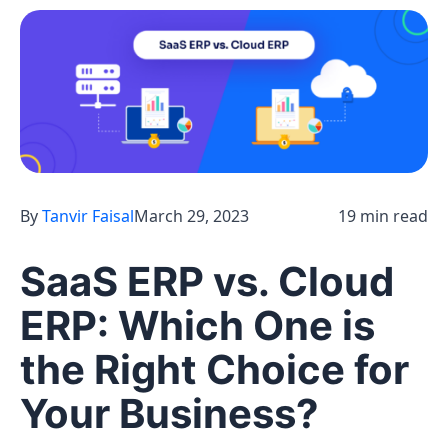
By
Tanvir Faisal
March 29, 2023
19 min read
SaaS ERP vs. Cloud
ERP: Which One is
the Right Choice for
Your Business?