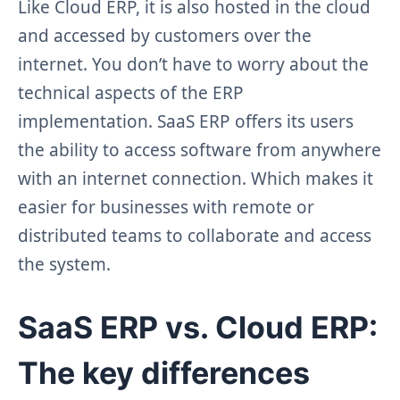
Like Cloud ERP, it is also hosted in the cloud
and accessed by customers over the
internet. You don’t have to worry about the
technical aspects of the ERP
implementation. SaaS ERP offers its users
the ability to access software from anywhere
with an internet connection. Which makes it
easier for businesses with remote or
distributed teams to collaborate and access
the system.
SaaS ERP vs. Cloud ERP:
The key differences