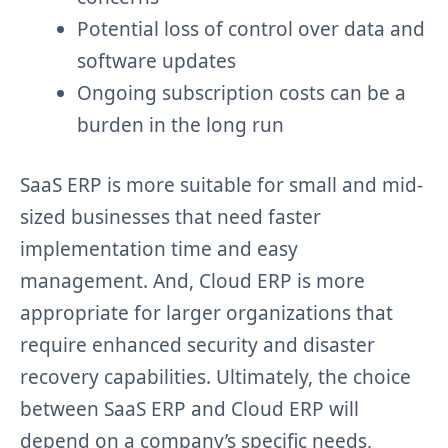
Potential loss of control over data and
software updates
Ongoing subscription costs can be a
burden in the long run
SaaS ERP is more suitable for small and mid-
sized businesses that need faster
implementation time and easy
management. And, Cloud ERP is more
appropriate for larger organizations that
require enhanced security and disaster
recovery capabilities. Ultimately, the choice
between SaaS ERP and Cloud ERP will
depend on a company’s specific needs,