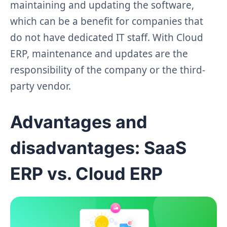
maintaining and updating the software,
which can be a benefit for companies that
do not have dedicated IT staff. With Cloud
ERP, maintenance and updates are the
responsibility of the company or the third-
party vendor.
Advantages and
disadvantages: SaaS
ERP vs. Cloud ERP