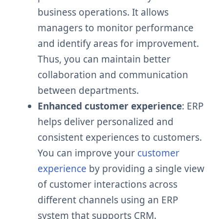
business operations. It allows
managers to monitor performance
and identify areas for improvement.
Thus, you can maintain better
collaboration and communication
between departments.
Enhanced customer experience
: ERP
helps deliver personalized and
consistent experiences to customers.
You can improve your
customer
experience
by providing a single view
of customer interactions across
different channels using an ERP
system that supports CRM.