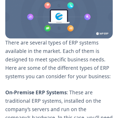
There are several types of ERP systems
available in the market. Each of them is
designed to meet specific business needs.
Here are some of the different types of ERP
systems you can consider for your business:
On-Premise ERP Systems
: These are
traditional ERP systems, installed on the
company’s servers and run on the
company’s hardware. In this case, you’ll need