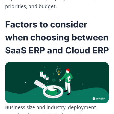
priorities, and budget.
Factors to consider
when choosing between
SaaS ERP and Cloud ERP
Business size and industry, deployment