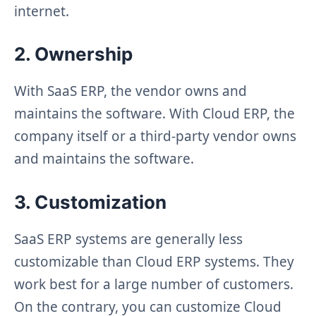
internet.
2. Ownership
With SaaS ERP, the vendor owns and
maintains the software. With Cloud ERP, the
company itself or a third-party vendor owns
and maintains the software.
3. Customization
SaaS ERP systems are generally less
customizable than Cloud ERP systems. They
work best for a large number of customers.
On the contrary, you can customize Cloud