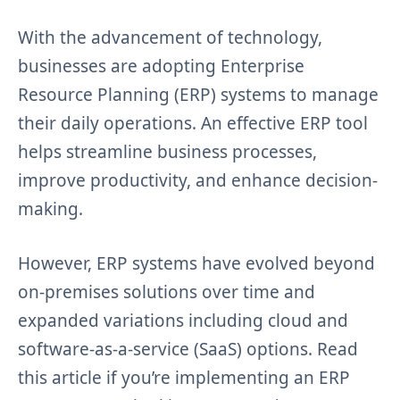
With the advancement of technology,
businesses are adopting Enterprise
Resource Planning (ERP) systems to manage
their daily operations. An effective ERP tool
helps streamline business processes,
improve productivity, and enhance decision-
making.
However, ERP systems have evolved beyond
on-premises solutions over time and
expanded variations including cloud and
software-as-a-service (SaaS) options. Read
this article if you’re implementing an ERP