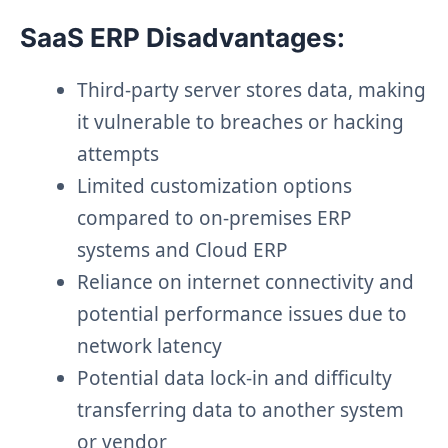
SaaS ERP Disadvantages:
Third-party server stores data, making
it vulnerable to breaches or hacking
attempts
Limited customization options
compared to on-premises ERP
systems and Cloud ERP
Reliance on internet connectivity and
potential performance issues due to
network latency
Potential data lock-in and difficulty
transferring data to another system
or vendor