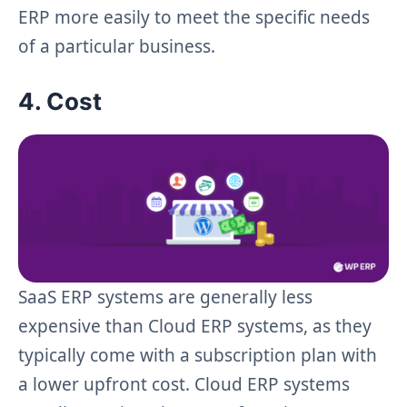
ERP more easily to meet the specific needs
of a particular business.
4. Cost
SaaS ERP systems are generally less
expensive than Cloud ERP systems, as they
typically come with a subscription plan with
a lower upfront cost. Cloud ERP systems