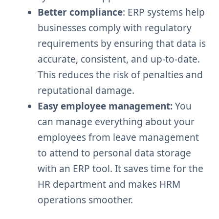
Better compliance
: ERP systems help
businesses comply with regulatory
requirements by ensuring that data is
accurate, consistent, and up-to-date.
This reduces the risk of penalties and
reputational damage.
Easy employee management:
You
can manage everything about your
employees from leave management
to attend to personal data storage
with an ERP tool. It saves time for the
HR department and makes HRM
operations smoother.