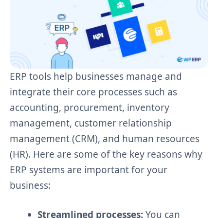
ERP tools help businesses manage and
integrate their core processes such as
accounting, procurement, inventory
management, customer relationship
management (CRM), and human resources
(HR). Here are some of the key reasons why
ERP systems are important for your
business:
Streamlined processes:
You can