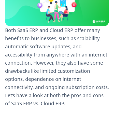
Both SaaS ERP and Cloud ERP offer many
benefits to businesses, such as scalability,
automatic software updates, and
accessibility from anywhere with an internet
connection. However, they also have some
drawbacks like limited customization
options, dependence on internet
connectivity, and ongoing subscription costs.
Let’s have a look at both the pros and cons
of SaaS ERP vs. Cloud ERP.