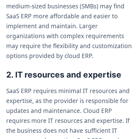
medium-sized businesses (SMBs) may find
SaaS ERP more affordable and easier to
implement and maintain. Larger
organizations with complex requirements
may require the flexibility and customization
options provided by cloud ERP.
2. IT resources and expertise
SaaS ERP requires minimal IT resources and
expertise, as the provider is responsible for
updates and maintenance. Cloud ERP
requires more IT resources and expertise. If
the business does not have sufficient IT