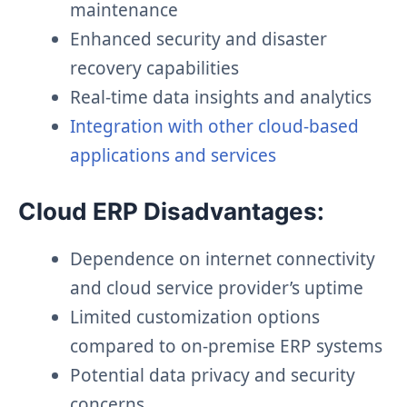
maintenance
Enhanced security and disaster
recovery capabilities
Real-time data insights and analytics
Integration with other cloud-based
applications and services
Cloud ERP Disadvantages:
Dependence on internet connectivity
and cloud service provider’s uptime
Limited customization options
compared to on-premise ERP systems
Potential data privacy and security
concerns