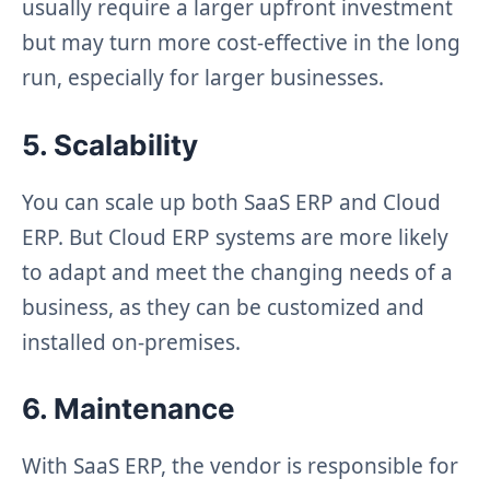
usually require a larger upfront investment
but may turn more cost-effective in the long
run, especially for larger businesses.
5. Scalability
You can scale up both SaaS ERP and Cloud
ERP. But Cloud ERP systems are more likely
to adapt and meet the changing needs of a
business, as they can be customized and
installed on-premises.
6. Maintenance
With SaaS ERP, the vendor is responsible for