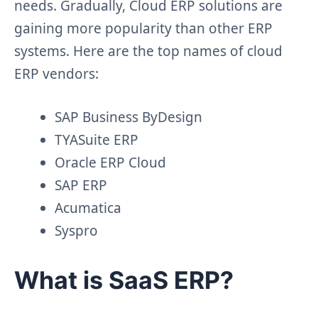
needs. Gradually, Cloud ERP solutions are
gaining more popularity than other ERP
systems. Here are the top names of cloud
ERP vendors:
SAP Business ByDesign
TYASuite ERP
Oracle ERP Cloud
SAP ERP
Acumatica
Syspro
What is SaaS ERP?