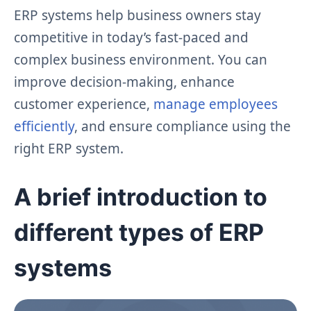
ERP systems help business owners stay
competitive in today’s fast-paced and
complex business environment. You can
improve decision-making, enhance
customer experience,
manage employees
efficiently
, and ensure compliance using the
right ERP system.
A brief introduction to
different types of ERP
systems