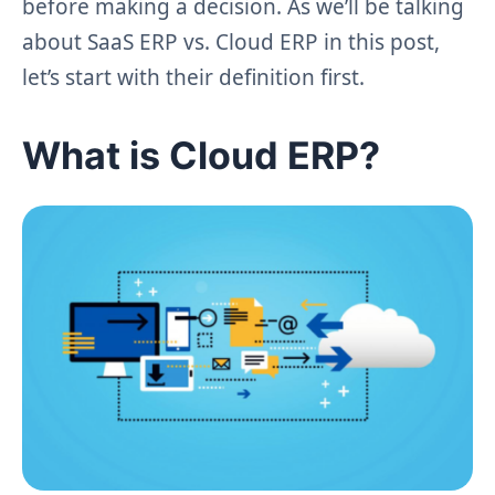
before making a decision. As we’ll be talking
about SaaS ERP vs. Cloud ERP in this post,
let’s start with their definition first.
What is Cloud ERP?