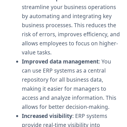
streamline your business operations
by automating and integrating key
business processes. This reduces the
risk of errors, improves efficiency, and
allows employees to focus on higher-
value tasks.
Improved data management
: You
can use ERP systems as a central
repository for all business data,
making it easier for managers to
access and analyze information. This
allows for better decision-making.
Increased visibility
: ERP systems
provide real-time visibility into