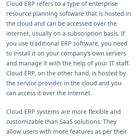
Cloud ERP refers to a type of enterprise
resource planning software that is hosted in
the cloud and can be accessed over the
internet, usually on a subscription basis. If
you use traditional ERP software, you need
to install it on your company’s own servers
and manage it with the help of your IT staff.
Cloud ERP, on the other hand, is hosted by
the
service provider
in the cloud and you
can access it over the internet.
Cloud ERP systems are more flexible and
customizable than SaaS solutions. They
allow users with more features as per their