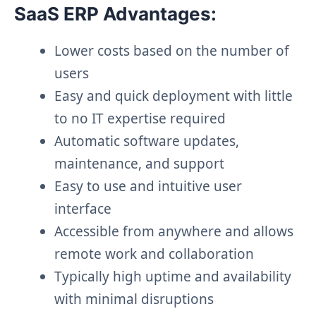
SaaS ERP Advantages:
Lower costs based on the number of
users
Easy and quick deployment with little
to no IT expertise required
Automatic software updates,
maintenance, and support
Easy to use and intuitive user
interface
Accessible from anywhere and allows
remote work and collaboration
Typically high uptime and availability
with minimal disruptions