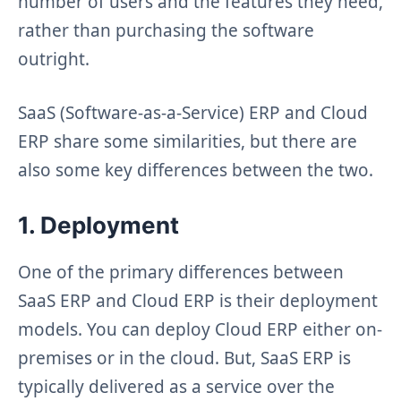
number of users and the features they need,
rather than purchasing the software
outright.
SaaS (Software-as-a-Service) ERP and Cloud
ERP share some similarities, but there are
also some key differences between the two.
1. Deployment
One of the primary differences between
SaaS ERP and Cloud ERP is their deployment
models. You can deploy Cloud ERP either on-
premises or in the cloud. But, SaaS ERP is
typically delivered as a service over the