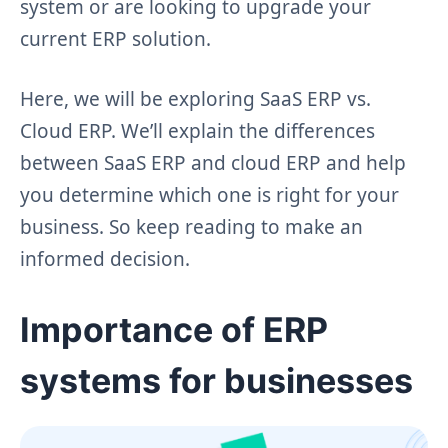
system or are looking to upgrade your
current ERP solution.
Here, we will be exploring SaaS ERP vs.
Cloud ERP. We’ll explain the differences
between SaaS ERP and cloud ERP and help
you determine which one is right for your
business. So keep reading to make an
informed decision.
Importance of ERP
systems for businesses