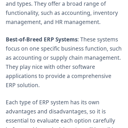
and types. They offer a broad range of
functionality, such as accounting, inventory
management, and HR management.
Best-of-Breed ERP Systems
: These systems
focus on one specific business function, such
as accounting or supply chain management.
They play nice with other software
applications to provide a comprehensive
ERP solution.
Each type of ERP system has its own
advantages and disadvantages, so it is
essential to evaluate each option carefully