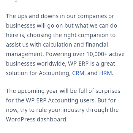
The ups and downs in our companies or
businesses will go on but what we can do
here is, choosing the right companion to
assist us with calculation and financial
management. Powering over 10,000+ active
businesses worldwide, WP ERP is a great
solution for Accounting,
CRM
, and
HRM
.
The upcoming year will be full of surprises
for the WP ERP Accounting users. But for
now, try to rule your industry through the
WordPress dashboard.