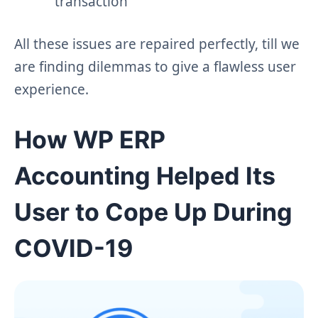
transaction
All these issues are repaired perfectly, till we
are finding dilemmas to give a flawless user
experience.
How WP ERP
Accounting Helped Its
User to Cope Up During
COVID-19