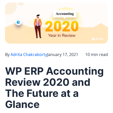
By
Adrita Chakraborty
January 17, 2021
10 min read
WP ERP Accounting
Review 2020 and
The Future at a
Glance