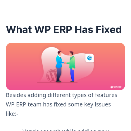
What WP ERP Has Fixed
Besides adding different types of features
WP ERP team has fixed some key issues
like:-