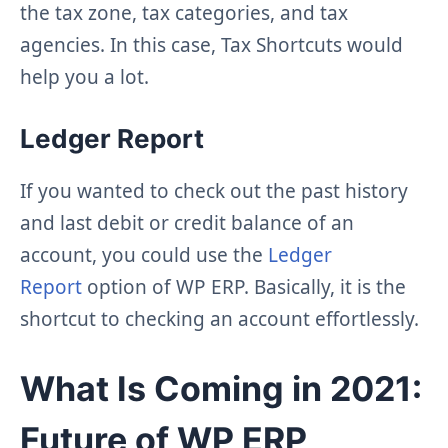
the tax zone, tax categories, and tax
agencies. In this case, Tax Shortcuts would
help you a lot.
Ledger Report
If you wanted to check out the past history
and last debit or credit balance of an
account, you could use the
Ledger
Report
option of WP ERP. Basically, it is the
shortcut to checking an account effortlessly.
What Is Coming in 2021:
Future of WP ERP