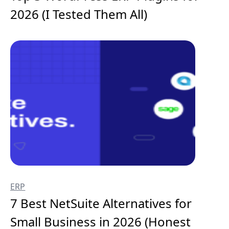
2026 (I Tested Them All)
ERP
7 Best NetSuite Alternatives for
Small Business in 2026 (Honest