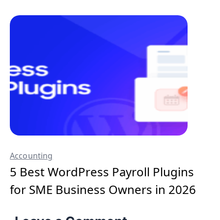
Accounting
5 Best WordPress Payroll Plugins
for SME Business Owners in 2026