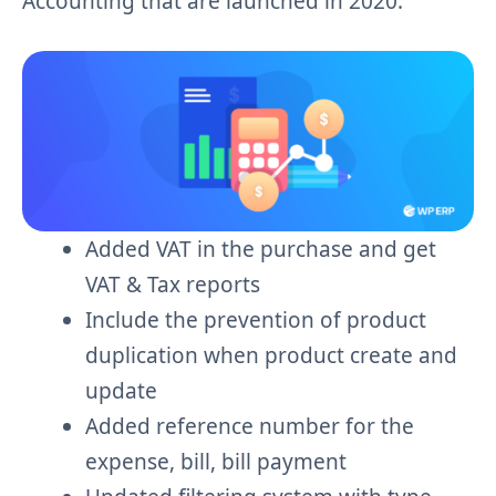
Accounting that are launched in 2020.
Added VAT in the purchase and get
VAT & Tax reports
Include the prevention of product
duplication when product create and
update
Added reference number for the
expense, bill, bill payment