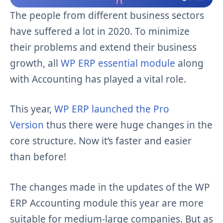
The people from different business sectors
have suffered a lot in 2020. To minimize
their problems and extend their business
growth, all
WP ERP essential module
along
with Accounting has played a vital role.
This year,
WP ERP launched the Pro
Version
thus there were huge changes in the
core structure. Now it’s faster and easier
than before!
The changes made in the updates of the WP
ERP Accounting module this year are more
suitable for medium-large companies. But as