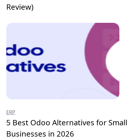
Review)
ERP
5 Best Odoo Alternatives for Small
Businesses in 2026