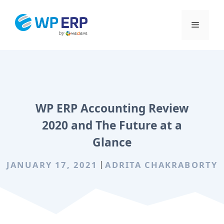
Skip
to
Menu
content
WP ERP Accounting Review
2020 and The Future at a
Glance
JANUARY 17, 2021
ADRITA CHAKRABORTY