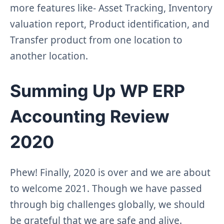
more features like- Asset Tracking, Inventory
valuation report, Product identification, and
Transfer product from one location to
another location.
Summing Up WP ERP
Accounting Review
2020
Phew! Finally, 2020 is over and we are about
to welcome 2021. Though we have passed
through big challenges globally, we should
be grateful that we are safe and alive.