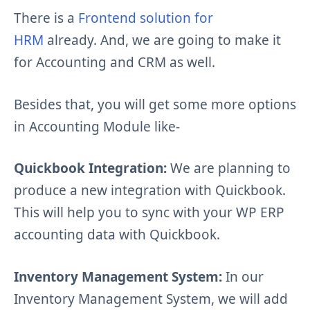
There is a
Frontend solution for
HRM
already. And, we are going to make it
for Accounting and CRM as well.
Besides that, you will get some more options
in Accounting Module like-
Quickbook Integration:
We are planning to
produce a new integration with Quickbook.
This will help you to sync with your WP ERP
accounting data with Quickbook.
Inventory Management System:
In our
Inventory Management System, we will add