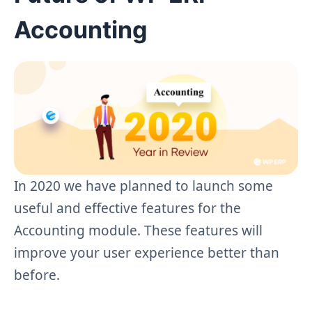
Accounting
In 2020 we have planned to launch some
useful and effective features for the
Accounting module. These features will
improve your user experience better than
before.