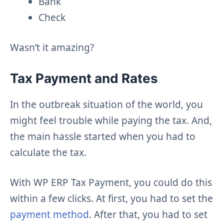
Bank
Check
Wasn’t it amazing?
Tax Payment and Rates
In the outbreak situation of the world, you
might feel trouble while paying the tax. And,
the main hassle started when you had to
calculate the tax.
With WP ERP Tax Payment, you could do this
within a few clicks. At first, you had to set the
payment method
. After that, you had to set