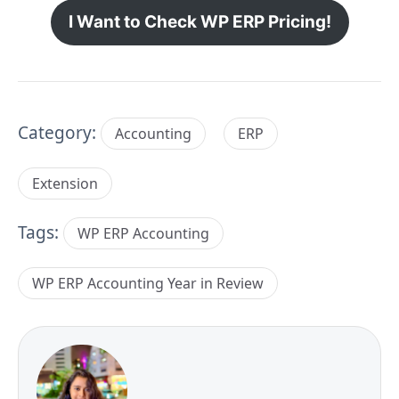
I Want to Check WP ERP Pricing!
Category:
Accounting
ERP
Extension
Tags:
WP ERP Accounting
WP ERP Accounting Year in Review