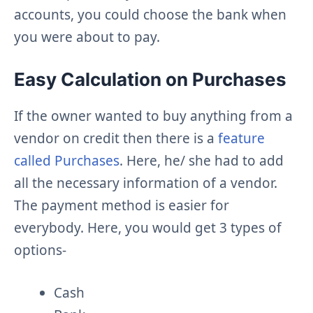
accounts, you could choose the bank when
you were about to pay.
Easy Calculation on Purchases
If the owner wanted to buy anything from a
vendor on credit then there is a
feature
called Purchases
. Here, he/ she had to add
all the necessary information of a vendor.
The payment method is easier for
everybody. Here, you would get 3 types of
options-
Cash