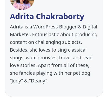
Adrita Chakraborty
Adrita is a WordPress Blogger & Digital
Marketer. Enthusiastic about producing
content on challenging subjects.
Besides, she loves to sing classical
songs, watch movies, travel and read
love stories. Apart from all of these,
she fancies playing with her pet dog
“Judy” & "Deany".