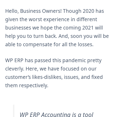
Hello, Business Owners! Though 2020 has
given the worst experience in different
businesses we hope the coming 2021 will
help you to turn back. And, soon you will be
able to compensate for all the losses.
WP ERP has passed this pandemic pretty
cleverly. Here, we have focused on our
customer’s likes-dislikes, issues, and fixed
them respectively.
WP ERP Accounting is a tool