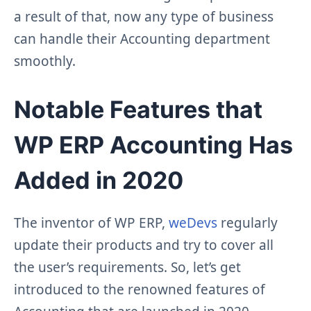
a result of that, now any type of business
can handle their Accounting department
smoothly.
Notable Features that
WP ERP Accounting Has
Added in 2020
The inventor of WP ERP,
weDevs
regularly
update their products and try to cover all
the user’s requirements. So, let’s get
introduced to the renowned features of