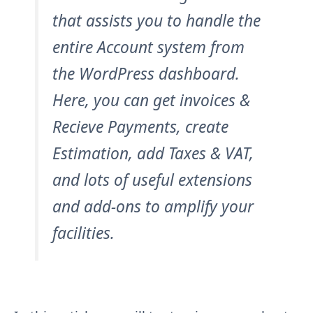
that assists you to handle the
entire Account system from
the WordPress dashboard.
Here, you can get invoices &
Recieve Payments, create
Estimation, add Taxes & VAT,
and lots of useful extensions
and add-ons to amplify your
facilities.