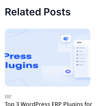
Related Posts
ERP
Top 3 WordPress ERP Plugins for