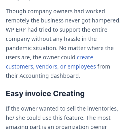
Though company owners had worked
remotely the business never got hampered.
WP ERP had tried to support the entire
company without any hassle in the
pandemic situation. No matter where the
users are, the owner could
create
customers, vendors, or employees
from
their Accounting dashboard.
Easy invoice Creating
If the owner wanted to sell the inventories,
he/ she could use this feature. The most
amazing part is an organization owner