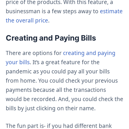
price of the products. With this feature, a
businessman is a few steps away to
estimate
the overall price
.
Creating and Paying Bills
There are options for
creating and paying
your bills
. It’s a great feature for the
pandemic as you could pay all your bills
from home. You could check your previous
payments because all the transactions
would be recorded. And, you could check the
bills by just clicking on their name.
The fun part is- if you had different bank