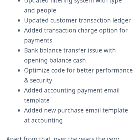
Updated filtering system with type
and people
Updated customer transaction ledger
Added transaction charge option for
payments
Bank balance transfer issue with
opening balance cash
Optimize code for better performance
& security
Added accounting payment email
template
Added new purchase email template
at accounting
Apart from that, over the years the very