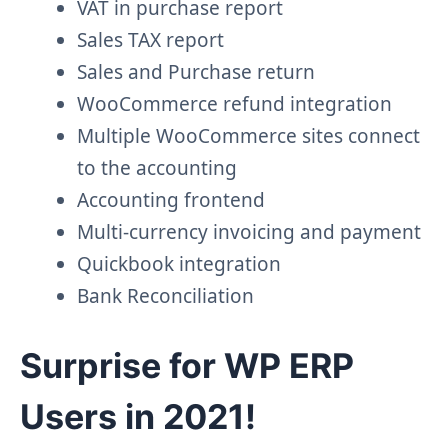
VAT in purchase report
Sales TAX report
Sales and Purchase return
WooCommerce refund integration
Multiple WooCommerce sites connect
to the accounting
Accounting frontend
Multi-currency invoicing and payment
Quickbook integration
Bank Reconciliation
Surprise for WP ERP
Users in 2021!