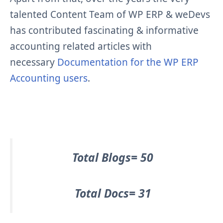
talented Content Team of WP ERP & weDevs
has contributed fascinating & informative
accounting related articles with
necessary
Documentation for the WP ERP
Accounting users
.
Total Blogs= 50
Total Docs= 31