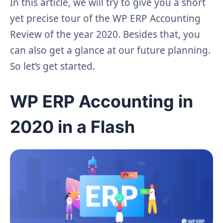
In this article, we will try to give you a short
yet precise tour of the WP ERP Accounting
Review of the year 2020. Besides that, you
can also get a glance at our future planning.
So let’s get started.
WP ERP Accounting in
2020 in a Flash