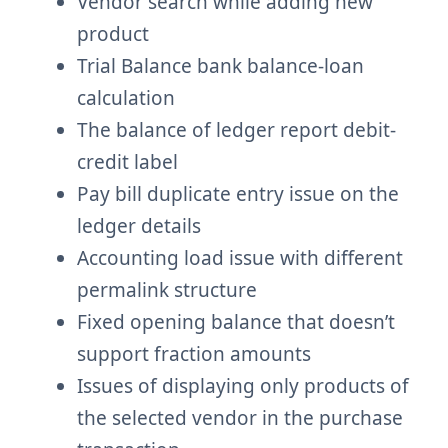
Vendor search while adding new
product
Trial Balance bank balance-loan
calculation
The balance of ledger report debit-
credit label
Pay bill duplicate entry issue on the
ledger details
Accounting load issue with different
permalink structure
Fixed opening balance that doesn’t
support fraction amounts
Issues of displaying only products of
the selected vendor in the purchase