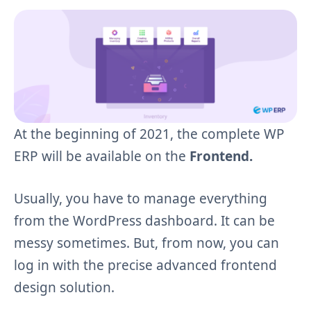
At the beginning of 2021, the complete WP
ERP will be available on the
Frontend.
Usually, you have to manage everything
from the WordPress dashboard. It can be
messy sometimes. But, from now, you can
log in with the precise advanced frontend
design solution.