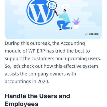
During this outbreak, the Accounting
module of WP ERP has tried the best to
support the customers and upcoming users.
So, let’s check out how this effective system
assists the company owners with
accountings in 2020.
Handle the Users and
Employees