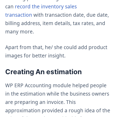
can
record the inventory sales
transaction
with transaction date, due date,
billing address, item details, tax rates, and
many more.
Apart from that, he/ she could add product
images for better insight.
Creating An estimation
WP ERP Accounting module helped people
in the estimation while the business owners
are preparing an invoice. This
approximation provided a rough idea of the