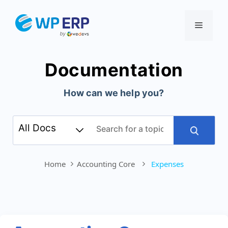
Skip
to
Menu
content
Documentation
How can we help you?
Home
Accounting Core
Expenses