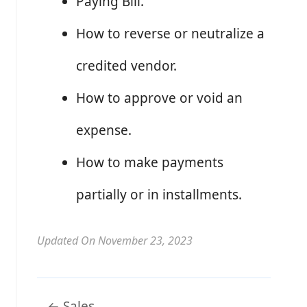
Paying Bill.
How to reverse or neutralize a
credited vendor.
How to approve or void an
expense.
How to make payments
partially or in installments.
Updated On November 23, 2023
Doc
← Sales