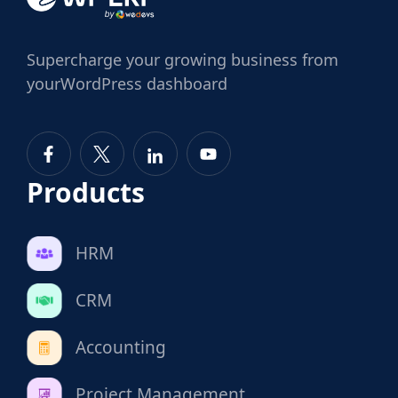
Supercharge
your growing business from
your
WordPress dashboard
Products
HRM
CRM
Accounting
Project Management