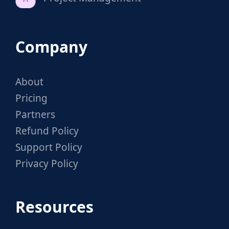
Company
About
Pricing
Partners
Refund Policy
Support Policy
Privacy Policy
Resources