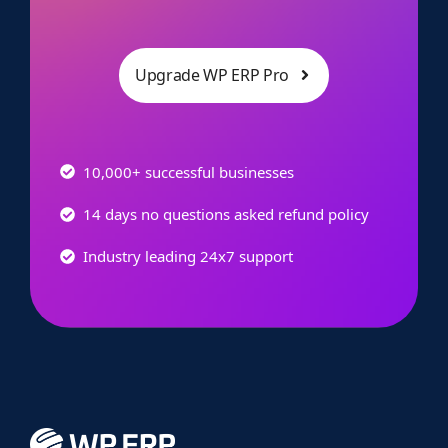
Upgrade WP ERP Pro
10,000+ successful businesses
14 days no questions asked refund policy
Industry leading 24x7 support