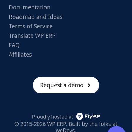
Documentation
Roadmap and Ideas
Terms of Service
Translate WP ERP
FAQ
Affiliates
Request a demo
© 2015-2026 WP ERP. Built by the folks at
weDevs.