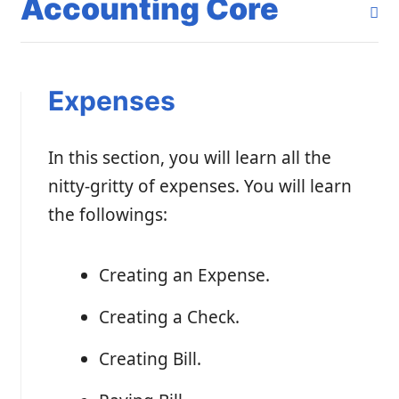
Accounting Core
Expenses
In this section, you will learn all the
nitty-gritty of expenses. You will learn
the followings:
Creating an Expense.
Creating a Check.
Creating Bill.