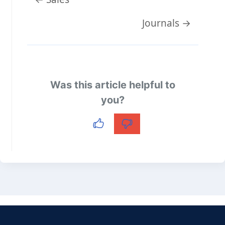
navigation
Journals →
Was this article helpful to
you?