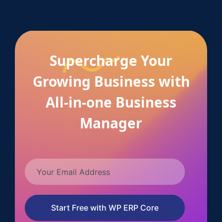
Supercharge Your
Growing Business with
All-in-one Business
Manager
Start Free with WP ERP Core