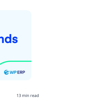
13 min read