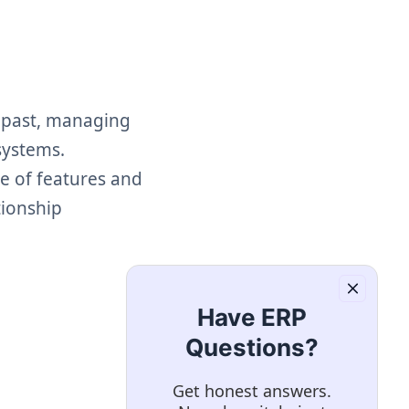
e past, managing
systems.
e of features and
tionship
Have ERP
Questions?
Get honest answers.