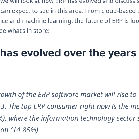
, we will look at how ERP has evolved and discuss
can expect to see in this area. From cloud-based
igence and machine learning, the future of ERP is lo
ee what’s in store!
as evolved over the years
rowth of the ERP software market will rise to
023. The top ERP consumer right now is the m
%), where the information technology sector 
ion (14.85%).