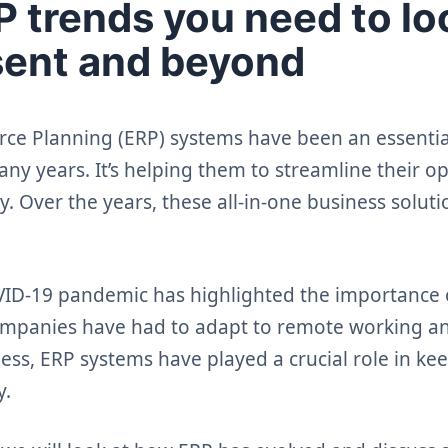
 trends you need to loo
sent and beyond
rce Planning (ERP) systems have been an essential
ny years. It’s helping them to streamline their o
y. Over the years, these all-in-one business solut
ID-19 pandemic has highlighted the importance 
ompanies have had to adapt to remote working a
ess, ERP systems have played a crucial role in ke
y.