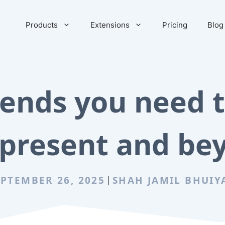
Products
Extensions
Pricing
Blog
ends you need t
 present and be
EPTEMBER 26, 2025
SHAH JAMIL BHUIY