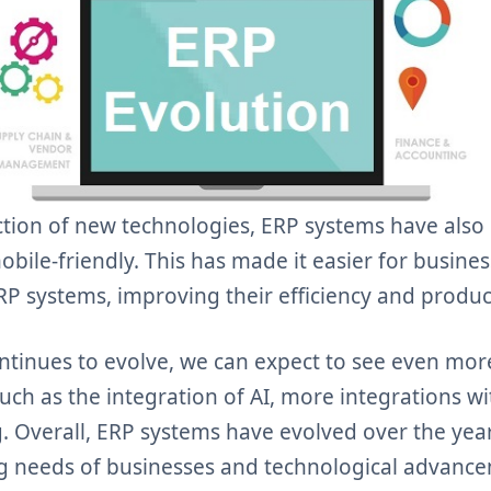
ction of new technologies, ERP systems have al
bile-friendly. This has made it easier for business
P systems, improving their efficiency and product
ntinues to evolve, we can expect to see even m
uch as the integration of AI, more integrations wi
. Overall, ERP systems have evolved over the yea
g needs of businesses and technological advanc