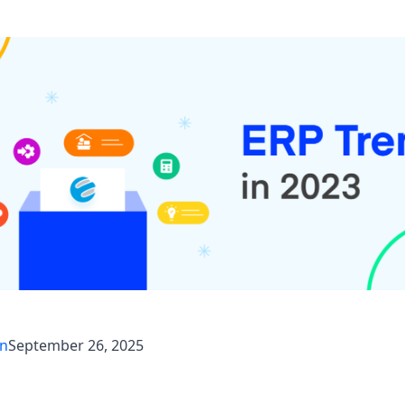
an
September 26, 2025