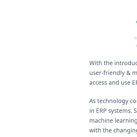
With the introdu
user-friendly & mo
access and use ER
As technology co
in ERP systems. S
machine learning
with the changin