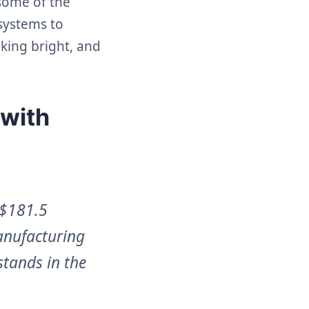
 some of the
 systems to
oking bright, and
 with
 $181.5
anufacturing
stands in the