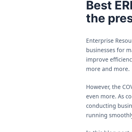
Best ERP
the pre
Enterprise Resou
businesses for ma
improve efficienc
more and more.
However, the COV
even more. As c
conducting busin
running smoothl