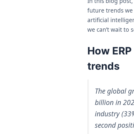
In this blog post
future trends we 
artificial intell
we can’t wait to s
How ERP h
trends
The global g
billion in 2
industry (33
second posit