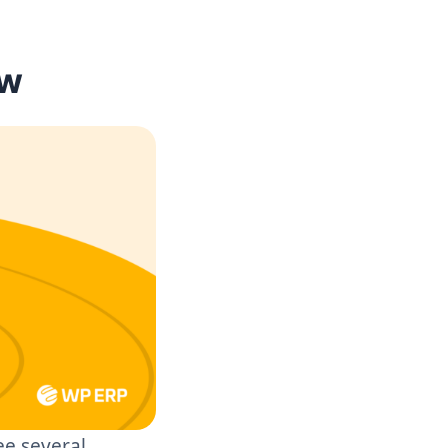
ow
ee several