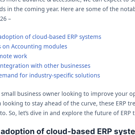
nds in the coming year. Here are some of the nota
026 –
adoption of cloud-based ERP systems
s on Accounting modules
emote work
integration with other businesses
mand for industry-specific solutions
 small business owner looking to improve your op
 looking to stay ahead of the curve, these ERP t
to. So, let’s dive in and explore the future of ERP 
d adoption of cloud-based ERP syst