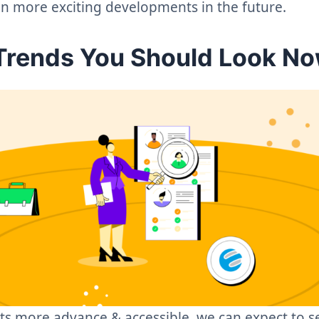
en more exciting developments in the future.
Trends You Should Look N
ts more advance & accessible, we can expect to s