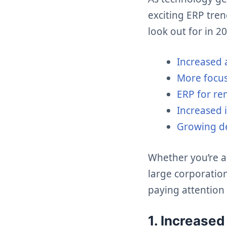
exciting ERP tre
look out for in 2
Increased 
More focu
ERP for r
Increased 
Growing de
Whether you’re a
large corporation
paying attention 
1. Increase