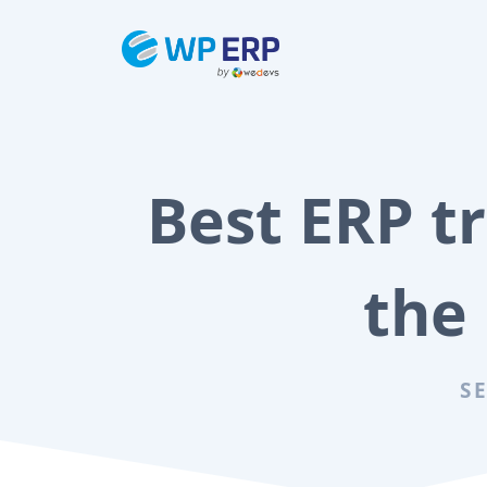
Skip
to
content
Best ERP tr
the
S