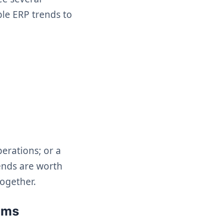
ble ERP trends to
erations; or a
rends are worth
together.
ems