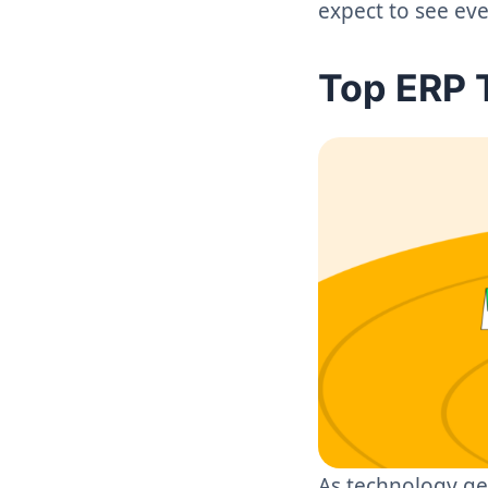
expect to see ev
Top ERP 
As technology ge