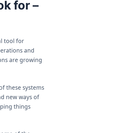
k for –
 tool for
perations and
ions are growing
of these systems
nd new ways of
eping things