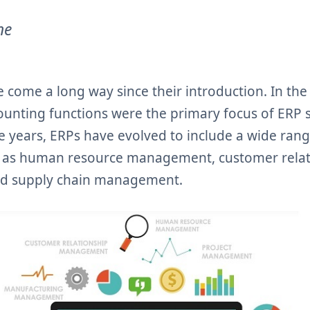
ne
 come a long way since their introduction. In th
counting functions were the primary focus of ERP 
e years, ERPs have evolved to include a wide rang
ch as human resource management, customer rela
d supply chain management.