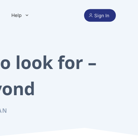
Help
Sign In
o look for –
yond
AN