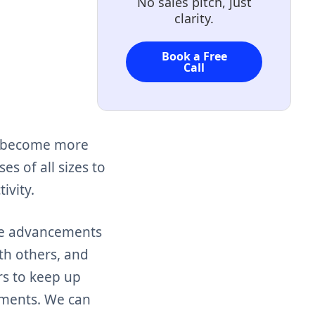
No sales pitch, just
clarity.
Book a Free
Call
so become more
es of all sizes to
ivity.
ore advancements
th others, and
rs to keep up
ements. We can