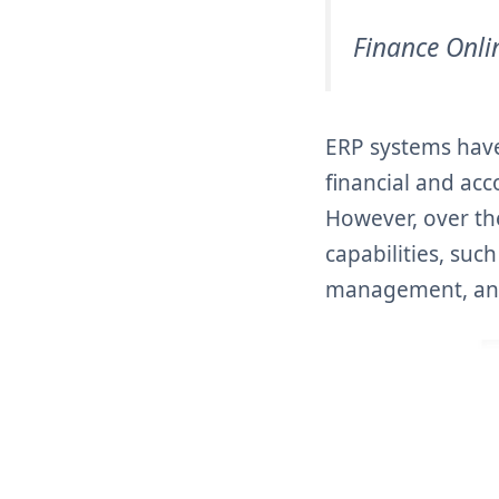
Finance Onli
ERP systems have
financial and ac
However, over th
capabilities, su
management, an