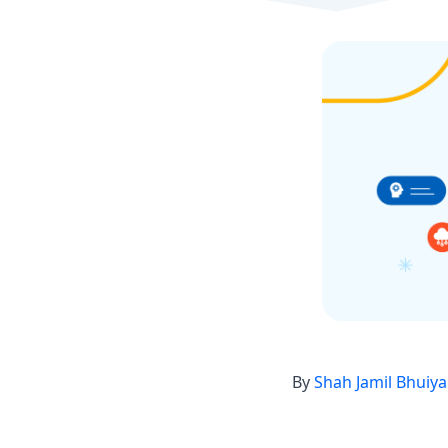
By
Shah Jamil Bhuiy