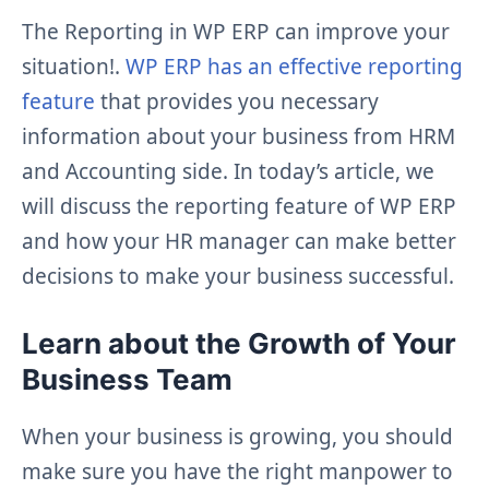
The Reporting in WP ERP can improve your
situation!.
WP ERP has an effective reporting
feature
that provides you necessary
information about your business from HRM
and Accounting side. In today’s article, we
will discuss the reporting feature of WP ERP
and how your HR manager can make better
decisions to make your business successful.
Learn about the Growth of Your
Business Team
When your business is growing, you should
make sure you have the right manpower to