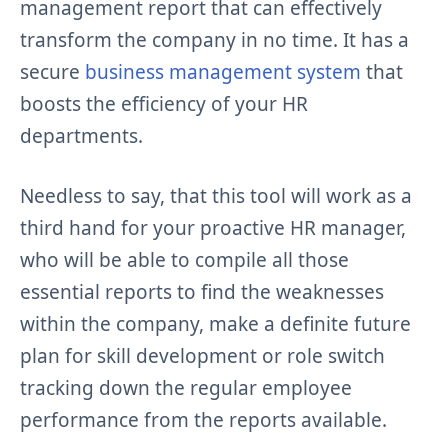
management report that can effectively
transform the company in no time. It has a
secure
business management system
that
boosts the efficiency of your HR
departments.
Needless to say, that this tool will work as a
third hand for your proactive HR manager,
who will be able to compile all those
essential reports to find the weaknesses
within the company, make a definite future
plan for skill development or role switch
tracking down the regular employee
performance from the reports available.