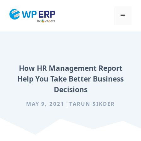
Skip
to
Menu
content
How HR Management Report
Help You Take Better Business
Decisions
MAY 9, 2021
TARUN SIKDER