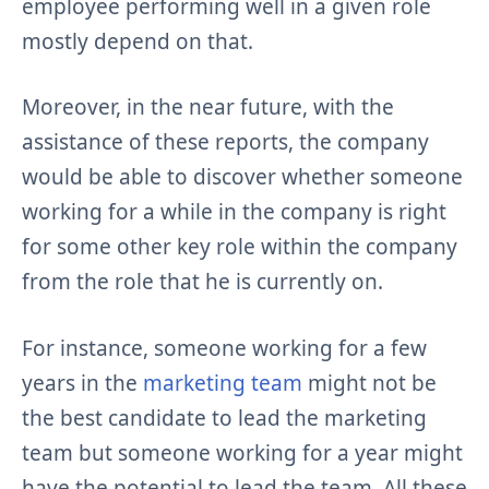
employee performing well in a given role
mostly depend on that.
Moreover, in the near future, with the
assistance of these reports, the company
would be able to discover whether someone
working for a while in the company is right
for some other key role within the company
from the role that he is currently on.
For instance, someone working for a few
years in the
marketing team
might not be
the best candidate to lead the marketing
team but someone working for a year might
have the potential to lead the team. All these