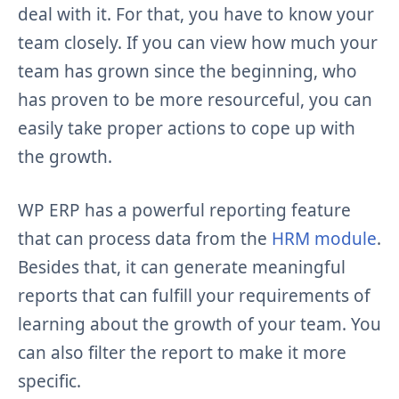
deal with it. For that, you have to know your
team closely. If you can view how much your
team has grown since the beginning, who
has proven to be more resourceful, you can
easily take proper actions to cope up with
the growth.
WP ERP has a powerful reporting feature
that can process data from the
HRM module
.
Besides that, it can generate meaningful
reports that can fulfill your requirements of
learning about the growth of your team. You
can also filter the report to make it more
specific.