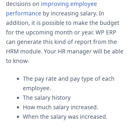
decisions on
improving employee
performance
by increasing salary. In
addition, it is possible to make the budget
for the upcoming month or year. WP ERP
can generate this kind of report from the
HRM module. Your HR manager will be able
to know-
The pay rate and pay type of each
employee.
The salary history
How much salary increased.
When the salary was increased.