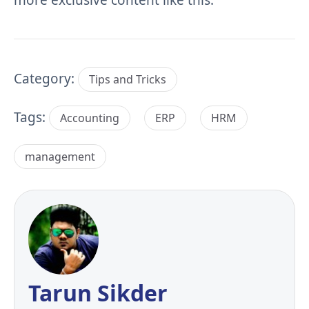
Category:
Tips and Tricks
Tags:
Accounting
ERP
HRM
management
Tarun Sikder