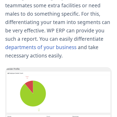
teammates some extra facilities or need
males to do something specific. For this,
differentiating your team into segments can
be very effective. WP ERP can provide you
such a report. You can easily differentiate
departments of your business
and take
necessary actions easily.