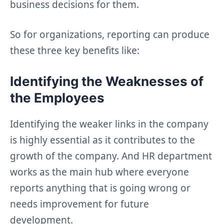
business decisions for them.
So for organizations, reporting can produce
these three key benefits like:
Identifying the Weaknesses of
the Employees
Identifying the weaker links in the company
is highly essential as it contributes to the
growth of the company. And HR department
works as the main hub where everyone
reports anything that is going wrong or
needs improvement for future
development.