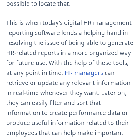
possible to locate that.
This is when today’s digital HR management
reporting software lends a helping hand in
resolving the issue of being able to generate
HR-related reports in a more organized way
for future use. With the help of these tools,
at any point in time,
HR managers
can
retrieve or update any relevant information
in real-time whenever they want. Later on,
they can easily filter and sort that
information to create performance data or
produce useful information related to their
employees that can help make important