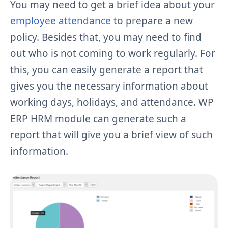
You may need to get a brief idea about your
employee attendance
to prepare a new
policy. Besides that, you may need to find
out who is not coming to work regularly. For
this, you can easily generate a report that
gives you the necessary information about
working days, holidays, and attendance. WP
ERP HRM module can generate such a
report that will give you a brief view of such
information.