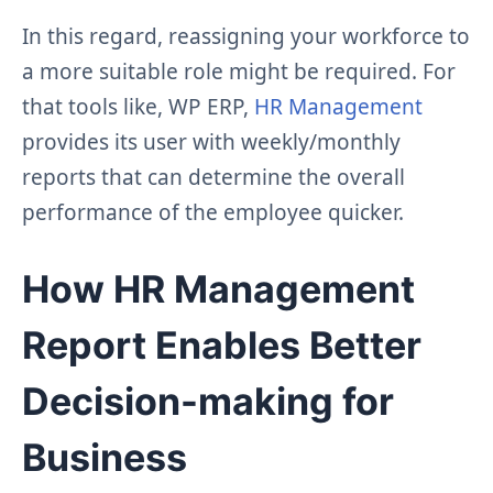
In this regard, reassigning your workforce to
a more suitable role might be required. For
that tools like, WP ERP,
HR Management
provides its user with weekly/monthly
reports that can determine the overall
performance of the employee quicker.
How HR Management
Report Enables Better
Decision-making for
Business