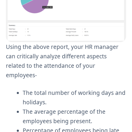
Using the above report, your HR manager
can critically analyze different aspects
related to the attendance of your
employees-
The total number of working days and
holidays.
The average percentage of the
employees being present.
Percentage of employees being late