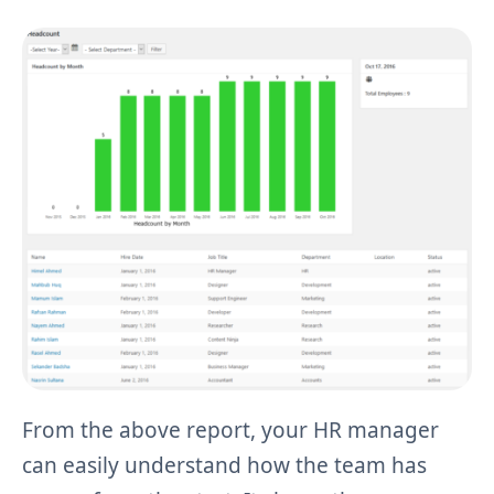
From the above report, your HR manager
can easily understand how the team has