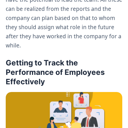
can be realized from the reports and the
company can plan based on that to whom
they should assign what role in the future
after they have worked in the company for a
while.
Getting to Track the
Performance of Employees
Effectively