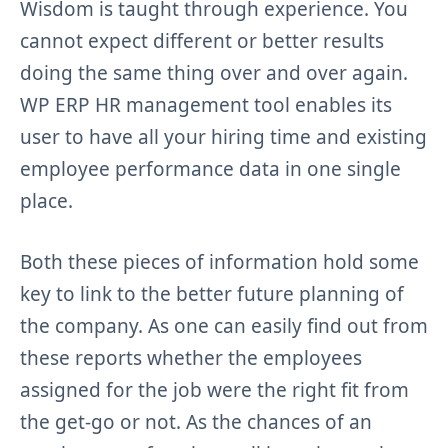
Wisdom is taught through experience. You
cannot expect different or better results
doing the same thing over and over again.
WP ERP HR management tool enables its
user to have all your hiring time and existing
employee performance data in one single
place.
Both these pieces of information hold some
key to link to the better future planning of
the company. As one can easily find out from
these reports whether the employees
assigned for the job were the right fit from
the get-go or not. As the chances of an