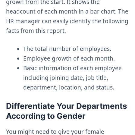
grown from the start. It shows the
headcount of each month in a bar chart. The
HR manager can easily identify the following
facts from this report,
The total number of employees.
Employee growth of each month.
Basic information of each employee
including joining date, job title,
department, location, and status.
Differentiate Your Departments
According to Gender
You might need to give your female