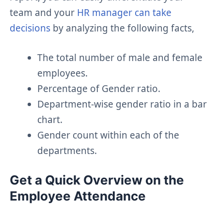
team and your
HR manager can take
decisions
by analyzing the following facts,
The total number of male and female
employees.
Percentage of Gender ratio.
Department-wise gender ratio in a bar
chart.
Gender count within each of the
departments.
Get a Quick Overview on the
Employee Attendance