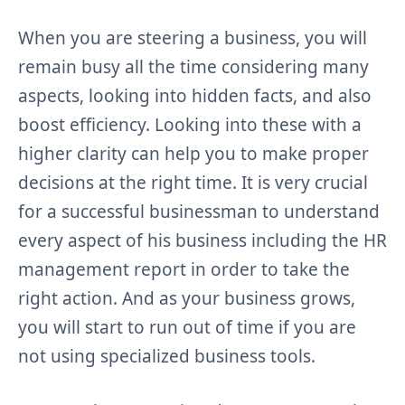
When you are steering a business, you will
remain busy all the time considering many
aspects, looking into hidden facts, and also
boost efficiency. Looking into these with a
higher clarity can help you to make proper
decisions at the right time. It is very crucial
for a successful businessman to understand
every aspect of his business including the HR
management report in order to take the
right action. And as your business grows,
you will start to run out of time if you are
not using specialized business tools.