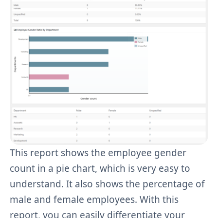
This report shows the employee gender
count in a pie chart, which is very easy to
understand. It also shows the percentage of
male and female employees. With this
report, you can easily differentiate your