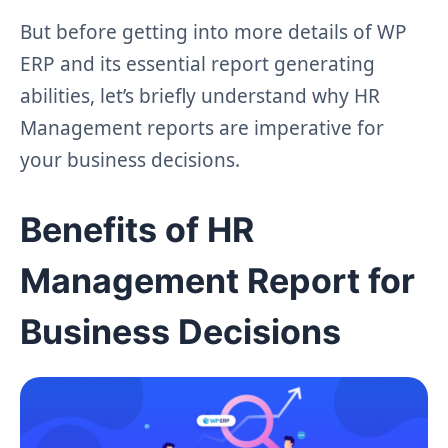
But before getting into more details of WP
ERP and its essential report generating
abilities, let’s briefly understand why HR
Management reports are imperative for
your business decisions.
Benefits of HR
Management Report for
Business Decisions