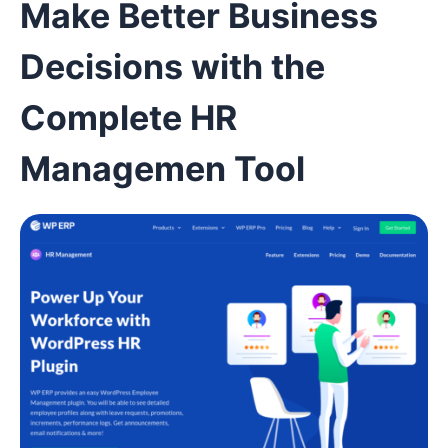
Make Better Business
Decisions with the
Complete HR
Managemen Tool