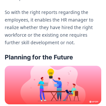
So with the right reports regarding the
employees, it enables the HR manager to
realize whether they have hired the right
workforce or the existing one requires
further skill development or not.
Planning for the Future