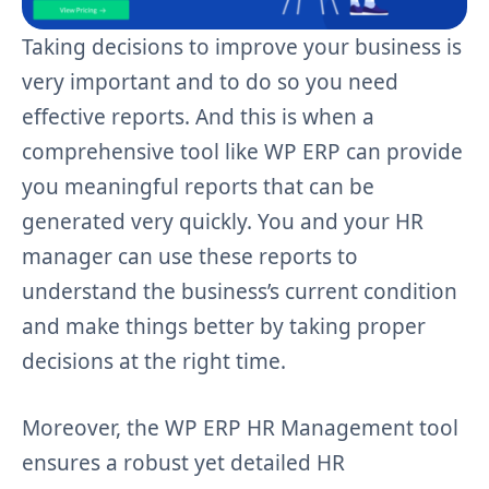
Taking decisions to improve your business is
very important and to do so you need
effective reports. And this is when a
comprehensive tool like WP ERP can provide
you meaningful reports that can be
generated very quickly. You and your HR
manager can use these reports to
understand the business’s current condition
and make things better by taking proper
decisions at the right time.
Moreover, the WP ERP HR Management tool
ensures a robust yet detailed HR