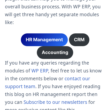
overall business process. With WP ERP, you
will get three handy yet separate modules
like:
HR Management
CRM
Accounting
If you have any queries regarding the
modules of
WP ERP
, feel free to let us know
in the comments below or
contact our
support team
. If you have enjoyed reading
this blog on HR management report then
you can
Subscribe to our newsletters
for
more exclusive content like this.