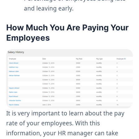
and leaving early.
How Much You Are Paying Your
Employees
It is very important to learn about the pay
rate of your employees. With this
information, your HR manager can take