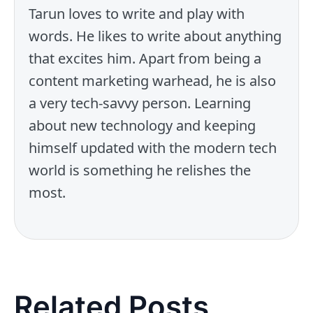
Tarun loves to write and play with
words. He likes to write about anything
that excites him. Apart from being a
content marketing warhead, he is also
a very tech-savvy person. Learning
about new technology and keeping
himself updated with the modern tech
world is something he relishes the
most.
Related Posts