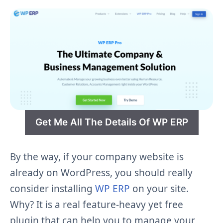
Get Me All The Details Of WP ERP
By the way, if your company website is
already on WordPress, you should really
consider installing
WP ERP
on your site.
Why? It is a real feature-heavy yet free
plugin that can help you to manage your