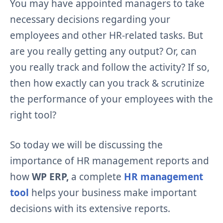
You may have appointed managers to take
necessary decisions regarding your
employees and other HR-related tasks. But
are you really getting any output? Or, can
you really track and follow the activity? If so,
then how exactly can you track & scrutinize
the performance of your employees with the
right tool?
So today we will be discussing the
importance of HR management reports and
how
WP ERP,
a complete
HR management
tool
helps your business make important
decisions with its extensive reports.