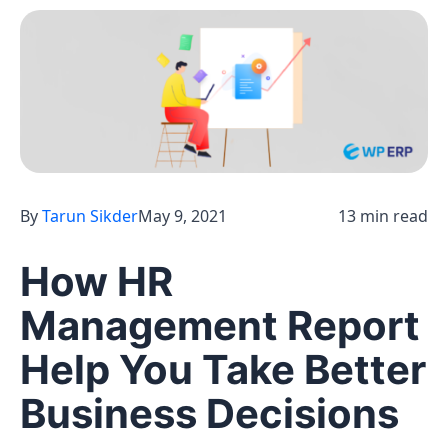
By
Tarun Sikder
May 9, 2021
13 min read
How HR
Management Report
Help You Take Better
Business Decisions