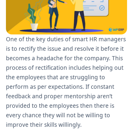
One of the key duties of smart HR managers
is to rectify the issue and resolve it before it
becomes a headache for the company. This
process of rectification includes helping out
the employees that are struggling to
perform as per expectations. If constant
feedback and proper mentorship aren’t
provided to the employees then there is
every chance they will not be willing to
improve their skills willingly.