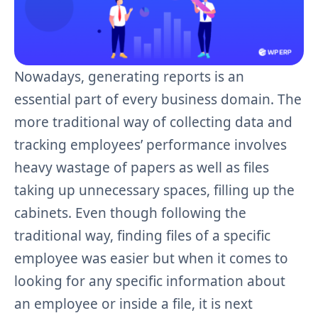
Nowadays, generating reports is an
essential part of every business domain. The
more traditional way of collecting data and
tracking employees’ performance involves
heavy wastage of papers as well as files
taking up unnecessary spaces, filling up the
cabinets. Even though following the
traditional way, finding files of a specific
employee was easier but when it comes to
looking for any specific information about
an employee or inside a file, it is next