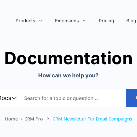
Products
Extensions
Pricing
Blog
Documentation
How can we help you?
Home
CRM Pro
CRM Newsletter For Email Campaigns