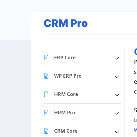
CRM Pro
ERP Core
P
s
WP ERP Pro
e
c
HRM Core
S
HRM Pro
t
CRM Core