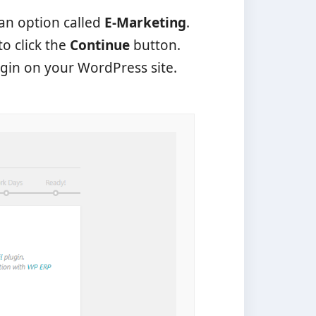
 an option called
E-Marketing
.
to click the
Continue
button.
ugin on your WordPress site.