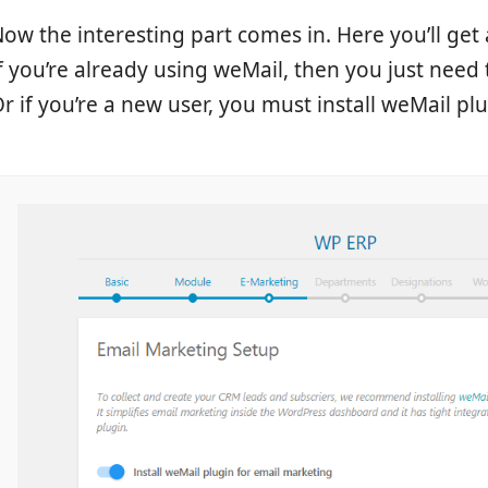
ow the interesting part comes in. Here you’ll get
f you’re already using weMail, then you just need 
r if you’re a new user, you must install weMail pl