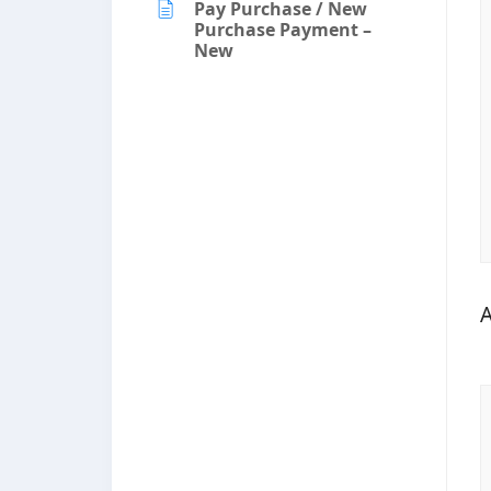
Pay Purchase / New
Purchase Payment –
New
A