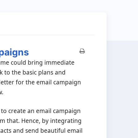
paigns
time could bring immediate
ck to the basic plans and
letter for the email campaign
w.
to create an email campaign
m that. Hence, by integrating
acts and send beautiful email