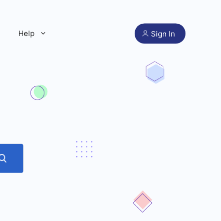
Help
Sign In