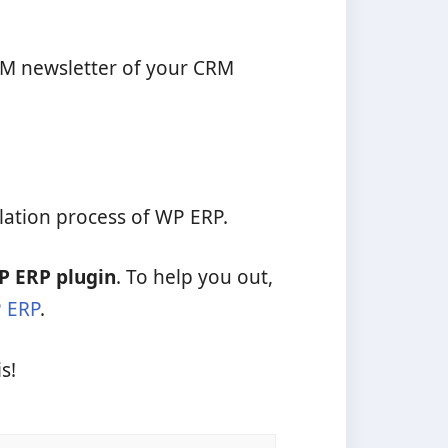
CRM newsletter of your CRM
llation process of WP ERP.
P ERP plugin
. To help you out,
P ERP
.
s!