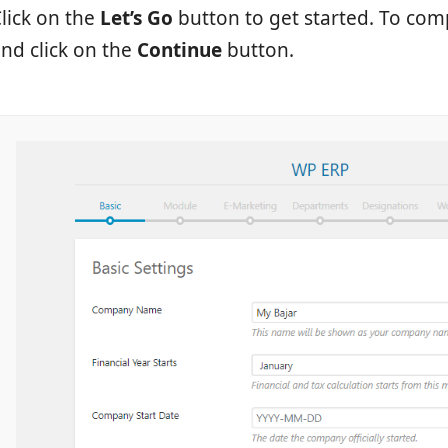
lick on the
Let’s Go
button to get started. To com
nd click on the
Continue
button.