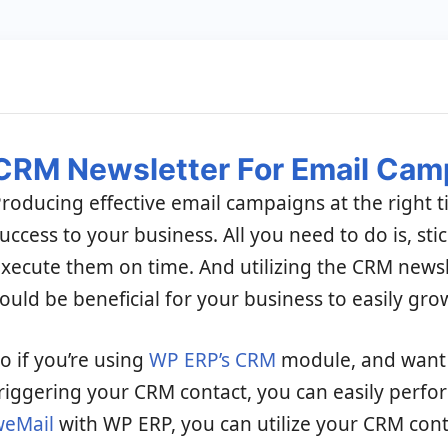
CRM Newsletter For Email Cam
roducing effective email campaigns at the right 
uccess to your business. All you need to do is, sti
xecute them on time. And utilizing the CRM news
ould be beneficial for your business to easily gro
o if you’re using
WP ERP’s CRM
module, and want 
riggering your CRM contact, you can easily perfor
weMail
with WP ERP, you can utilize your CRM cont