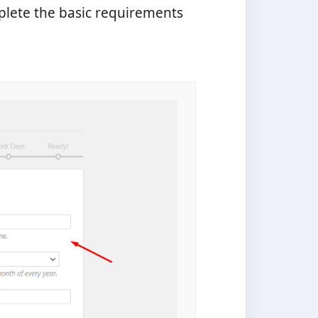
plete the basic requirements