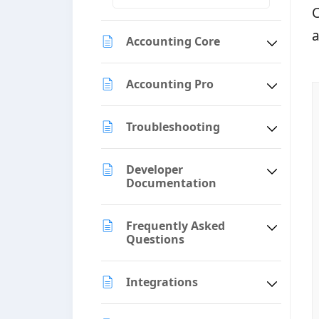
C
a
Accounting Core
Accounting Pro
Troubleshooting
Developer
Documentation
Frequently Asked
Questions
Integrations