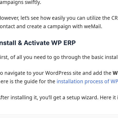
ampaigns swiftly.
owever, let’s see how easily you can utilize the 
ontact and create a campaign with weMail.
Install & Activate WP ERP
irst, of all you need to go through the basic insta
o navigate to your WordPress site and add the
W
ere is the guide for the
installation process of W
fter installing it, you’ll get a setup wizard. Here it i