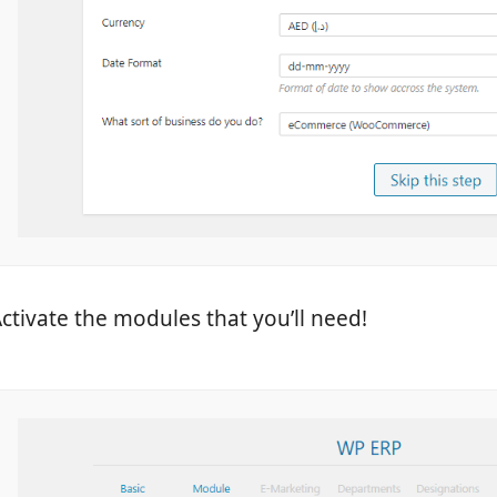
ctivate the modules that you’ll need!