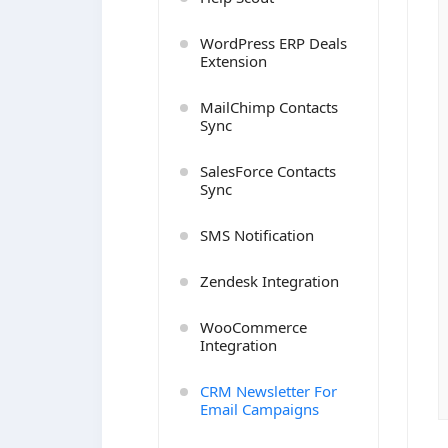
WordPress ERP Deals
Extension
MailChimp Contacts
Sync
SalesForce Contacts
Sync
SMS Notification
Zendesk Integration
WooCommerce
Integration
CRM Newsletter For
Email Campaigns