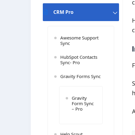
c
CRM Pro
H
c
Awesome Support
Sync
HubSpot Contacts
Sync- Pro
F
Gravity Forms Sync
S
h
Gravity
Form Sync
– Pro
A
Help Scout