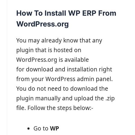
How To Install WP ERP From
WordPress.org
You may already know that any
plugin that is hosted on
WordPress.org is available
for download and installation right
from your WordPress admin panel.
You do not need to download the
plugin manually and upload the .zip
file. Follow the steps below:-
Go to
WP