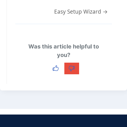
Doc
Easy Setup Wizard →
navigation
Was this article helpful to
you?