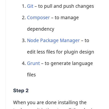
Git
– to pull and push changes
Composer
– to manage
dependency
Node Package Manager
– to
edit less files for plugin design
Grunt
– to generate language
files
Step 2
When you are done installing the