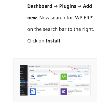
Dashboard
→
Plugins
→
Add
new
. Now search for ‘WP ERP’
on the search bar to the right.
Click on
Install