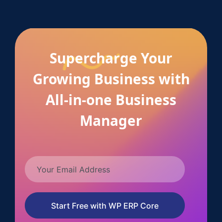
Supercharge Your
Growing Business with
All-in-one Business
Manager
Start Free with WP ERP Core