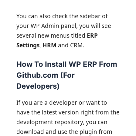
You can also check the sidebar of
your WP Admin panel, you will see
several new menus titled
ERP
Settings
,
HRM
and CRM.
How To Install WP ERP From
Github.com (For
Developers)
If you are a developer or want to
have the latest version right from the
development repository, you can
download and use the plugin from