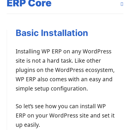
ERP Core
Basic Installation
Installing WP ERP on any WordPress
site is not a hard task. Like other
plugins on the WordPress ecosystem,
WP ERP also comes with an easy and
simple setup configuration.
So let’s see how you can install WP
ERP on your WordPress site and set it
up easily.