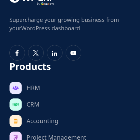
Supercharge
your growing business from
your
WordPress dashboard
Products
HRM
CRM
Accounting
Project Management