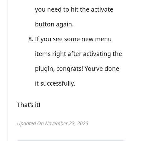
you need to hit the activate
button again.
If you see some new menu
items right after activating the
plugin, congrats! You’ve done
it successfully.
That’s it!
Updated On November 23, 2023