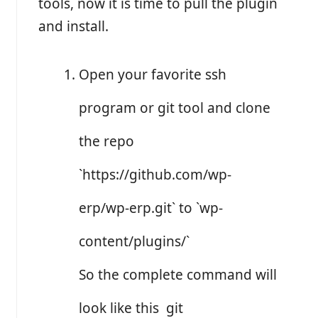
tools, now it is time to pull the plugin
and install.
Open your favorite ssh
program or git tool and clone
the repo
`https://github.com/wp-
erp/wp-erp.git` to `wp-
content/plugins/`
So the complete command will
look like this git