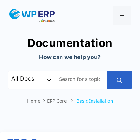
Skip
to
Menu
content
Documentation
How can we help you?
Home
ERP Core
Basic Installation