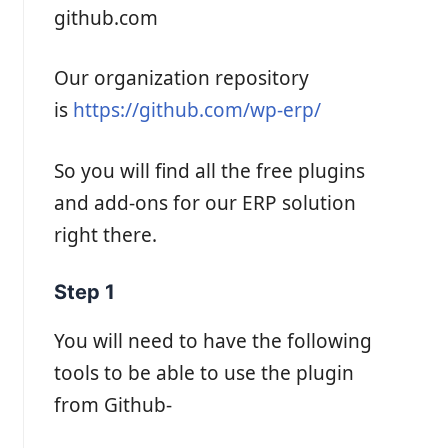
github.com
Our organization repository
is
https://github.com/wp-erp/
So you will find all the free plugins
and add-ons for our ERP solution
right there.
Step 1
You will need to have the following
tools to be able to use the plugin
from Github-