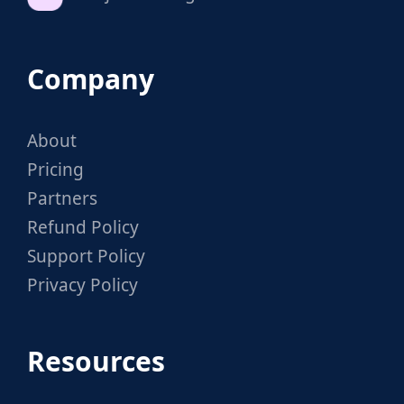
Company
About
Pricing
Partners
Refund Policy
Support Policy
Privacy Policy
Resources