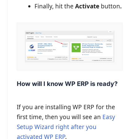
Finally, hit the
Activate
button
.
How will I know WP ERP is ready?
If you are installing WP ERP for the
first time, then you will see an
Easy
Setup Wizard right after you
activated WP ERP
.