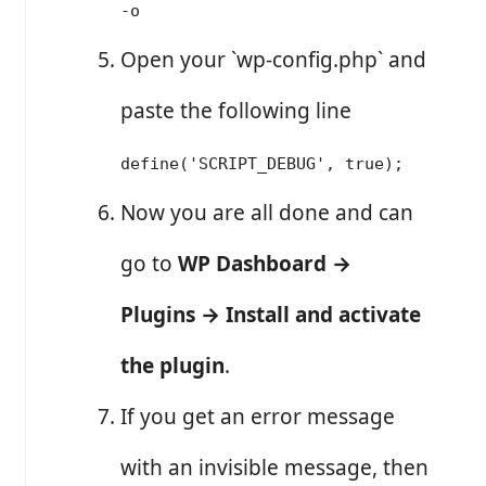
-o
Open your `wp-config.php` and
paste the following line
define('SCRIPT_DEBUG', true);
Now you are all done and can
go to
WP Dashboard →
Plugins → Install and activate
the plugin
.
If you get an error message
with an invisible message, then