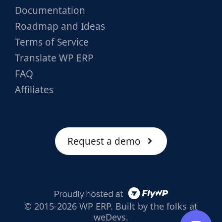
Documentation
Roadmap and Ideas
Terms of Service
Translate WP ERP
FAQ
Affiliates
Request a demo
© 2015-2026 WP ERP. Built by the folks at
weDevs.