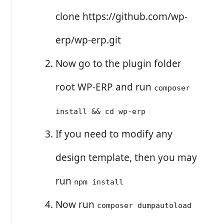
clone https://github.com/wp-
erp/wp-erp.git
Now go to the plugin folder
root WP-ERP and run
composer
install && cd wp-erp
If you need to modify any
design template, then you may
run
npm install
Now run
composer dumpautoload