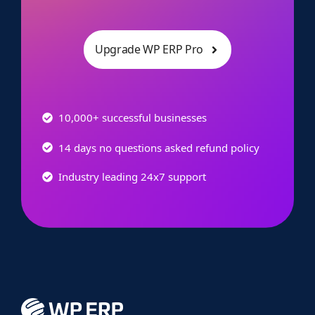
Upgrade WP ERP Pro
10,000+ successful businesses
14 days no questions asked refund policy
Industry leading 24x7 support