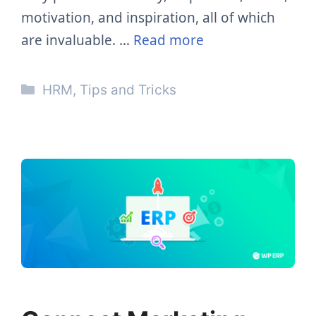
motivation, and inspiration, all of which
are invaluable. …
Read more
Categories
HRM
,
Tips and Tricks