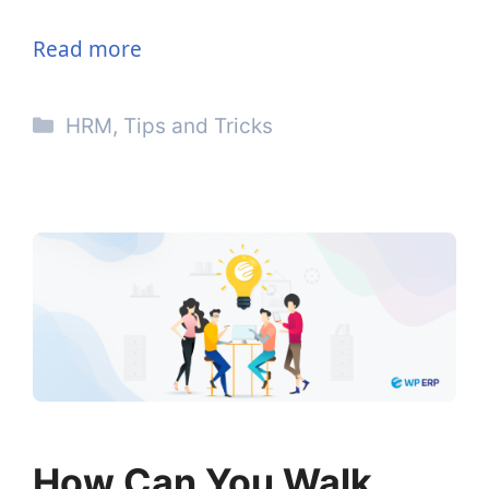
Read more
Categories
HRM
,
Tips and Tricks
How Can You Walk