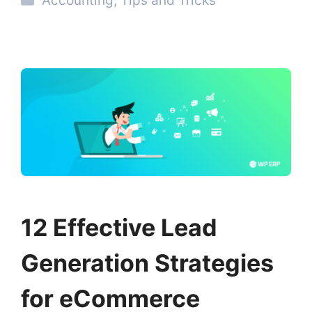
Accounting
,
Tips and Tricks
12 Effective Lead
Generation Strategies
for eCommerce