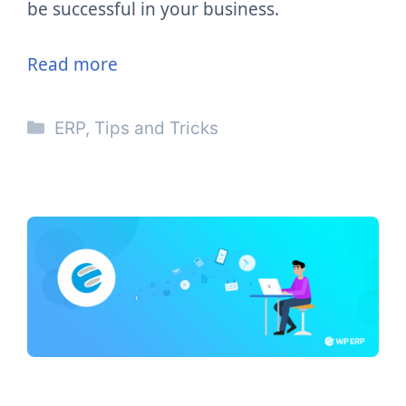
be successful in your business.
Read more
Categories
ERP
,
Tips and Tricks