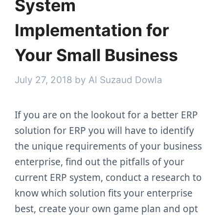
System
Implementation for
Your Small Business
July 27, 2018
by
Al Suzaud Dowla
If you are on the lookout for a better ERP
solution for ERP you will have to identify
the unique requirements of your business
enterprise, find out the pitfalls of your
current ERP system, conduct a research to
know which solution fits your enterprise
best, create your own game plan and opt