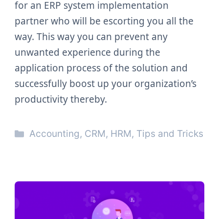
for an ERP system implementation
partner who will be escorting you all the
way. This way you can prevent any
unwanted experience during the
application process of the solution and
successfully boost up your organization’s
productivity thereby.
Categories
Accounting
,
CRM
,
HRM
,
Tips and Tricks