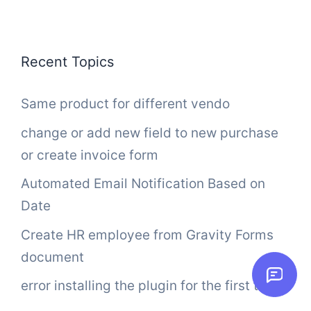
Recent Topics
Same product for different vendo
change or add new field to new purchase
or create invoice form
Automated Email Notification Based on
Date
Create HR employee from Gravity Forms
document
error installing the plugin for the first time