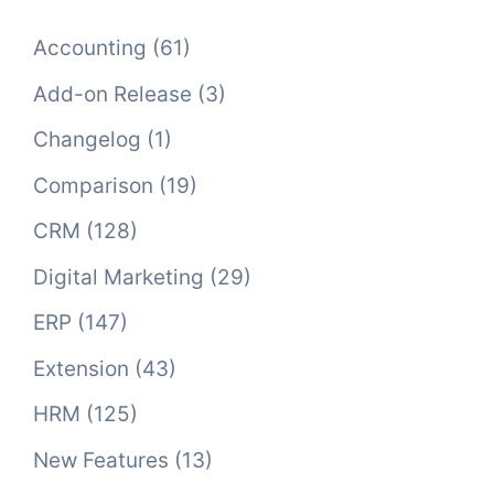
Accounting
(61)
Add-on Release
(3)
Changelog
(1)
Comparison
(19)
CRM
(128)
Digital Marketing
(29)
ERP
(147)
Extension
(43)
HRM
(125)
New Features
(13)