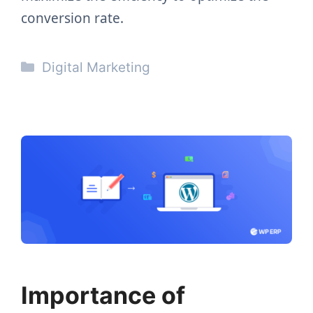
conversion rate.
Categories
Digital Marketing
Importance of