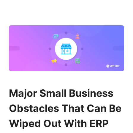
Major Small Business
Obstacles That Can Be
Wiped Out With ERP