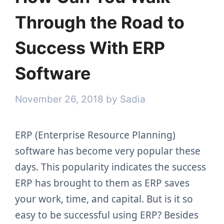
Through the Road to
Success With ERP
Software
November 26, 2018
by
Sadia
ERP (Enterprise Resource Planning)
software has become very popular these
days. This popularity indicates the success
ERP has brought to them as ERP saves
your work, time, and capital. But is it so
easy to be successful using ERP? Besides