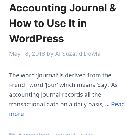
Accounting Journal &
How to Use It in
WordPress
May 18, 2018
by
Al Suzaud Dowla
The word ‘Journal‘ is derived from the
French word ‘Jour‘ which means ‘day‘. As
accounting journal records all the
transactional data on a daily basis, …
Read
more
Categories