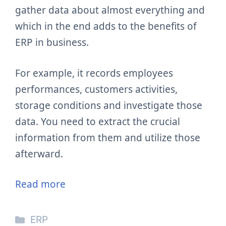
gather data about almost everything and
which in the end adds to the benefits of
ERP in business.
For example, it records employees
performances, customers activities,
storage conditions and investigate those
data. You need to extract the crucial
information from them and utilize those
afterward.
Read more
Categories
ERP