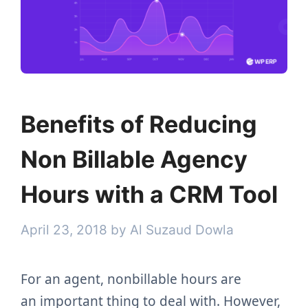
Benefits of Reducing
Non Billable Agency
Hours with a CRM Tool
April 23, 2018
by
Al Suzaud Dowla
For an agent, nonbillable hours are
an important thing to deal with. However,