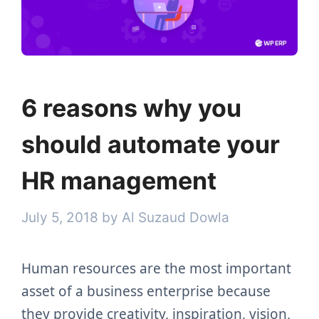
6 reasons why you
should automate your
HR management
July 5, 2018
by
Al Suzaud Dowla
Human resources are the most important
asset of a business enterprise because
they provide creativity, inspiration, vision,