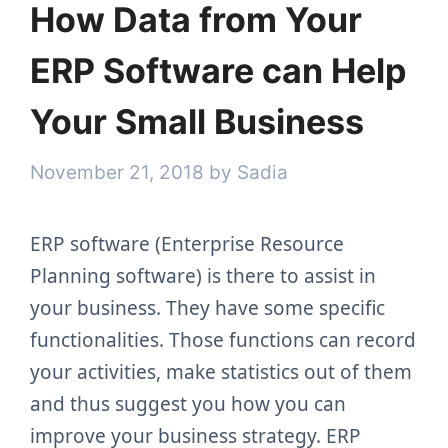
How Data from Your
ERP Software can Help
Your Small Business
November 21, 2018
by
Sadia
ERP software (Enterprise Resource
Planning software) is there to assist in
your business. They have some specific
functionalities. Those functions can record
your activities, make statistics out of them
and thus suggest you how you can
improve your business strategy. ERP