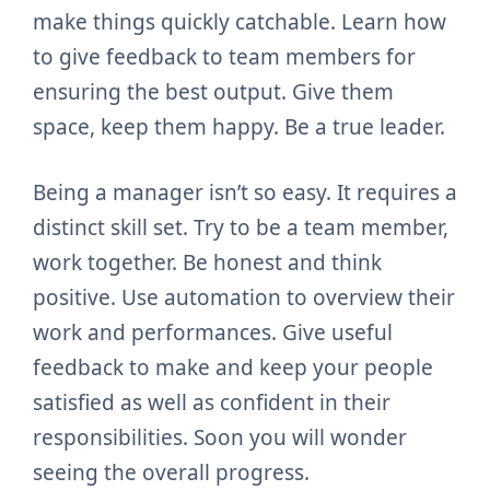
make things quickly catchable. Learn how
to give feedback to team members for
ensuring the best output. Give them
space, keep them happy. Be a true leader.
Being a manager isn’t so easy. It requires a
distinct skill set. Try to be a team member,
work together. Be honest and think
positive. Use automation to overview their
work and performances. Give useful
feedback to make and keep your people
satisfied as well as confident in their
responsibilities. Soon you will wonder
seeing the overall progress.