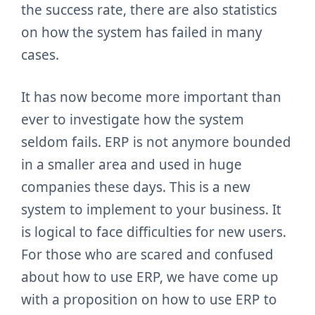
the success rate, there are also statistics
on how the system has failed in many
cases.
It has now become more important than
ever to investigate how the system
seldom fails. ERP is not anymore bounded
in a smaller area and used in huge
companies these days. This is a new
system to implement to your business. It
is logical to face difficulties for new users.
For those who are scared and confused
about how to use ERP, we have come up
with a proposition on how to use ERP to