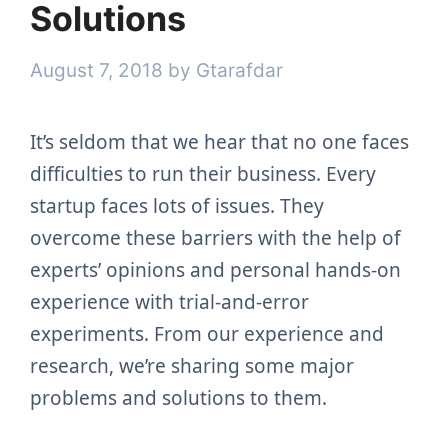
Solutions
August 7, 2018
by
Gtarafdar
It’s seldom that we hear that no one faces
difficulties to run their business. Every
startup faces lots of issues. They
overcome these barriers with the help of
experts’ opinions and personal hands-on
experience with trial-and-error
experiments. From our experience and
research, we’re sharing some major
problems and solutions to them.