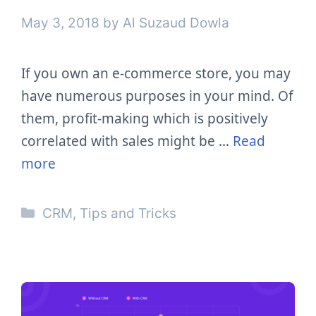
May 3, 2018
by
Al Suzaud Dowla
If you own an e-commerce store, you may
have numerous purposes in your mind. Of
them, profit-making which is positively
correlated with sales might be …
Read
more
Categories
CRM
,
Tips and Tricks