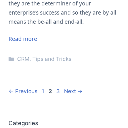
they are the determiner of your
enterprise’s success and so they are by all
means the be-all and end-all.
Read more
Categories
CRM
,
Tips and Tricks
Page
Page
Page
←
Previous
1
2
3
Next
→
Categories