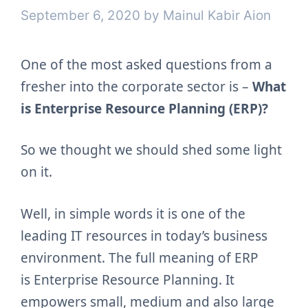
September 6, 2020
by
Mainul Kabir Aion
One of the most asked questions from a
fresher into the corporate sector is –
What
is Enterprise Resource Planning (ERP)?
So we thought we should shed some light
on it.
Well, in simple words it is one of the
leading IT resources in today’s business
environment. The full meaning of ERP
is
Enterprise Resource Planning. It
empowers small, medium and also large