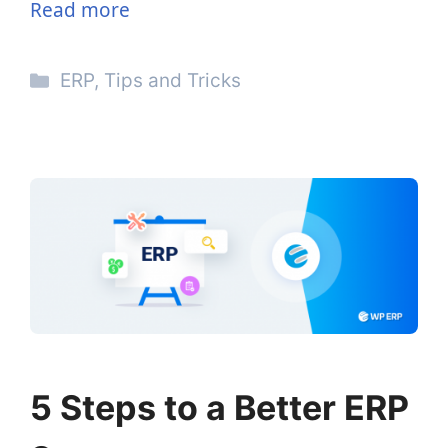
Read more
Categories
ERP
,
Tips and Tricks
5 Steps to a Better ERP