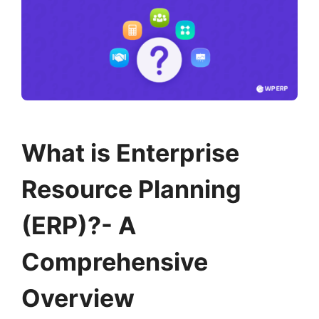
What is Enterprise
Resource Planning
(ERP)?- A
Comprehensive
Overview