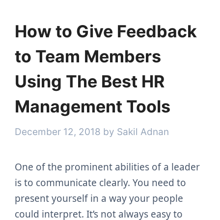
How to Give Feedback
to Team Members
Using The Best HR
Management Tools
December 12, 2018
by
Sakil Adnan
One of the prominent abilities of a leader
is to communicate clearly. You need to
present yourself in a way your people
could interpret. It’s not always easy to