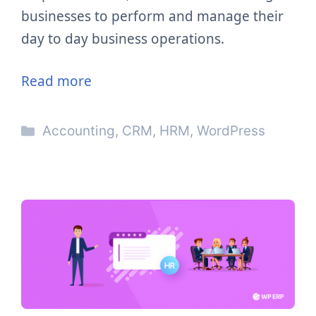
businesses to perform and manage their
day to day business operations.
Read more
Categories
Accounting
,
CRM
,
HRM
,
WordPress