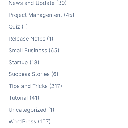
News and Update
(39)
Project Management
(45)
Quiz
(1)
Release Notes
(1)
Small Business
(65)
Startup
(18)
Success Stories
(6)
Tips and Tricks
(217)
Tutorial
(41)
Uncategorized
(1)
WordPress
(107)