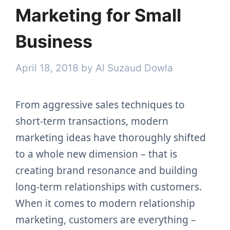
Marketing for Small
Business
April 18, 2018
by
Al Suzaud Dowla
From aggressive sales techniques to
short-term transactions, modern
marketing ideas have thoroughly shifted
to a whole new dimension – that is
creating brand resonance and building
long-term relationships with customers.
When it comes to modern relationship
marketing, customers are everything –