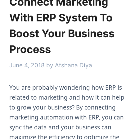
Connect Marketing
With ERP System To
Boost Your Business
Process
June 4, 2018
by
Afshana Diya
You are probably wondering how ERP is
related to marketing and how it can help
to grow your business? By connecting
marketing automation with ERP, you can
sync the data and your business can
maximize the efficiency to optimize the