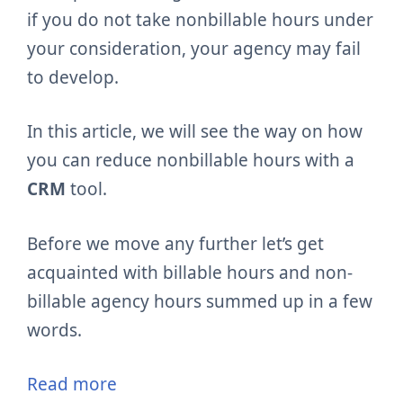
if you do not take nonbillable hours under
your consideration, your agency may fail
to develop.
In this article, we will see the way on how
you can reduce nonbillable hours with a
CRM
tool.
Before we move any further let’s get
acquainted with billable hours and non-
billable agency hours summed up in a few
words.
Read more