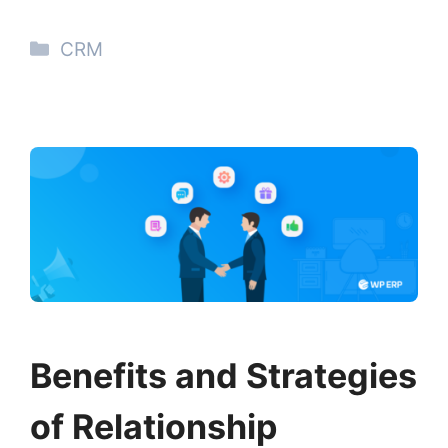
Categories
CRM
Benefits and Strategies
of Relationship