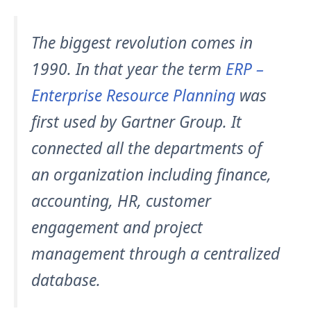
The biggest revolution comes in
1990. In that year the term
ERP –
Enterprise Resource Planning
was
first used by Gartner Group. It
connected all the departments of
an organization including finance,
accounting, HR, customer
engagement and project
management through a centralized
database.