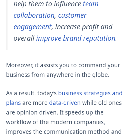
help them to influence
team
collaboration
,
customer
engagement
, increase profit and
overall
improve brand reputation
.
Moreover, it assists you to command your
business from anywhere in the globe.
As a result, today’s
business strategies and
plans
are more
data-driven
while old ones
are opinion driven. It speeds up the
workflow of the modern companies,
improves the communication method and