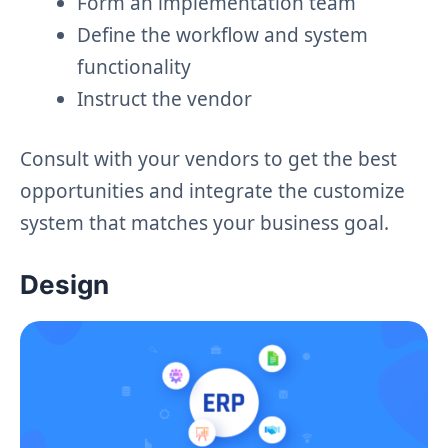
Form an implementation team
Define the workflow and system
functionality
Instruct the vendor
Consult with your vendors to get the best
opportunities and integrate the customize
system that matches your business goal.
Design