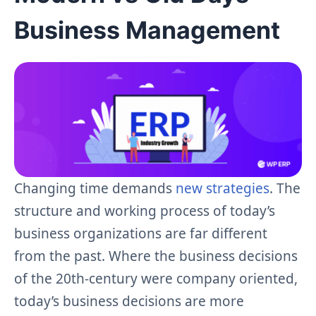
Business Management
Changing time demands
new strategies
. The
structure and working process of today’s
business organizations are far different
from the past. Where the business decisions
of the 20th-century were company oriented,
today’s business decisions are more