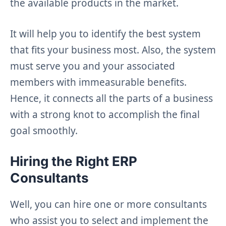
the available products in the market.
It will help you to identify the best system
that fits your business most. Also, the system
must serve you and your associated
members with immeasurable benefits.
Hence, it connects all the parts of a business
with a strong knot to accomplish the final
goal smoothly.
Hiring the Right ERP
Consultants
Well, you can hire one or more consultants
who assist you to select and implement the