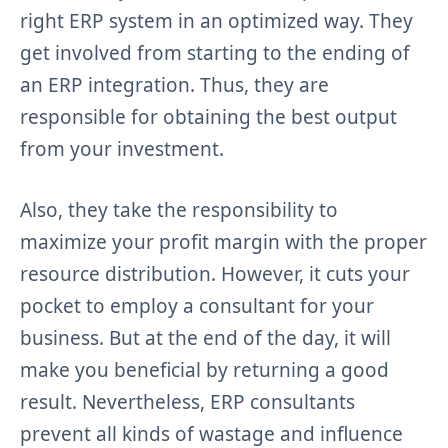
right ERP system in an optimized way. They
get involved from starting to the ending of
an ERP integration. Thus, they are
responsible for obtaining the best output
from your investment.
Also, they take the responsibility to
maximize your profit margin with the proper
resource distribution. However, it cuts your
pocket to employ a consultant for your
business. But at the end of the day, it will
make you beneficial by returning a good
result. Nevertheless, ERP consultants
prevent all kinds of wastage and influence