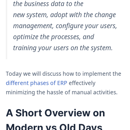
the business data to the
new system, adopt with the change
management, configure your users,
optimize the processes, and
training your users on the system.
Today we will discuss how to implement the
different phases of ERP
effectively
minimizing the hassle of manual activities.
A Short Overview on
Modern vs Old Days