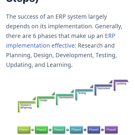
The success of an ERP system largely
depends on its implementation. Generally,
there are 6 phases that make up an
ERP
implementation effective
: Research and
Planning, Design, Development, Testing,
Updating, and Learning.