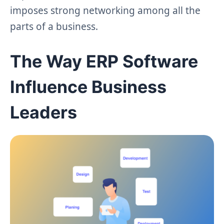
imposes strong networking among all the
parts of a business.
The Way ERP Software
Influence Business
Leaders