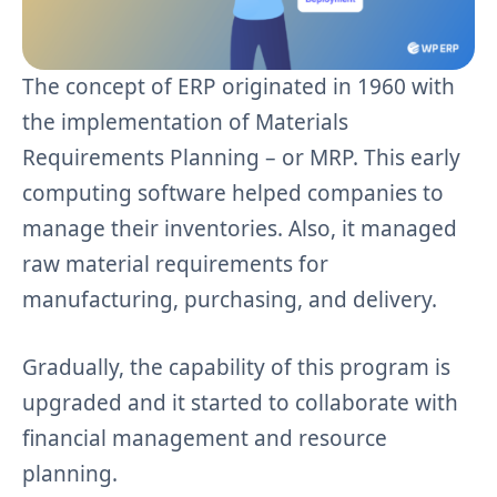
The concept of ERP originated in 1960 with
the implementation of Materials
Requirements Planning – or MRP. This early
computing software helped companies to
manage their inventories. Also, it managed
raw material requirements for
manufacturing, purchasing, and delivery.
Gradually, the capability of this program is
upgraded and it started to collaborate with
financial management and resource
planning.