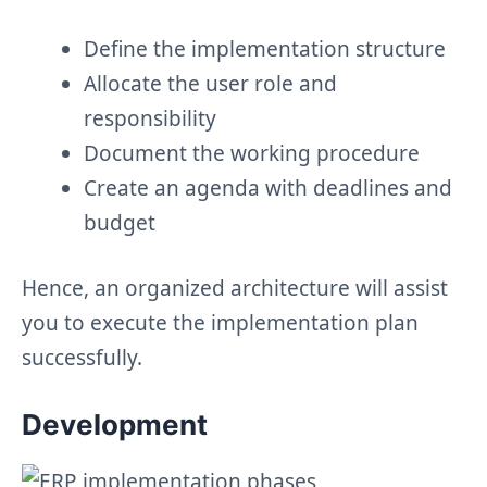
Define the implementation structure
Allocate the user role and
responsibility
Document the working procedure
Create an agenda with deadlines and
budget
Hence, an organized architecture will assist
you to execute the implementation plan
successfully.
Development