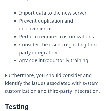
Import data to the new server
Prevent duplication and
inconvenience
Perform required customizations
Consider the issues regarding third-
party integration
Arrange introductorily training
Furthermore, you should consider and
identify the issues associated with system
customization and third-party integration.
Testing