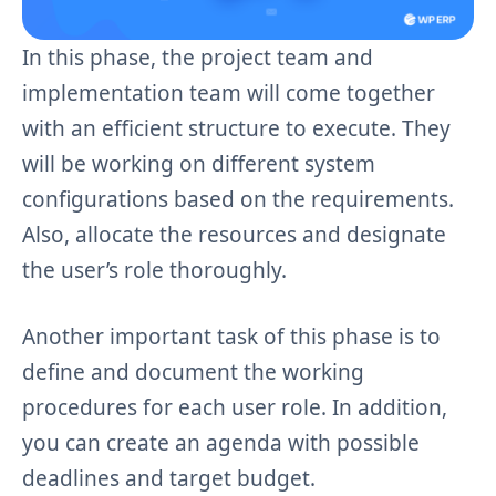
In this phase, the project team and
implementation team will come together
with an efficient structure to execute. They
will be working on different system
configurations based on the requirements.
Also, allocate the resources and designate
the user’s role thoroughly.
Another important task of this phase is to
define and document the working
procedures for each user role. In addition,
you can create an agenda with possible
deadlines and target budget.