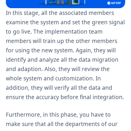
In this stage, all the associated members
examine the system and set the green signal
to go live. The implementation team
members will train up the other members
for using the new system. Again, they will
identify and analyze all the data migration
and adaption. Also, they will review the
whole system and customization. In
addition, they will verify all the data and
ensure the accuracy before final integration.
Furthermore, in this phase, you have to
make sure that all the departments of our