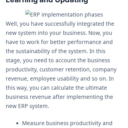
Well, you have successfully integrated the
new system into your business. Now, you
have to work for better performance and
the sustainability of the system. In this
stage, you need to account the business
productivity, customer retention, company
revenue, employee usability and so on. In
this way, you can calculate the ultimate
business revenue after implementing the
new ERP system.
Measure business productivity and