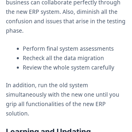
business can collaborate perfectly through
the new ERP system. Also, diminish all the
confusion and issues that arise in the testing
phase.
Perform final system assessments
Recheck all the data migration
Review the whole system carefully
In addition, run the old system
simultaneously with the new one until you
grip all functionalities of the new ERP
solution.
Learning and
Updating