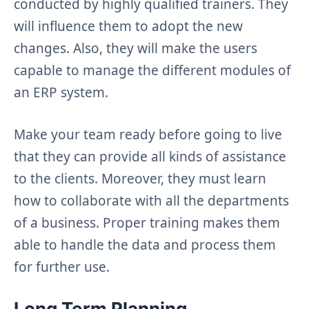
conducted by highly qualified trainers. They
will influence them to adopt the new
changes. Also, they will make the users
capable to manage the different modules of
an ERP system.
Make your team ready before going to live
that they can provide all kinds of assistance
to the clients. Moreover, they must learn
how to collaborate with all the departments
of a business. Proper training makes them
able to handle the data and process them
for further use.
Long Term Planning