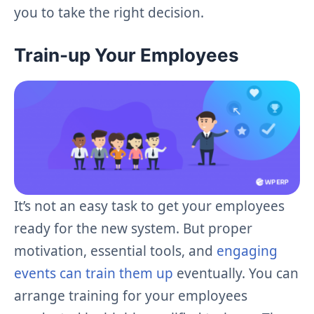
you to take the right decision.
Train-up Your Employees
It’s not an easy task to get your employees
ready for the new system. But proper
motivation, essential tools, and
engaging
events can train them up
eventually. You can
arrange training for your employees