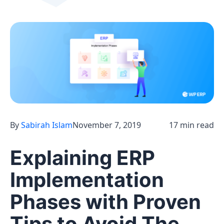
By
Sabirah Islam
November 7, 2019
17 min read
Explaining ERP
Implementation
Phases with Proven
Tips to Avoid The