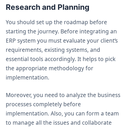
Research and Planning
You should set up the roadmap before
starting the journey. Before integrating an
ERP system you must evaluate your client’s
requirements, existing systems, and
essential tools accordingly. It helps to pick
the appropriate methodology for
implementation.
Moreover, you need to analyze the business
processes completely before
implementation. Also, you can form a team
to manage all the issues and collaborate