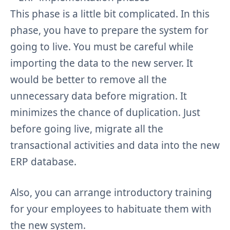
This phase is a little bit complicated. In this
phase, you have to prepare the system for
going to live. You must be careful while
importing the data to the new server. It
would be better to remove all the
unnecessary data before migration. It
minimizes the chance of duplication. Just
before going live, migrate all the
transactional activities and data into the new
ERP database.
Also, you can arrange introductory training
for your employees to habituate them with
the new system.