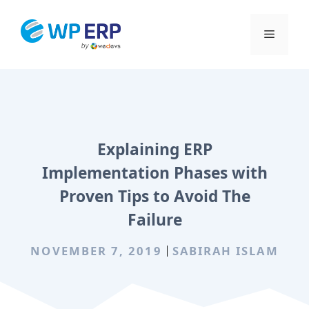
Skip
to
Menu
content
Explaining ERP
Implementation Phases with
Proven Tips to Avoid The
Failure
NOVEMBER 7, 2019
SABIRAH ISLAM