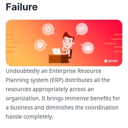
Failure
Undoubtedly an Enterprise Resource
Planning system (ERP) distributes all the
resources appropriately across an
organization. It brings immense benefits for
a business and diminishes the coordination
hassle completely.