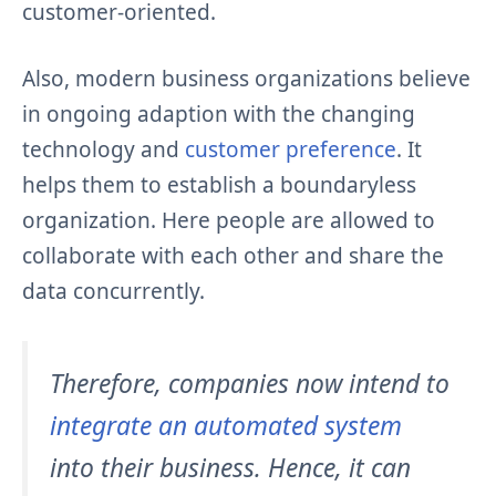
customer-oriented.
Also, modern business organizations believe
in ongoing adaption with the changing
technology and
customer preference
. It
helps them to establish a boundaryless
organization. Here people are allowed to
collaborate with each other and share the
data concurrently.
Therefore, companies now intend to
integrate an automated system
into their business. Hence, it can