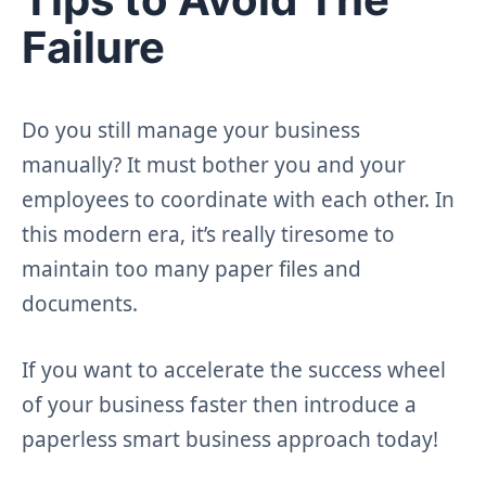
Failure
Do you still manage your business
manually? It must bother you and your
employees to coordinate with each other. In
this modern era, it’s really tiresome to
maintain too many paper files and
documents.
If you want to accelerate the success wheel
of your business faster then introduce a
paperless smart business approach today!