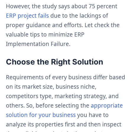
However, the study says about 75 percent
ERP project fails
due to the lackings of
proper guidance and efforts. Let check the
valuable tips to minimize ERP
Implementation Failure.
Choose the Right Solution
Requirements of every business differ based
on its market size, business niche,
competitors type, marketing strategy, and
others. So, before selecting the
appropriate
solution for your business
you have to
analyze its properties first and then inspect