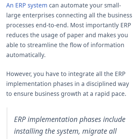
An ERP system
can automate your small-
large enterprises connecting all the business
processes end-to-end. Most importantly ERP
reduces the usage of paper and makes you
able to streamline the flow of information
automatically.
However, you have to integrate all the ERP
implementation phases in a disciplined way
to ensure business growth at a rapid pace.
ERP implementation phases include
installing the system, migrate all