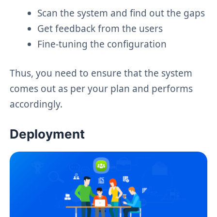
Scan the system and find out the gaps
Get feedback from the users
Fine-tuning the configuration
Thus, you need to ensure that the system
comes out as per your plan and performs
accordingly.
Deployment