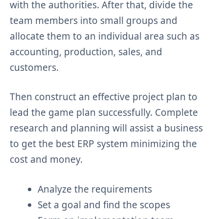
with the authorities. After that, divide the
team members into small groups and
allocate them to an individual area such as
accounting, production, sales, and
customers.
Then construct an effective project plan to
lead the game plan successfully. Complete
research and planning will assist a business
to get the best ERP system minimizing the
cost and money.
Analyze the requirements
Set a goal and find the scopes