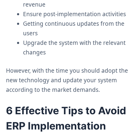
revenue
Ensure post-implementation activities
Getting continuous updates from the
users
Upgrade the system with the relevant
changes
However, with the time you should adopt the
new technology and update your system
according to the market demands.
6 Effective Tips to Avoid
ERP Implementation