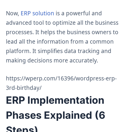
Now,
ERP solution
is a powerful and
advanced tool to optimize all the business
processes. It helps the business owners to
lead all the information from a common
platform. It simplifies data tracking and
making decisions more accurately.
https://wperp.com/16396/wordpress-erp-
3rd-birthday/
ERP Implementation
Phases Explained (6
Steps)