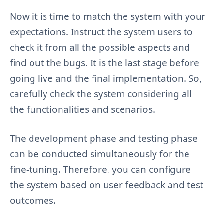
Now it is time to match the system with your
expectations. Instruct the system users to
check it from all the possible aspects and
find out the bugs. It is the last stage before
going live and the final implementation. So,
carefully check the system considering all
the functionalities and scenarios.
The development phase and testing phase
can be conducted simultaneously for the
fine-tuning. Therefore, you can configure
the system based on user feedback and test
outcomes.