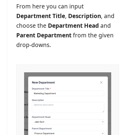
From here you can input
Department Title
,
Description
, and
choose the
Department Head
and
Parent Department
from the given
drop-downs.