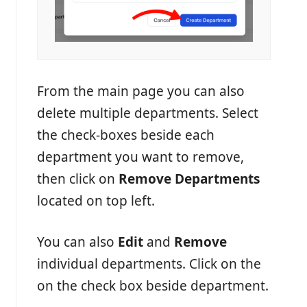
From the main page you can also
delete multiple departments. Select
the check-boxes beside each
department you want to remove,
then click on
Remove Departments
located on top left.
You can also
Edit
and
Remove
individual departments. Click on the
on the check box beside department.