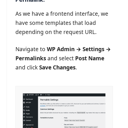
As we have a frontend interface, we
have some templates that load
depending on the request URL.
Navigate to
WP Admin → Settings →
Permalinks
and select
Post Name
and click
Save Changes
.