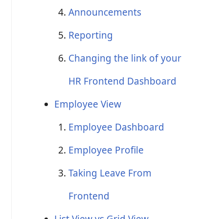
Announcements
Reporting
Changing the link of your
HR Frontend Dashboard
Employee View
Employee Dashboard
Employee Profile
Taking Leave From
Frontend
List View vs Grid View