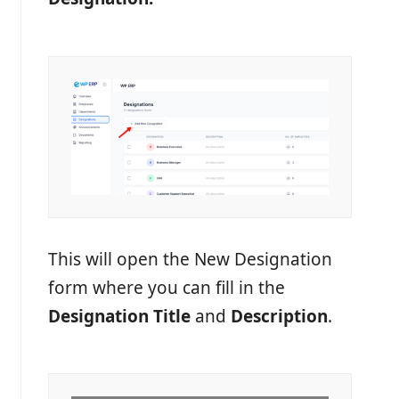
This will open the New Designation
form where you can fill in the
Designation Title
and
Description
.