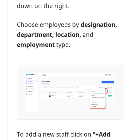
down on the right.
Choose employees by
designation,
department, location,
and
employment
type.
To add a new staff click on
”
+Add