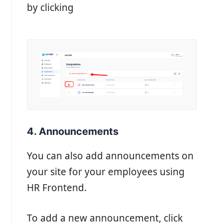
by clicking
4. Announcements
You can also add announcements on
your site for your employees using
HR Frontend.
To add a new announcement, click