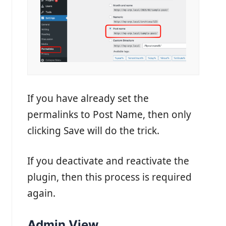
If you have already set the
permalinks to Post Name, then only
clicking Save will do the trick.
If you deactivate and reactivate the
plugin, then this process is required
again.
Admin View