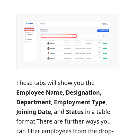
These tabs will show you the
Employee Name, Designation,
Department, Employment Type,
Joining Date
, and
Status
in a table
format.
There are further ways you
can filter employees from the drop-