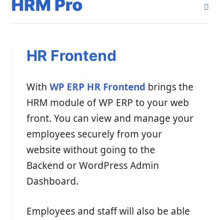
HRM Pro
HR Frontend
With
WP ERP HR Frontend
brings the
HRM module of WP ERP to your web
front. You can view and manage your
employees securely from your
website without going to the
Backend or WordPress Admin
Dashboard.
Employees and staff will also be able