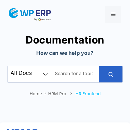
Skip
to
Menu
content
Documentation
How can we help you?
Home
HRM Pro
HR Frontend