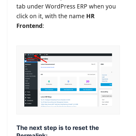
tab under WordPress ERP when you
click on it, with the name
HR
Frontend
:
The next step is to reset the
Permalink: