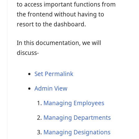
to access important functions from
the frontend without having to
resort to the dashboard.
In this documentation, we will
discuss-
Set Permalink
Admin View
Managing Employees
Managing Departments
Managing Designations