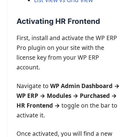
Activating HR Frontend
First, install and activate the WP ERP
Pro plugin on your site with the
license key from your WP ERP
account.
Navigate to
WP Admin Dashboard →
WP ERP → Modules → Purchased →
HR Frontend
→
toggle on the bar to
activate it.
Once activated, you will find a new