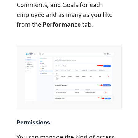
Comments, and Goals for each
employee and as many as you like
from the
Performance
tab.
Permissions
You can manage the kind of access