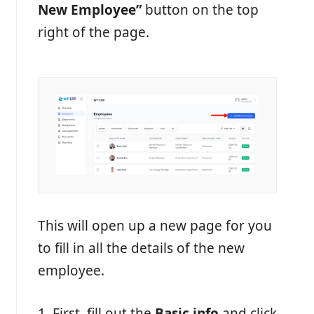
New Employee”
button on the top
right of the page.
This will open up a new page for you
to fill in all the details of the new
employee.
1. First, fill out the
Basic info
and click