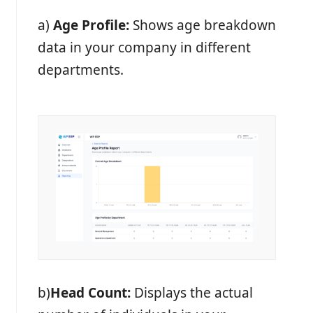
a)
Age Profile:
Shows age breakdown
data in your company in different
departments.
b)
Head Count:
Displays the actual