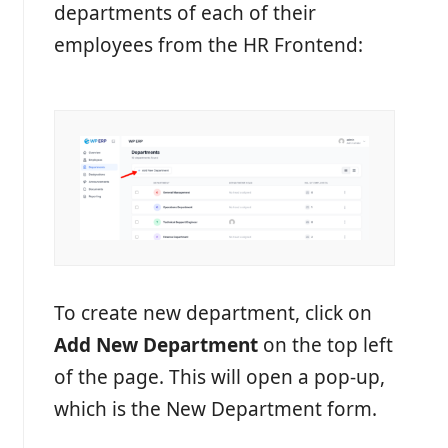
departments of each of their
employees from the HR Frontend:
To create new department, click on
Add New Department
on the top left
of the page. This will open a pop-up,
which is the New Department form.