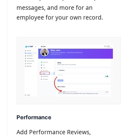
messages, and more for an
employee for your own record.
Performance
Add Performance Reviews,