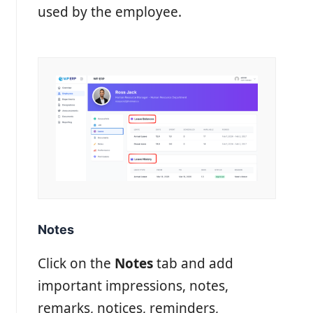
used by the employee.
Notes
Click on the
Notes
tab and add
important impressions, notes,
remarks, notices, reminders,