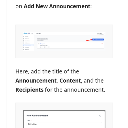
on
Add New Announcement
:
Here, add the title of the
Announcement
,
Content
, and the
Recipients
for the announcement.