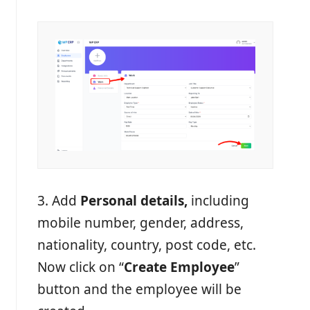
3. Add
Personal details,
including
mobile number, gender, address,
nationality, country, post code, etc.
Now click on “
Create Employee
”
button and the employee will be