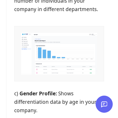
number of individuals in your
company in different departments.
c)
Gender Profile:
Shows
differentiation data by age in your
company.