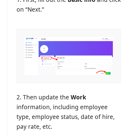
on “Next.”
2. Then update the
Work
information, including employee
type, employee status, date of hire,
pay rate, etc.