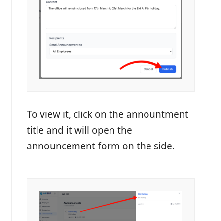
To view it, click on the annountment
title and it will open the
announcement form on the side.