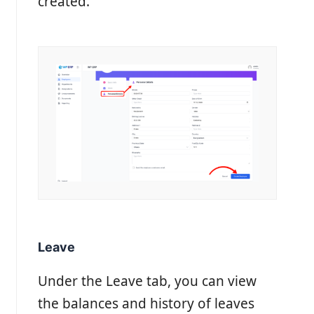
created.
Leave
Under the Leave tab, you can view
the balances and history of leaves