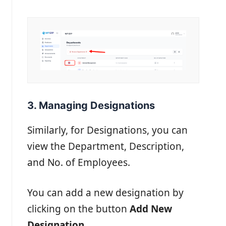
3. Managing Designations
Similarly, for Designations, you can
view the Department, Description,
and No. of Employees.
You can add a new designation by
clicking on the button
Add New
Designation.