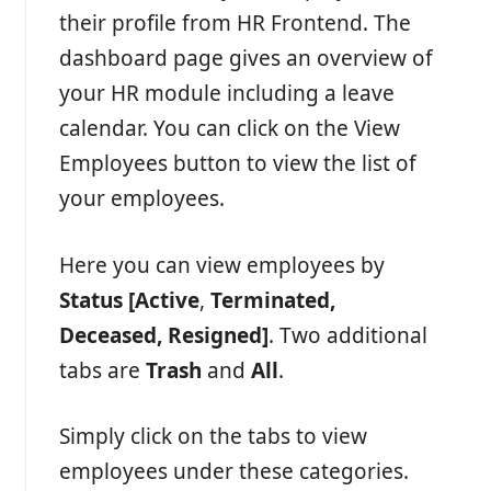
their profile from HR Frontend. The
dashboard page gives an overview of
your HR module including a leave
calendar. You can click on the View
Employees button to view the list of
your employees.
Here you can view employees by
Status [
Active
,
Terminated,
Deceased, Resigned]
. Two additional
tabs are
Trash
and
All
.
Simply click on the tabs to view
employees under these categories.