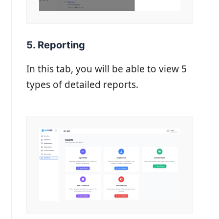
5. Reporting
In this tab, you will be able to view 5
types of detailed reports.