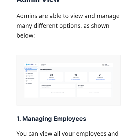
Admins are able to view and manage
many different options, as shown
below:
1. Managing Employees
You can view all your employees and