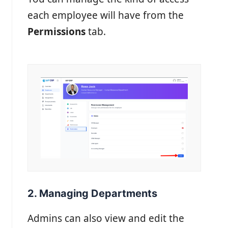
each employee will have from the
Permissions
tab.
2. Managing Departments
Admins can also view and edit the