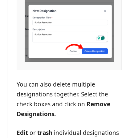
You can also delete multiple
designations together. Select the
check boxes and click on
Remove
Designations.
Edit
or
trash
individual designations