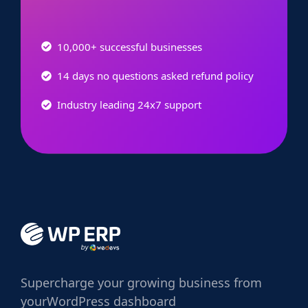
10,000+ successful businesses
14 days no questions asked refund policy
Industry leading 24x7 support
Supercharge
your growing business from
your
WordPress dashboard