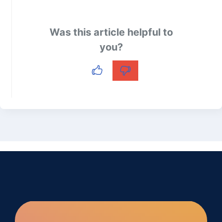
Was this article helpful to
you?