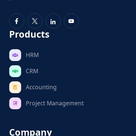
Products
HRM
CRM
Accounting
Project Management
Company