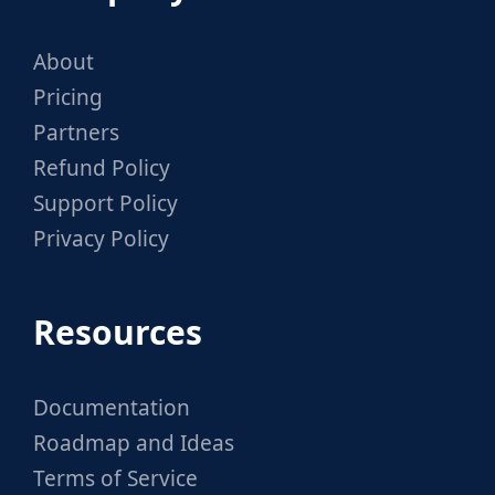
About
Pricing
Partners
Refund Policy
Support Policy
Privacy Policy
Resources
Documentation
Roadmap and Ideas
Terms of Service