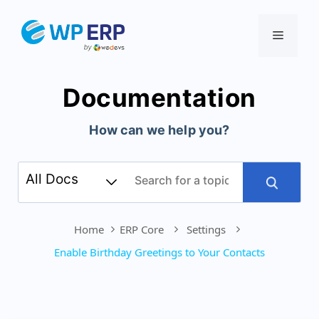
Skip
to
Menu
content
Documentation
How can we help you?
Home
ERP Core
Settings
Enable Birthday Greetings to Your Contacts