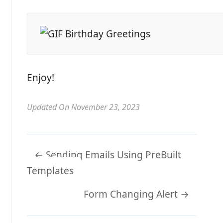
Enjoy!
Updated On November 23, 2023
Doc
← Sending Emails Using PreBuilt
navigation
Templates
Form Changing Alert →