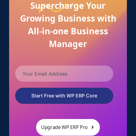
Supercharge Your
Growing Business with
All-in-one Business
Manager
Start Free with WP ERP Core
Upgrade WP ERP Pro