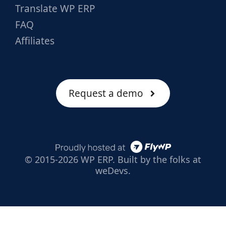
Translate WP ERP
FAQ
Affiliates
Request a demo
© 2015-2026 WP ERP. Built by the folks at
weDevs.