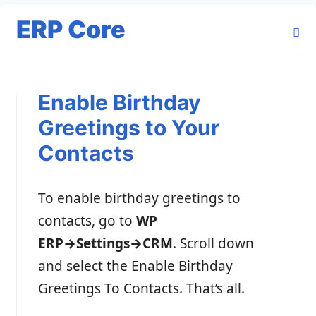
ERP Core
Enable Birthday
Greetings to Your
Contacts
To enable birthday greetings to
contacts, go to
WP
ERP→Settings→CRM
. Scroll down
and select the Enable Birthday
Greetings To Contacts. That’s all.