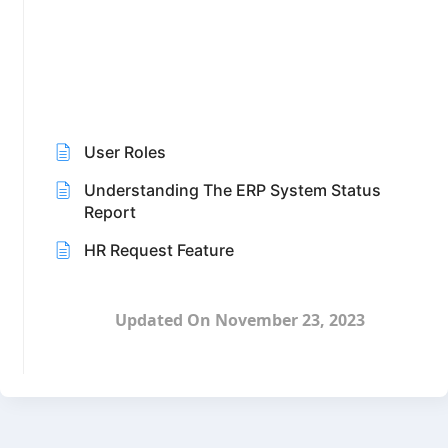
User Roles
Understanding The ERP System Status
Report
HR Request Feature
Updated On November 23, 2023