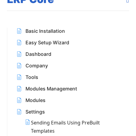
Basic Installation
Easy Setup Wizard
Dashboard
Company
Tools
Modules Management
Modules
Settings
Sending Emails Using PreBuilt
Templates