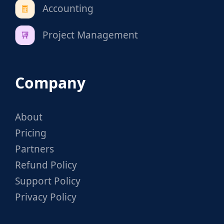
Accounting
Project Management
Company
About
Pricing
Partners
Refund Policy
Support Policy
Privacy Policy