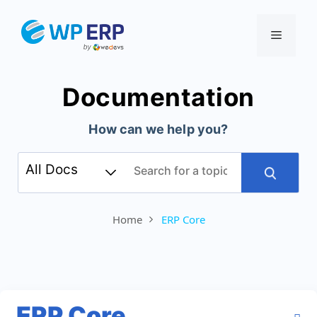
Skip
to
Menu
content
Documentation
How can we help you?
Home
ERP Core
ERP Core