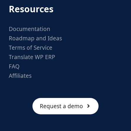
Resources
Documentation
Roadmap and Ideas
Terms of Service
Translate WP ERP
FAQ
Affiliates
Request a demo