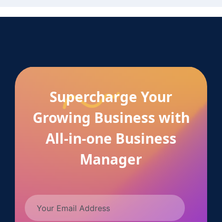
Supercharge Your
Growing Business with
All-in-one Business
Manager