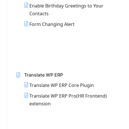
Enable Birthday Greetings to Your
Contacts
Form Changing Alert
Translate WP ERP
Translate WP ERP Core Plugin
Translate WP ERP Pro(HR Frontend)
extension