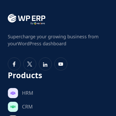
Supercharge
your growing business from
your
WordPress dashboard
Products
HRM
CRM