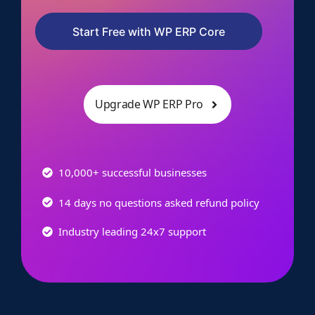
Start Free with WP ERP Core
Upgrade WP ERP Pro
10,000+ successful businesses
14 days no questions asked refund policy
Industry leading 24x7 support