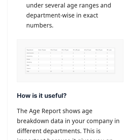
under several age ranges and
department-wise in exact
numbers.
How is it useful?
The Age Report shows age
breakdown data in your company in
different departments. This is