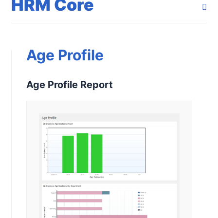
HRM Core
Age Profile
Age Profile Report