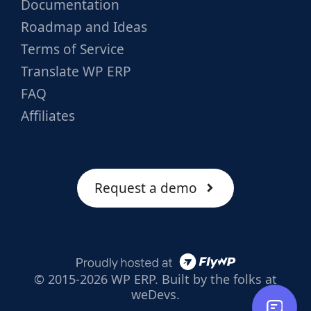
Documentation
Roadmap and Ideas
Terms of Service
Translate WP ERP
FAQ
Affiliates
Request a demo
© 2015-2026 WP ERP. Built by the folks at
weDevs.