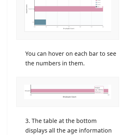
You can hover on each bar to see
the numbers in them.
3. The table at the bottom
displays all the age information