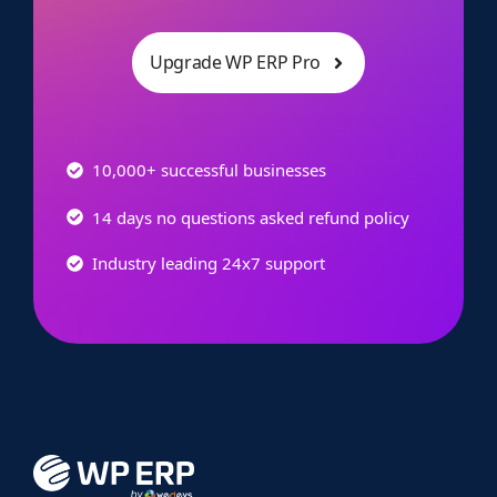
Upgrade WP ERP Pro
10,000+ successful businesses
14 days no questions asked refund policy
Industry leading 24x7 support