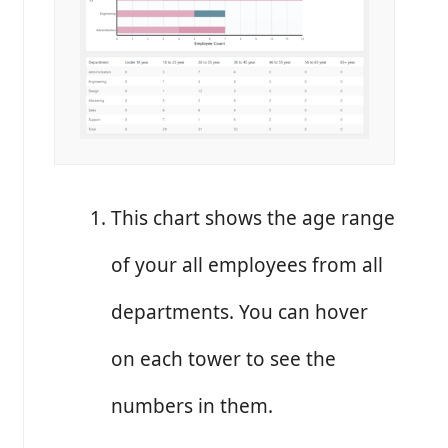
This chart shows the age range
of your all employees from all
departments. You can hover
on each tower to see the
numbers in them.