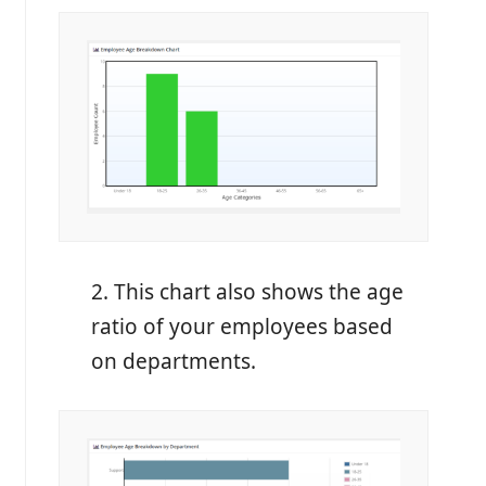
2. This chart also shows the age
ratio of your employees based
on departments.