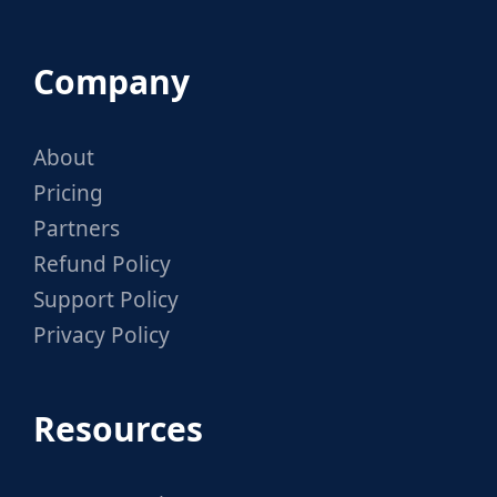
Company
About
Pricing
Partners
Refund Policy
Support Policy
Privacy Policy
Resources