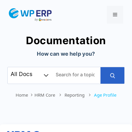
Skip
to
Menu
content
Documentation
How can we help you?
Home
HRM Core
Reporting
Age Profile