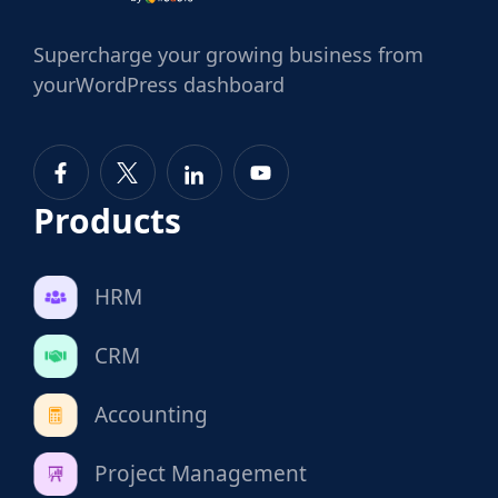
Supercharge
your growing business from
your
WordPress dashboard
Products
HRM
CRM
Accounting
Project Management