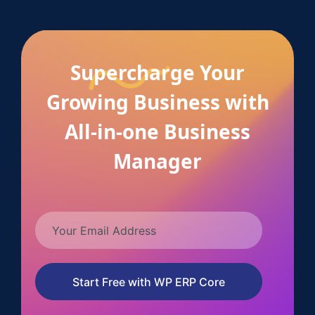
Supercharge Your
Growing Business with
All-in-one Business
Manager
Start Free with WP ERP Core