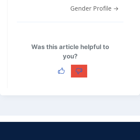
Doc
Gender Profile →
navigation
Was this article helpful to
you?