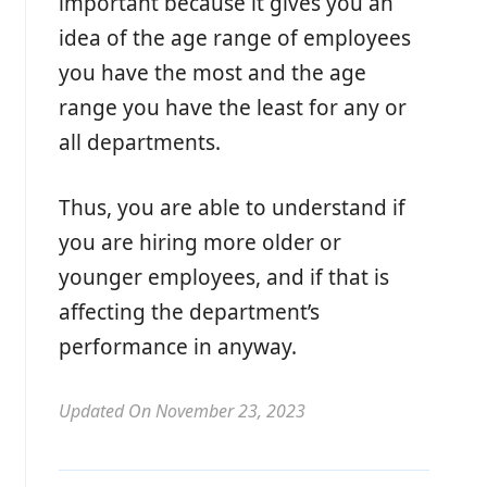
important because it gives you an
idea of the age range of employees
you have the most and the age
range you have the least for any or
all departments.
Thus, you are able to understand if
you are hiring more older or
younger employees, and if that is
affecting the department’s
performance in anyway.
Updated On November 23, 2023