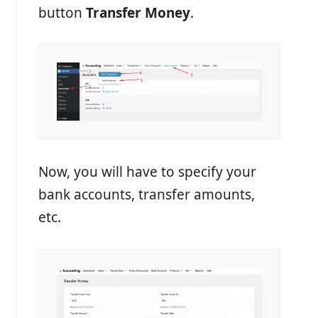
button
Transfer Money
.
Now, you will have to specify your
bank accounts, transfer amounts,
etc.