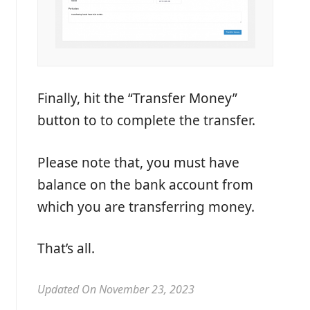
Finally, hit the “Transfer Money”
button to to complete the transfer.
Please note that, you must have
balance on the bank account from
which you are transferring money.
That’s all.
Updated On November 23, 2023