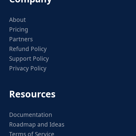
About
Pricing
Partners
Refund Policy
Support Policy
Privacy Policy
Resources
Documentation
Roadmap and Ideas
Terms of Service