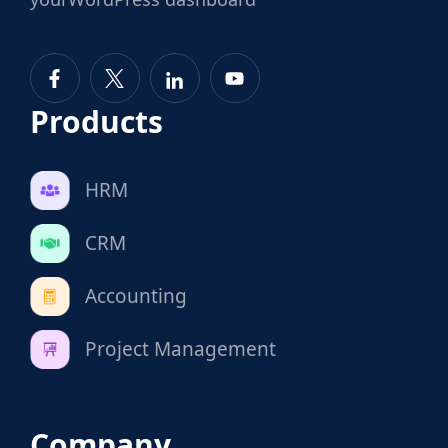
Products
HRM
CRM
Accounting
Project Management
Company