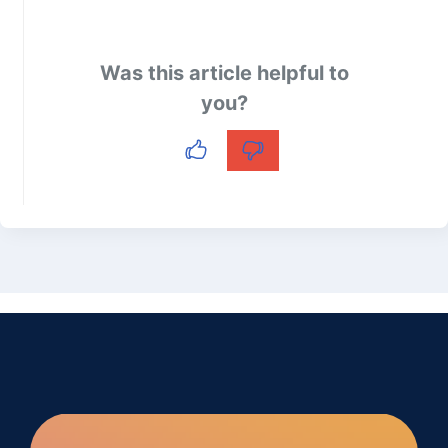
Was this article helpful to
you?