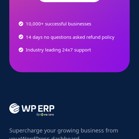
10,000+ successful businesses
14 days no questions asked refund policy
Industry leading 24x7 support
Supercharge
your growing business from
your
WordPress dashboard