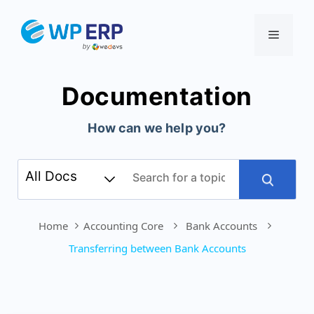
Skip
to
Menu
content
Documentation
How can we help you?
Home
Accounting Core
Bank Accounts
Transferring between Bank Accounts