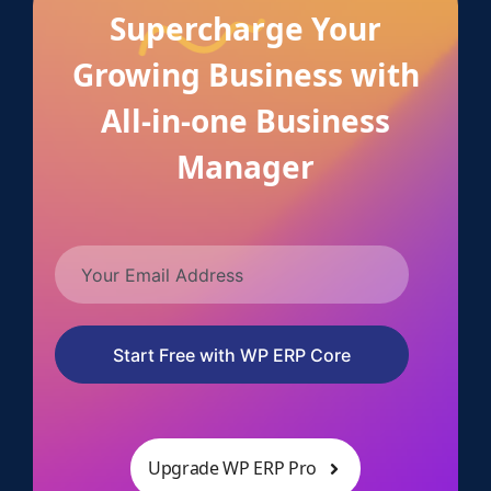
Supercharge Your
Growing Business with
All-in-one Business
Manager
Start Free with WP ERP Core
Upgrade WP ERP Pro