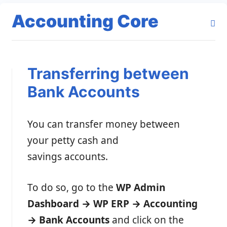
Accounting Core
Transferring between
Bank Accounts
You can transfer money between
your petty cash and
savings accounts.
To do so, go to the
WP Admin
Dashboard → WP ERP → Accounting
→ Bank Accounts
and click on the