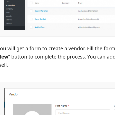
ou will get a form to create a vendor. Fill the form
New
” button to complete the process. You can ad
ell.