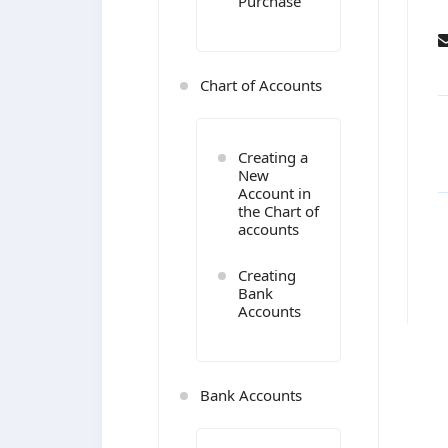
Purchase
Chart of Accounts
Creating a
New
Account in
the Chart of
accounts
Creating
Bank
Accounts
Bank Accounts