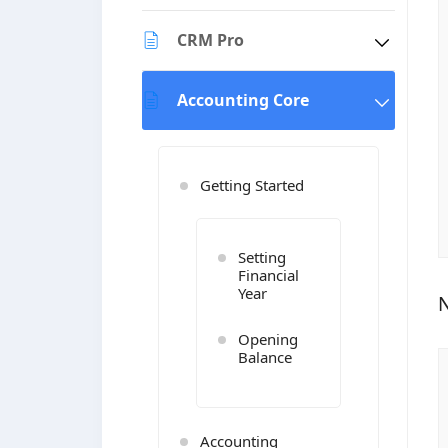
CRM Pro
Accounting Core
Getting Started
Setting
Financial
Year
N
Opening
Balance
Accounting