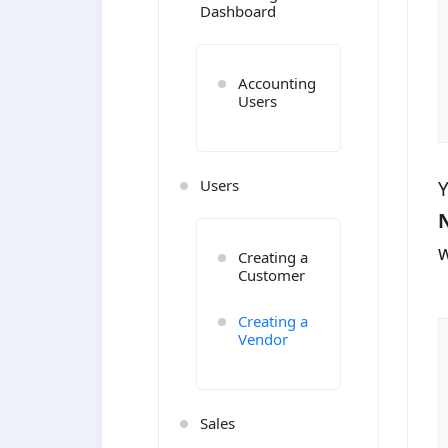
Dashboard
Accounting
Users
Users
Y
w
Creating a
Customer
Creating a
Vendor
Sales