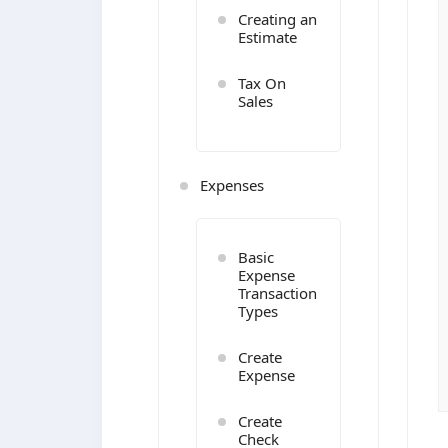
Creating an
Estimate
Tax On
Sales
Expenses
Basic
Expense
Transaction
Types
Create
Expense
Create
Check