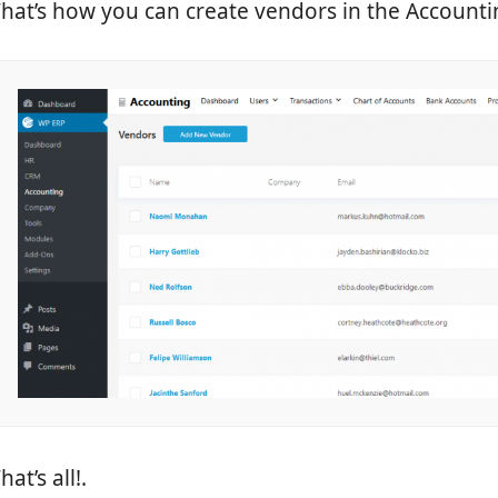
hat’s how you can create vendors in the Account
hat’s all!.