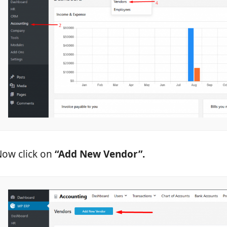
ow click on
“Add New Vendor”.