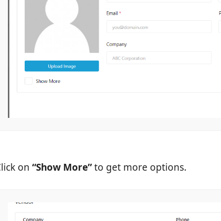
lick on
“Show More”
to get more options.