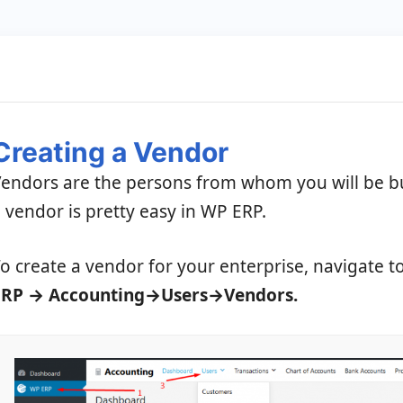
Creating a Vendor
endors are the persons from whom you will be b
 vendor is pretty easy in WP ERP.
o create a vendor for your enterprise, navigate t
ERP → Accounting→Users→Vendors.