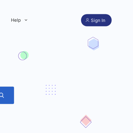
Help
Sign In