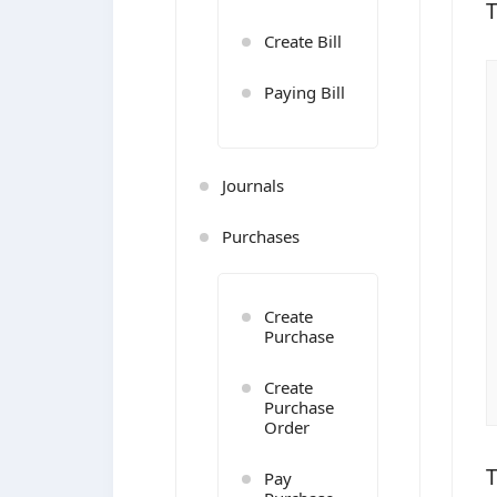
T
Create Bill
Paying Bill
Journals
Purchases
Create
Purchase
Create
Purchase
Order
T
Pay