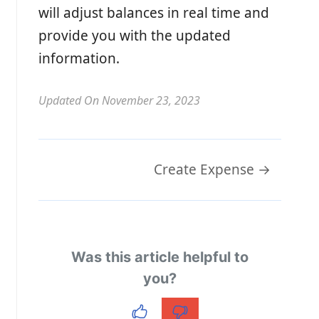
will adjust balances in real time and
provide you with the updated
information.
Updated On November 23, 2023
Doc
Create Expense →
navigation
Was this article helpful to
you?