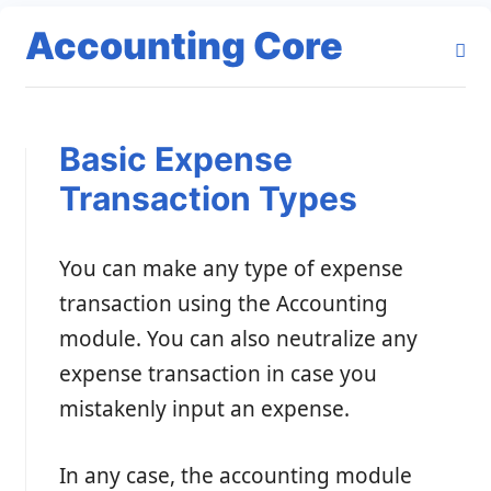
Accounting Core
Basic Expense
Transaction Types
You can make any type of expense
transaction using the Accounting
module. You can also neutralize any
expense transaction in case you
mistakenly input an expense.
In any case, the accounting module