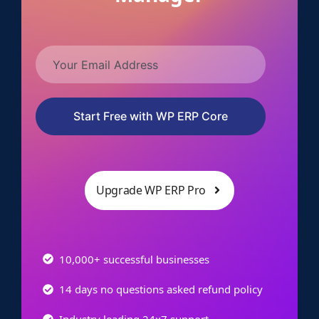
Start Free with WP ERP Core
Upgrade WP ERP Pro
10,000+ successful businesses
14 days no questions asked refund policy
Industry leading 24x7 support