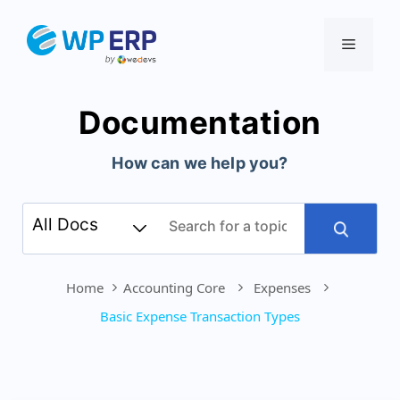
Skip
to
Menu
content
Documentation
How can we help you?
Home
Accounting Core
Expenses
Basic Expense Transaction Types