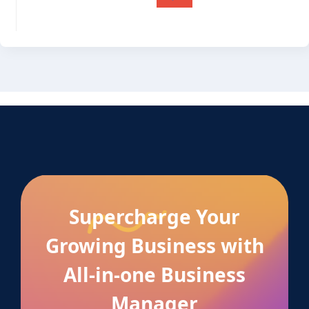
Supercharge Your
Growing Business with
All-in-one Business
Manager