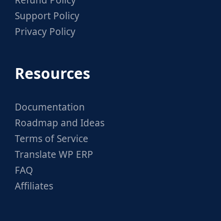
Refund Policy
Support Policy
Privacy Policy
Resources
Documentation
Roadmap and Ideas
Terms of Service
Translate WP ERP
FAQ
Affiliates