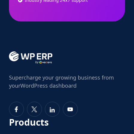
Supercharge
your growing business from
your
WordPress dashboard
Products