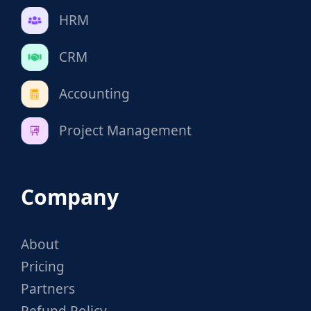
HRM
CRM
Accounting
Project Management
Company
About
Pricing
Partners