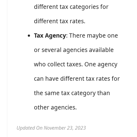
different tax categories for
different tax rates.
Tax Agency
: There maybe one
or several agencies available
who collect taxes. One agency
can have different tax rates for
the same tax category than
other agencies.
Updated On November 23, 2023