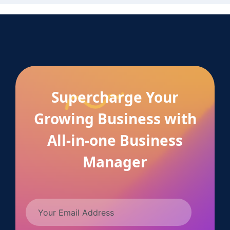
Supercharge Your
Growing Business with
All-in-one Business
Manager