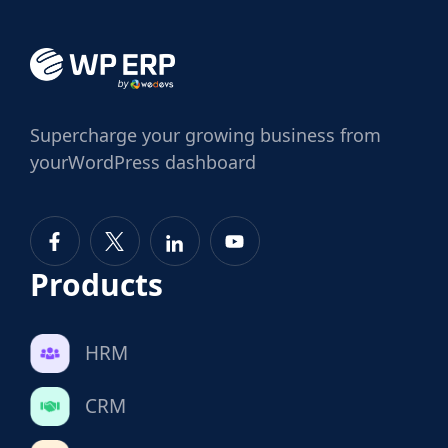
Supercharge
your growing business from
your
WordPress dashboard
Products
HRM
CRM