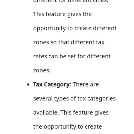
different for different cities.
This feature gives the
opportunity to create different
zones so that different tax
rates can be set for different
zones.
Tax Category
: There are
several types of tax categories
available. This feature gives
the opportunity to create