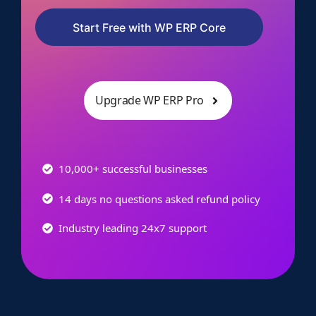
Start Free with WP ERP Core
Upgrade WP ERP Pro
10,000+ successful businesses
14 days no questions asked refund policy
Industry leading 24x7 support