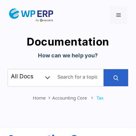
Skip
to
Menu
content
Documentation
How can we help you?
Home
Accounting Core
Tax