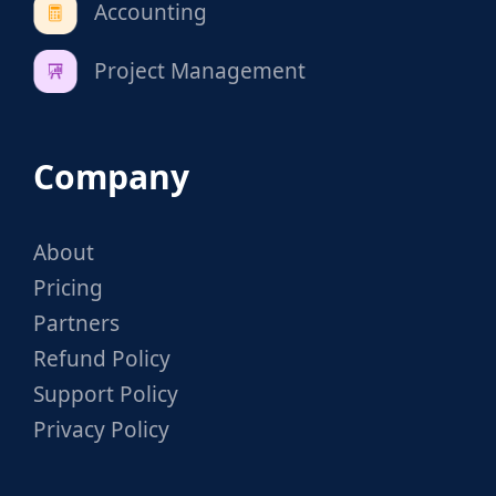
Accounting
Project Management
Company
About
Pricing
Partners
Refund Policy
Support Policy
Privacy Policy