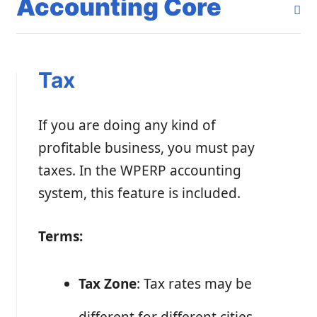
Accounting Core
Tax
If you are doing any kind of
profitable business, you must pay
taxes. In the WPERP accounting
system, this feature is included.
Terms:
Tax Zone
: Tax rates may be