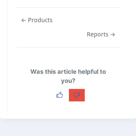
Doc
← Products
navigation
Reports →
Was this article helpful to
you?