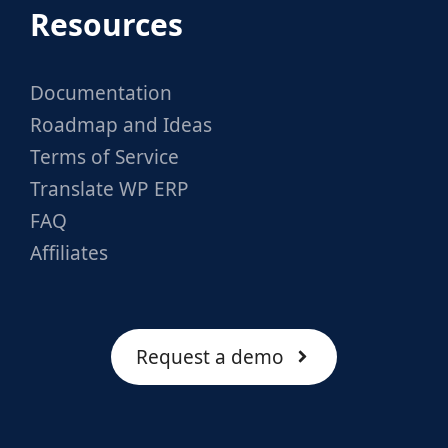
Resources
Documentation
Roadmap and Ideas
Terms of Service
Translate WP ERP
FAQ
Affiliates
Request a demo