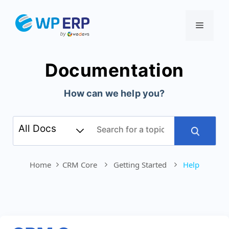
Skip
to
Menu
content
Documentation
How can we help you?
Home
CRM Core
Getting Started
Help