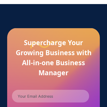
Supercharge Your
Growing Business with
All-in-one Business
Manager