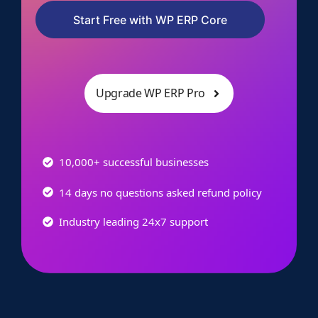
Start Free with WP ERP Core
Upgrade WP ERP Pro
10,000+ successful businesses
14 days no questions asked refund policy
Industry leading 24x7 support