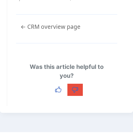
Doc
← CRM overview page
navigation
Was this article helpful to
you?