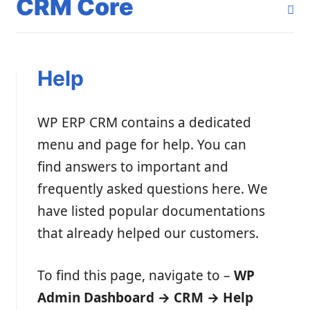
CRM Core
Help
WP ERP CRM contains a dedicated
menu and page for help. You can
find answers to important and
frequently asked questions here. We
have listed popular documentations
that already helped our customers.
To find this page, navigate to –
WP
Admin Dashboard → CRM → Help