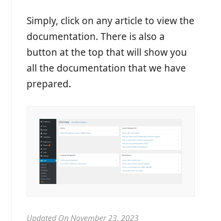
Simply, click on any article to view the
documentation. There is also a
button at the top that will show you
all the documentation that we have
prepared.
Updated On November 23, 2023