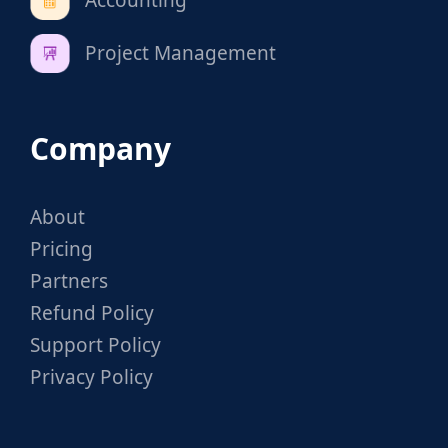
Project Management
Company
About
Pricing
Partners
Refund Policy
Support Policy
Privacy Policy