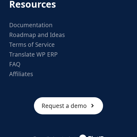
Resources
Documentation
Roadmap and Ideas
Terms of Service
Translate WP ERP
FAQ
Affiliates
Request a demo