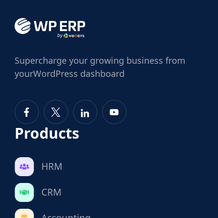
Supercharge
your growing business from
your
WordPress dashboard
Products
HRM
CRM
Accounting